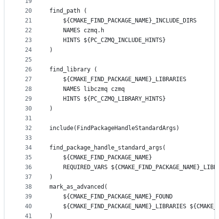
19
20
find_path (
21
    ${CMAKE_FIND_PACKAGE_NAME}_INCLUDE_DIRS
22
    NAMES czmq.h
23
    HINTS ${PC_CZMQ_INCLUDE_HINTS}
24
)
25
26
find_library (
27
    ${CMAKE_FIND_PACKAGE_NAME}_LIBRARIES
28
    NAMES libczmq czmq
29
    HINTS ${PC_CZMQ_LIBRARY_HINTS}
30
)
31
32
include(FindPackageHandleStandardArgs)
33
34
find_package_handle_standard_args(
35
    ${CMAKE_FIND_PACKAGE_NAME}
36
    REQUIRED_VARS ${CMAKE_FIND_PACKAGE_NAME}_LIBR
37
)
38
mark_as_advanced(
39
    ${CMAKE_FIND_PACKAGE_NAME}_FOUND
40
    ${CMAKE_FIND_PACKAGE_NAME}_LIBRARIES ${CMAKE_
41
)