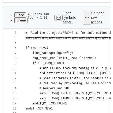
History
Latest
commit
Open
Edit and
46 lines (40
Code
symbols
raw
loc) · 1.82
Blame
KB
panel
actions
1
#################################################
File
2
#  THIS FILE IS 100% GENERATED BY ZPROJECT; DO NO
metadata
3
#  Read the zproject/README.md for information ab
4
#################################################
and
5
controls
6
if (NOT MSVC)
7
    find_package(PkgConfig)
8
    pkg_check_modules(PC_CZMQ "libczmq")
9
    if (PC_CZMQ_FOUND)
10
        # add CFLAGS from pkg-config file, e.g. d
11
        add_definitions(${PC_CZMQ_CFLAGS} ${PC_CZ
12
        # some libraries install the headers is a
13
        # returned by pkg-config, so use a wildca
14
        # headers and SOs.
15
        set(PC_CZMQ_INCLUDE_HINTS ${PC_CZMQ_INCLU
16
        set(PC_CZMQ_LIBRARY_HINTS ${PC_CZMQ_LIBRA
17
    endif(PC_CZMQ_FOUND)
18
endif (NOT MSVC)