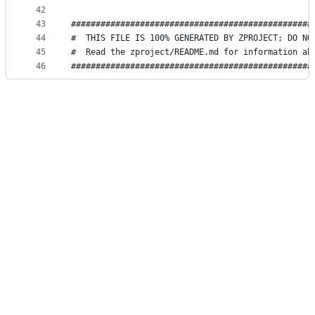
42
43
#################################################
44
#  THIS FILE IS 100% GENERATED BY ZPROJECT; DO NO
45
#  Read the zproject/README.md for information ab
46
#################################################