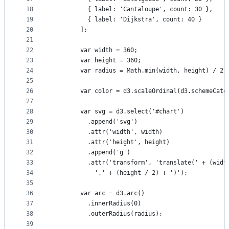
18
          { label: 'Cantaloupe', count: 30 },
19
          { label: 'Dijkstra', count: 40 }
20
        ];
21
22
        var width = 360;
23
        var height = 360;
24
        var radius = Math.min(width, height) / 2;
25
26
        var color = d3.scaleOrdinal(d3.schemeCate
27
28
        var svg = d3.select('#chart')
29
          .append('svg')
30
          .attr('width', width)
31
          .attr('height', height)
32
          .append('g')
33
          .attr('transform', 'translate(' + (widt
34
            ',' + (height / 2) + ')');
35
36
        var arc = d3.arc()
37
          .innerRadius(0)
38
          .outerRadius(radius);
39