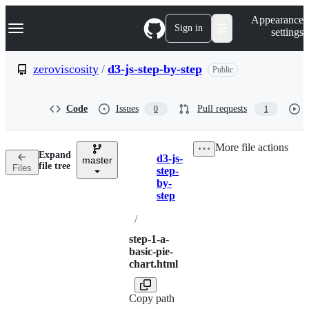
S
Navigation Menu
Appearance
k
Sign in
settings
i
p
t
zeroviscosity
/
d3-js-step-by-step
Public
o
c
o
Code
Issues
Pull requests
0
1
n
t
e
More file actions
n
Expand
d3-js-
t
master
Breadcrumbs
file tree
Files
step-
by-
step
/
step-1-a-
basic-pie-
chart.html
Copy path