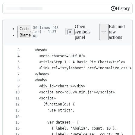
History
History
Latest
commit
Open
Edit and
56 lines (48
Code
symbols
raw
loc) · 1.37
Blame
KB
panel
actions
1
<!DOCTYPE html>
File
2
<html>
metadata
3
  <head>
4
    <meta charset="utf-8">
and
5
    <title>Step 1 - A Basic Pie Chart</title>
controls
6
    <link rel="stylesheet" href="normalize.css">
7
  </head>
8
  <body>
9
    <div id="chart"></div>
10
    <script src="d3.v4.min.js"></script>
11
    <script>
12
      (function(d3) {
13
        'use strict';
14
15
        var dataset = [
16
          { label: 'Abulia', count: 10 },
17
          { label: 'Betelgeuse', count: 20 },