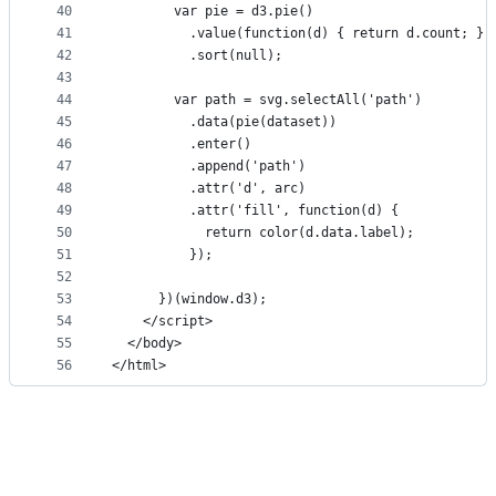
40
        var pie = d3.pie()
41
          .value(function(d) { return d.count; })
42
          .sort(null);
43
44
        var path = svg.selectAll('path')
45
          .data(pie(dataset))
46
          .enter()
47
          .append('path')
48
          .attr('d', arc)
49
          .attr('fill', function(d) {
50
            return color(d.data.label);
51
          });
52
53
      })(window.d3);
54
    </script>
55
  </body>
56
</html>