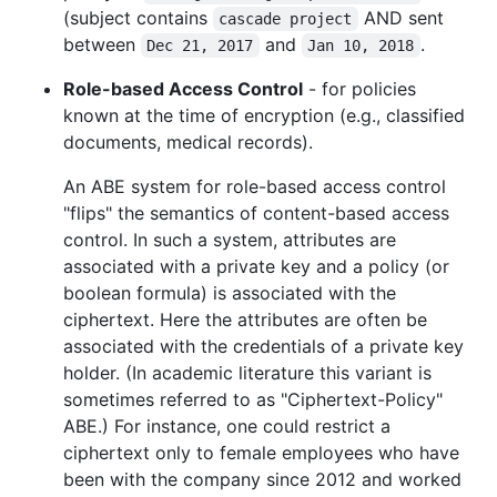
(subject contains
AND sent
cascade project
between
and
.
Dec 21, 2017
Jan 10, 2018
Role-based Access Control
- for policies
known at the time of encryption (e.g., classified
documents, medical records).
An ABE system for role-based access control
"flips" the semantics of content-based access
control. In such a system, attributes are
associated with a private key and a policy (or
boolean formula) is associated with the
ciphertext. Here the attributes are often be
associated with the credentials of a private key
holder. (In academic literature this variant is
sometimes referred to as "Ciphertext-Policy"
ABE.) For instance, one could restrict a
ciphertext only to female employees who have
been with the company since 2012 and worked