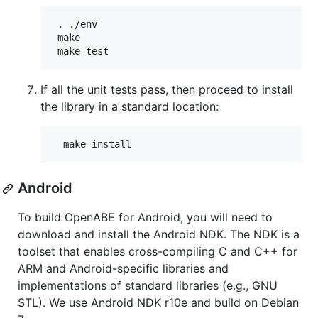
 . ./env

 make

If all the unit tests pass, then proceed to install
the library in a standard location:
Android
To build OpenABE for Android, you will need to
download and install the Android NDK. The NDK is a
toolset that enables cross-compiling C and C++ for
ARM and Android-specific libraries and
implementations of standard libraries (e.g., GNU
STL). We use Android NDK r10e and build on Debian