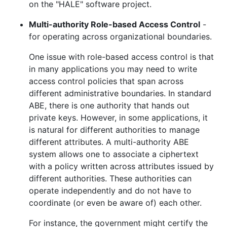
on the "HALE" software project.
Multi-authority Role-based Access Control
-
for operating across organizational boundaries.
One issue with role-based access control is that
in many applications you may need to write
access control policies that span across
different administrative boundaries. In standard
ABE, there is one authority that hands out
private keys. However, in some applications, it
is natural for different authorities to manage
different attributes. A multi-authority ABE
system allows one to associate a ciphertext
with a policy written across attributes issued by
different authorities. These authorities can
operate independently and do not have to
coordinate (or even be aware of) each other.
For instance, the government might certify the