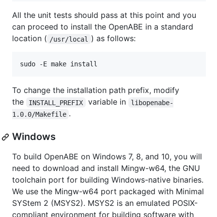
All the unit tests should pass at this point and you
can proceed to install the OpenABE in a standard
location (
) as follows:
/usr/local
To change the installation path prefix, modify
the
variable in
INSTALL_PREFIX
libopenabe-
.
1.0.0/Makefile
Windows
To build OpenABE on Windows 7, 8, and 10, you will
need to download and install Mingw-w64, the GNU
toolchain port for building Windows-native binaries.
We use the Mingw-w64 port packaged with Minimal
SYStem 2 (MSYS2). MSYS2 is an emulated POSIX-
compliant environment for building software with