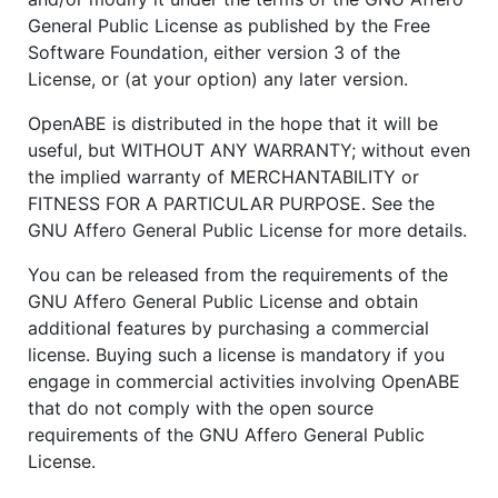
General Public License as published by the Free
Software Foundation, either version 3 of the
License, or (at your option) any later version.
OpenABE is distributed in the hope that it will be
useful, but WITHOUT ANY WARRANTY; without even
the implied warranty of MERCHANTABILITY or
FITNESS FOR A PARTICULAR PURPOSE. See the
GNU Affero General Public License for more details.
You can be released from the requirements of the
GNU Affero General Public License and obtain
additional features by purchasing a commercial
license. Buying such a license is mandatory if you
engage in commercial activities involving OpenABE
that do not comply with the open source
requirements of the GNU Affero General Public
License.