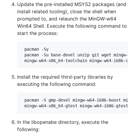
Update the pre-installed MSYS2 packages (and
install related tooling), close the shell when
prompted to, and relaunch the MinGW-w64
Win64 Shell. Execute the following command to
start the process:
 pacman -Sy

 pacman -Su base-devel unzip git wget mingw-w64
Install the required third-party libraries by
executing the following command:
 pacman -S gmp-devel mingw-w64-i686-boost mingw
In the libopenabe directory, execute the
following: