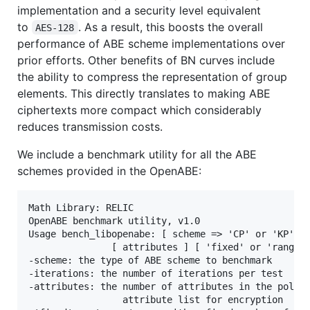
implementation and a security level equivalent
to
. As a result, this boosts the overall
AES-128
performance of ABE scheme implementations over
prior efforts. Other benefits of BN curves include
the ability to compress the representation of group
elements. This directly translates to making ABE
ciphertexts more compact which considerably
reduces transmission costs.
We include a benchmark utility for all the ABE
schemes provided in the OpenABE:
Math Library: RELIC

OpenABE benchmark utility, v1.0

Usage bench_libopenabe: [ scheme => 'CP' or 'KP' ] 
               [ attributes ] [ 'fixed' or 'range' 
-scheme: the type of ABE scheme to benchmark

-iterations: the number of iterations per test

-attributes: the number of attributes in the policy
                 attribute list for encryption
