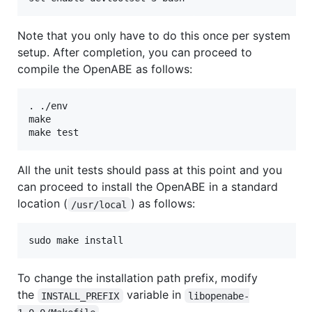
Note that you only have to do this once per system
setup. After completion, you can proceed to
compile the OpenABE as follows:
. ./env

make

All the unit tests should pass at this point and you
can proceed to install the OpenABE in a standard
location (
) as follows:
/usr/local
To change the installation path prefix, modify
the
variable in
INSTALL_PREFIX
libopenabe-
.