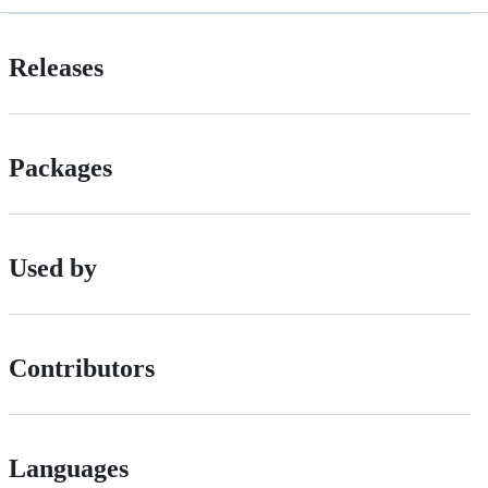
Releases
Packages
Used by
Contributors
Languages