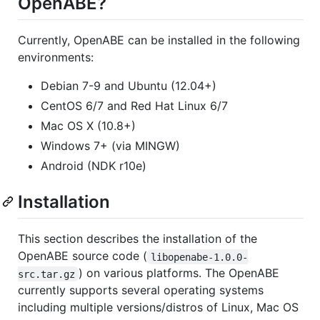
OpenABE?
Currently, OpenABE can be installed in the following
environments:
Debian 7-9 and Ubuntu (12.04+)
CentOS 6/7 and Red Hat Linux 6/7
Mac OS X (10.8+)
Windows 7+ (via MINGW)
Android (NDK r10e)
Installation
This section describes the installation of the
OpenABE source code (
libopenabe-1.0.0-
) on various platforms. The OpenABE
src.tar.gz
currently supports several operating systems
including multiple versions/distros of Linux, Mac OS