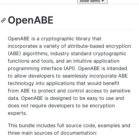
More
items
OpenABE
OpenABE is a cryptographic library that
incorporates a variety of attribute-based encryption
(ABE) algorithms, industry standard cryptographic
functions and tools, and an intuitive application
programming interface (API). OpenABE is intended
to allow developers to seamlessly incorporate ABE
technology into applications that would benefit
from ABE to protect and control access to sensitive
data. OpenABE is designed to be easy to use and
does not require developers to be encryption
experts.
This bundle includes full source code, examples and
three main sources of documentation: