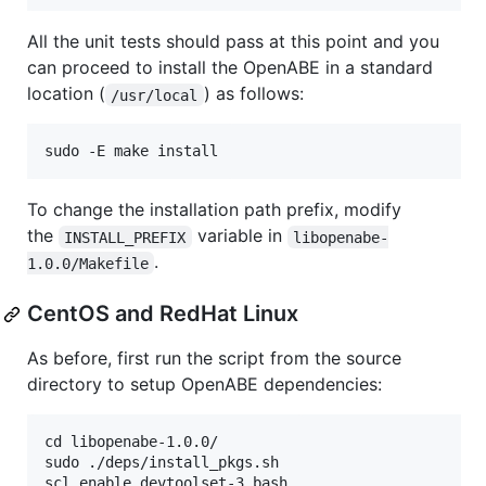
All the unit tests should pass at this point and you
can proceed to install the OpenABE in a standard
location (
) as follows:
/usr/local
To change the installation path prefix, modify
the
variable in
INSTALL_PREFIX
libopenabe-
.
1.0.0/Makefile
CentOS and RedHat Linux
As before, first run the script from the source
directory to setup OpenABE dependencies:
cd libopenabe-1.0.0/

sudo ./deps/install_pkgs.sh
