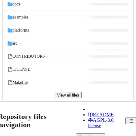
docs
examples
platforms
src
CONTRIBUTORS
LICENSE
Makefile
View all files
README
Repository files
AGPL-3.0
navigation
license