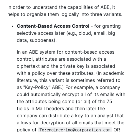
In order to understand the capabilities of ABE, it
helps to organize them logically into three variants.
Content-Based Access Control
- for granting
selective access later (e.g., cloud, email, big
data, subpoenas).
In an ABE system for content-based access
control, attributes are associated with a
ciphertext and the private key is associated
with a policy over these attributes. (In academic
literature, this variant is sometimes referred to
as "Key-Policy" ABE.) For example, a company
could automatically encrypt all of its emails with
the attributes being some (or all) of the 75
fields in Mail headers and then later the
company can distribute a key to an analyst that
allows for decryption of all emails that meet the
policy of
OR
To:engineering@corporation.com