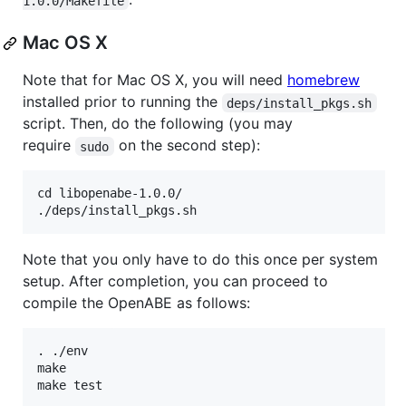
1.0.0/Makefile
Mac OS X
Note that for Mac OS X, you will need
homebrew
installed prior to running the
deps/install_pkgs.sh
script. Then, do the following (you may
require
on the second step):
sudo
cd libopenabe-1.0.0/

Note that you only have to do this once per system
setup. After completion, you can proceed to
compile the OpenABE as follows:
. ./env

make
