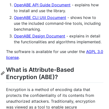
OpenABE API Guide Document
- explains how
to install and use the library.
OpenABE CLI Util Document
- shows how to
use the included command-line tools, including
benchmarking.
OpenABE Design Document
- explains in detail
the functionalities and algorithms implemented.
The software is available for use under the
AGPL 3.0
license
.
What is Attribute-Based
Encryption (ABE)?
Encryption is a method of encoding data that
protects the confidentiality of its contents from
unauthorized attackers. Traditionally, encryption
was viewed as a tool to enable secure