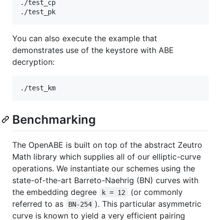
./test_cp

You can also execute the example that
demonstrates use of the keystore with ABE
decryption:
Benchmarking
The OpenABE is built on top of the abstract Zeutro
Math library which supplies all of our elliptic-curve
operations. We instantiate our schemes using the
state-of-the-art Barreto-Naehrig (BN) curves with
the embedding degree
(or commonly
k = 12
referred to as
). This particular asymmetric
BN-254
curve is known to yield a very efficient pairing