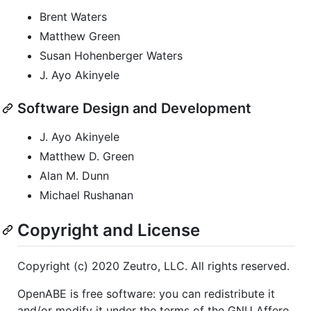
Brent Waters
Matthew Green
Susan Hohenberger Waters
J. Ayo Akinyele
Software Design and Development
J. Ayo Akinyele
Matthew D. Green
Alan M. Dunn
Michael Rushanan
Copyright and License
Copyright (c) 2020 Zeutro, LLC. All rights reserved.
OpenABE is free software: you can redistribute it
and/or modify it under the terms of the GNU Affero