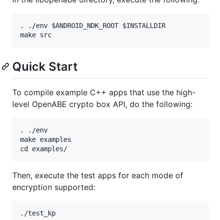
. ./env $ANDROID_NDK_ROOT $INSTALLDIR

Quick Start
To compile example C++ apps that use the high-
level OpenABE crypto box API, do the following:
. ./env

make examples

Then, execute the test apps for each mode of
encryption supported:
./test_kp
