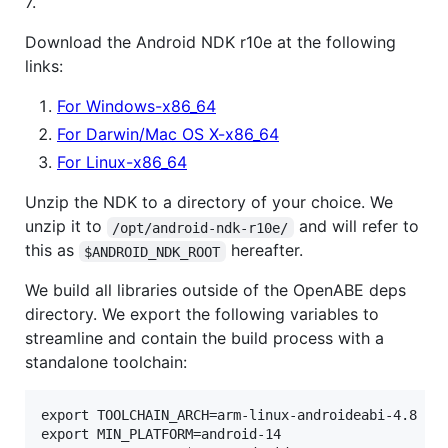
7.
Download the Android NDK r10e at the following
links:
For Windows-x86_64
For Darwin/Mac OS X-x86_64
For Linux-x86_64
Unzip the NDK to a directory of your choice. We
unzip it to
and will refer to
/opt/android-ndk-r10e/
this as
hereafter.
$ANDROID_NDK_ROOT
We build all libraries outside of the OpenABE deps
directory. We export the following variables to
streamline and contain the build process with a
standalone toolchain:
export TOOLCHAIN_ARCH=arm-linux-androideabi-4.8 

export MIN_PLATFORM=android-14
