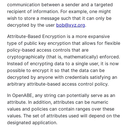
communication between a sender and a targeted
recipient of information. For example, one might
wish to store a message such that it can only be
decrypted by the user
bob@xyz.org
.
Attribute-Based Encryption is a more expansive
type of public key encryption that allows for flexible
policy-based access controls that are
cryptographically (that is, mathematically) enforced.
Instead of encrypting data to a single user, it is now
possible to encrypt it so that the data can be
decrypted by anyone with credentials satisfying an
arbitrary attribute-based access control policy.
In OpenABE, any string can potentially serve as an
attribute. In addition, attributes can be numeric
values and policies can contain ranges over these
values. The set of attributes used will depend on the
designated application.