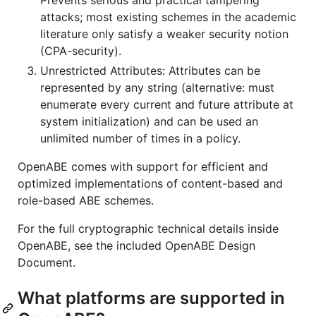
attacks; most existing schemes in the academic
literature only satisfy a weaker security notion
(CPA-security).
Unrestricted Attributes: Attributes can be
represented by any string (alternative: must
enumerate every current and future attribute at
system initialization) and can be used an
unlimited number of times in a policy.
OpenABE comes with support for efficient and
optimized implementations of content-based and
role-based ABE schemes.
For the full cryptographic technical details inside
OpenABE, see the included OpenABE Design
Document.
What platforms are supported in