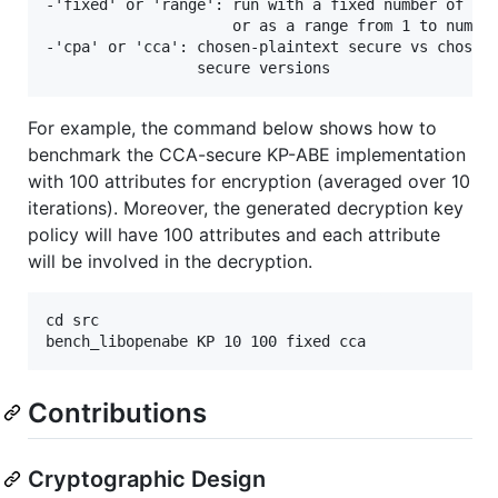
-'fixed' or 'range': run with a fixed number of att
                     or as a range from 1 to num. a
-'cpa' or 'cca': chosen-plaintext secure vs chosen-
For example, the command below shows how to
benchmark the CCA-secure KP-ABE implementation
with 100 attributes for encryption (averaged over 10
iterations). Moreover, the generated decryption key
policy will have 100 attributes and each attribute
will be involved in the decryption.
cd src

Contributions
Cryptographic Design