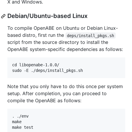
X and Windows.
Debian/Ubuntu-based Linux
To compile OpenABE on Ubuntu or Debian Linux-
based distro, first run the
deps/install_pkgs.sh
script from the source directory to install the
OpenABE system-specific dependencies as follows:
cd libopenabe-1.0.0/

Note that you only have to do this once per system
setup. After completion, you can proceed to
compile the OpenABE as follows:
. ./env

make
