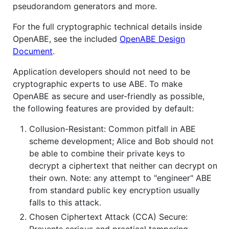
pseudorandom generators and more.
For the full cryptographic technical details inside
OpenABE, see the included
OpenABE Design
Document
.
Application developers should not need to be
cryptographic experts to use ABE. To make
OpenABE as secure and user-friendly as possible,
the following features are provided by default:
Collusion-Resistant: Common pitfall in ABE
scheme development; Alice and Bob should not
be able to combine their private keys to
decrypt a ciphertext that neither can decrypt on
their own. Note: any attempt to "engineer" ABE
from standard public key encryption usually
falls to this attack.
Chosen Ciphertext Attack (CCA) Secure:
Prevents serious and practical tampering