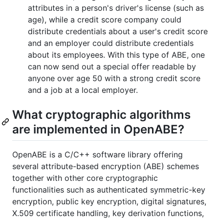
attributes in a person's driver's license (such as
age), while a credit score company could
distribute credentials about a user's credit score
and an employer could distribute credentials
about its employees. With this type of ABE, one
can now send out a special offer readable by
anyone over age 50 with a strong credit score
and a job at a local employer.
What cryptographic algorithms
are implemented in OpenABE?
OpenABE is a C/C++ software library offering
several attribute-based encryption (ABE) schemes
together with other core cryptographic
functionalities such as authenticated symmetric-key
encryption, public key encryption, digital signatures,
X.509 certificate handling, key derivation functions,