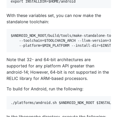
With these variables set, you can now make the
standalone toolchain:
$ANDROID_NDK_ROOT/build/tools/make-standalone-toolc
	--toolchain=$TOOLCHAIN_ARCH --llvm-version=3.6 \

Note that 32- and 64-bit architectures are
supported for any platform API greater than
android-14; However, 64-bit is not supported in the
RELIC library for ARM-based processors.
To build for Android, run the following:
In the libopenabe directory, execute the following: