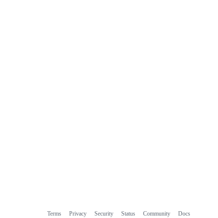
Terms
Privacy
Security
Status
Community
Docs
Footer
Footer