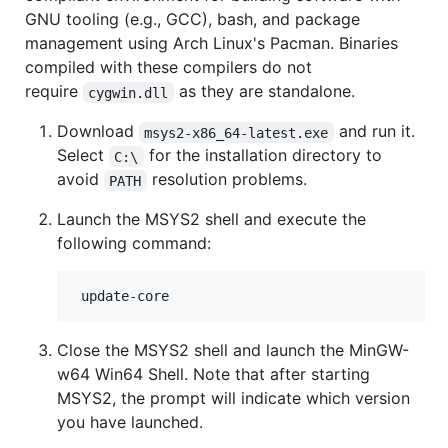
GNU tooling (e.g., GCC), bash, and package
management using Arch Linux's Pacman. Binaries
compiled with these compilers do not
require
as they are standalone.
cygwin.dll
Download
and run it.
msys2-x86_64-latest.exe
Select
for the installation directory to
C:\
avoid
resolution problems.
PATH
Launch the MSYS2 shell and execute the
following command:
Close the MSYS2 shell and launch the MinGW-
w64 Win64 Shell. Note that after starting
MSYS2, the prompt will indicate which version
you have launched.