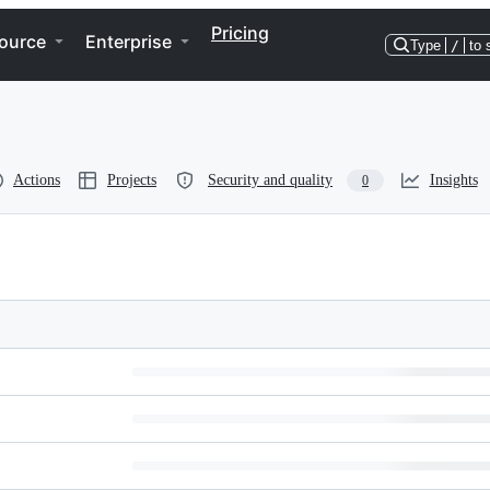
Pricing
ource
Enterprise
Type
/
to 
Actions
Projects
Security and quality
Insights
0