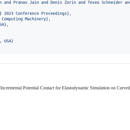
n and Pranav Jain and Denis Zorin and Teseo Schneider an
} 2023 Conference Proceedings
}
,

 Computing Machinery
}
,

SA
}
,

, USA
}
r Incremental Potential Contact for Elastodynamic Simulation on Curve