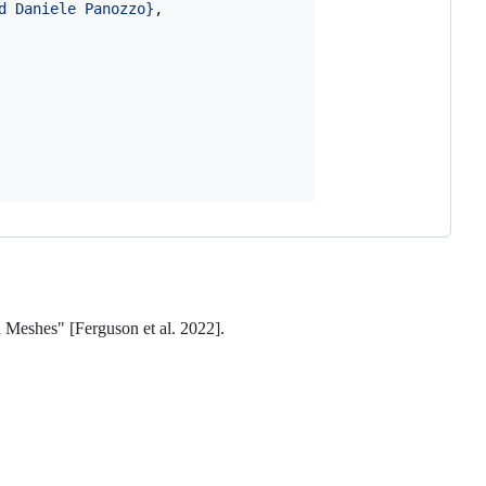
d Daniele Panozzo
}
,

d Meshes" [Ferguson et al. 2022].