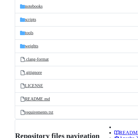
notebooks
scripts
tools
weights
.clang-format
.gitignore
LICENSE
README.md
requirements.txt
READM
Repository files navigation