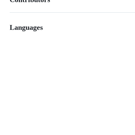
Languages