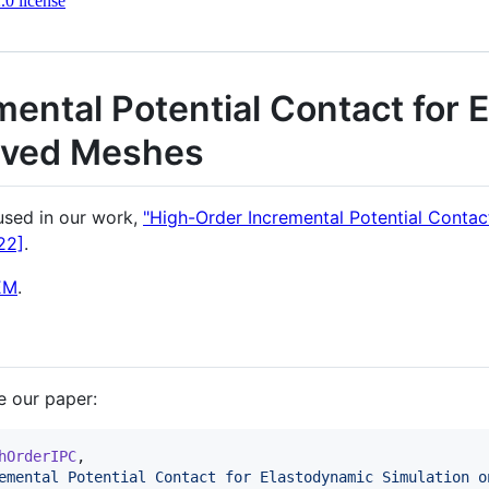
0 license
ental Potential Contact for 
rved Meshes
 used in our work,
"High-Order Incremental Potential Contac
22]
.
EM
.
te our paper:
hOrderIPC
,

emental Potential Contact for Elastodynamic Simulation o