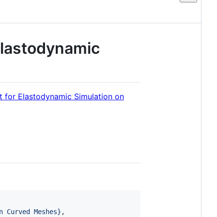
Elastodynamic
t for Elastodynamic Simulation on
n Curved Meshes
}
,
