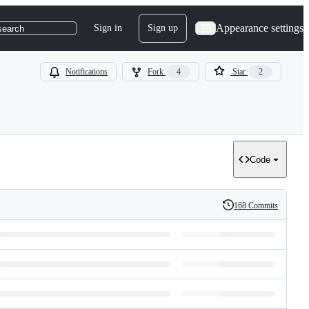
Appearance settings
Sign in
Sign up
search
Notifications
Fork
4
Star
2
Code
168 Commits
History