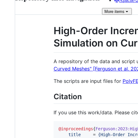
Apache-2.
More
items
High-Order Increm
Simulation on Cu
A repository of the data and script
Curved Meshes" [Ferguson et al. 20
The scripts are input files for
PolyF
Citation
If you use this work/data. Please ci
@inproceedings
{
Ferguson:2023:Hig
title
     = 
{
High-Order Incr