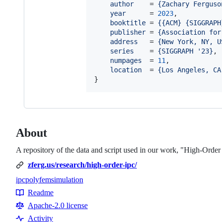
author
    = 
{
Zachary Ferguso
year
      = 
2023
,

booktitle
 = 
{
{ACM} {SIGGRAPH
publisher
 = 
{
Association for
address
   = 
{
New York, NY, U
series
    = 
{
SIGGRAPH '23
}
,

numpages
  = 
11
,

location
  = 
{
Los Angeles, CA
}
About
A repository of the data and script used in our work, "High-Orde
zferg.us/research/high-order-ipc/
ipc
polyfem
simulation
Topics
Readme
Resources
Apache-2.0 license
Activity