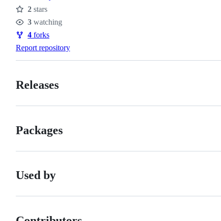
2
stars
Stars
3
watching
Watchers
4
forks
Forks
Report repository
Releases
Packages
Used by
Contributors