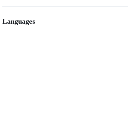
Languages