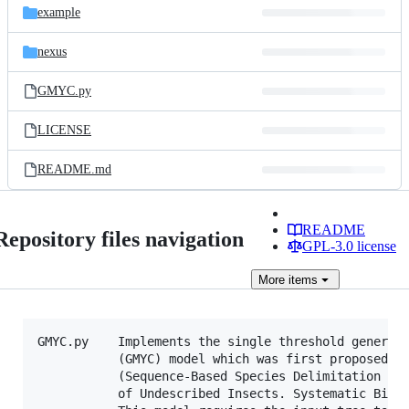
example
nexus
GMYC.py
LICENSE
README.md
README
Repository files navigation
GPL-3.0 license
More
items
GMYC.py    Implements the single threshold general 
           (GMYC) model which was first proposed by
           (Sequence-Based Species Delimitation for
           of Undescribed Insects. Systematic Biolo