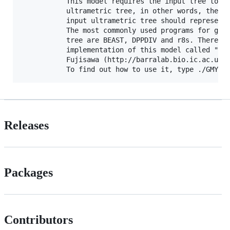
           This model requires the input tree to be
           ultrametric tree, in other words, the br
           input ultrametric tree should represent 
           The most commonly used programs for gett
           tree are BEAST, DPPDIV and r8s. There is
           implementation of this model called "spl
           Fujisawa (http://barralab.bio.ic.ac.uk/d
Releases
Packages
Contributors