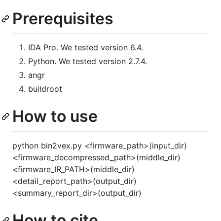
Prerequisites
IDA Pro. We tested version 6.4.
Python. We tested version 2.7.4.
angr
buildroot
How to use
python bin2vex.py <firmware_path>(input_dir)
<firmware_decompressed_path>(middle_dir)
<firmware_IR_PATH>(middle_dir)
<detail_report_path>(output_dir)
<summary_report_dir>(output_dir)
How to cite