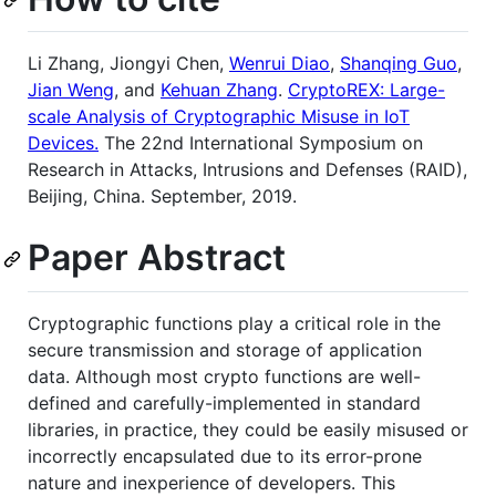
Li Zhang, Jiongyi Chen,
Wenrui Diao
,
Shanqing Guo
,
Jian Weng
, and
Kehuan Zhang
.
CryptoREX: Large-
scale Analysis of Cryptographic Misuse in IoT
Devices.
The 22nd International Symposium on
Research in Attacks, Intrusions and Defenses (RAID),
Beijing, China. September, 2019.
Paper Abstract
Cryptographic functions play a critical role in the
secure transmission and storage of application
data. Although most crypto functions are well-
defined and carefully-implemented in standard
libraries, in practice, they could be easily misused or
incorrectly encapsulated due to its error-prone
nature and inexperience of developers. This