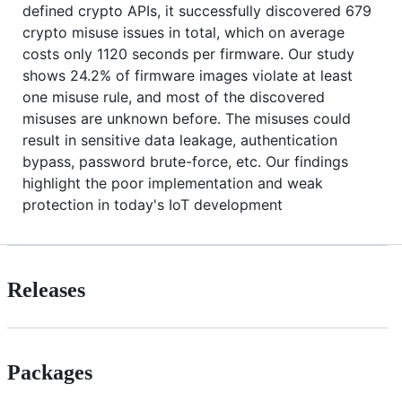
defined crypto APIs, it successfully discovered 679
crypto misuse issues in total, which on average
costs only 1120 seconds per firmware. Our study
shows 24.2% of firmware images violate at least
one misuse rule, and most of the discovered
misuses are unknown before. The misuses could
result in sensitive data leakage, authentication
bypass, password brute-force, etc. Our findings
highlight the poor implementation and weak
protection in today's IoT development
Releases
Packages