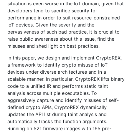
situation is even worse in the IoT domain, given that
developers tend to sacrifice security for
performance in order to suit resource-constrained
IoT devices. Given the severity and the
pervasiveness of such bad practice, it is crucial to
raise public awareness about this issue, find the
misuses and shed light on best practices.
In this paper, we design and implement CryptoREX,
a framework to identify crypto misuse of IoT
devices under diverse architectures and in a
scalable manner. In particular, CryptoREX lifts binary
code to a unified IR and performs static taint
analysis across multiple executables. To
aggressively capture and identify misuses of self-
defined crypto APIs, CryptoREX dynamically
updates the API list during taint analysis and
automatically tracks the function arguments.
Running on 521 firmware images with 165 pre-