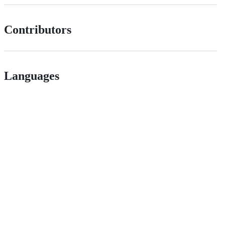
Contributors
Languages