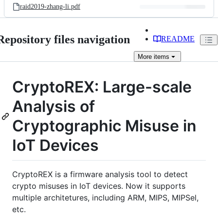
raid2019-zhang-li.pdf
Repository files navigation
README
More
items
CryptoREX: Large-scale
Analysis of
Cryptographic Misuse in
IoT Devices
CryptoREX is a firmware analysis tool to detect
crypto misuses in IoT devices. Now it supports
multiple architetures, including ARM, MIPS, MIPSel,
etc.