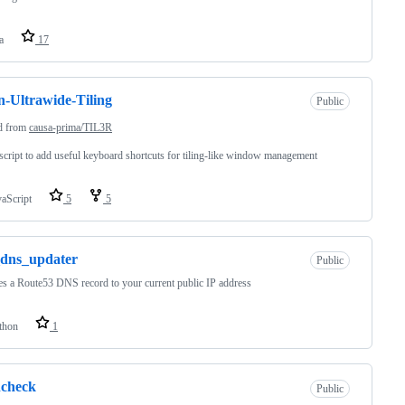
a
17
-Ultrawide-Tiling
Public
d from
causa-prima/TIL3R
cript to add useful keyboard shortcuts for tiling-like window management
vaScript
5
5
_dns_updater
Public
s a Route53 DNS record to your current public IP address
thon
1
hcheck
Public