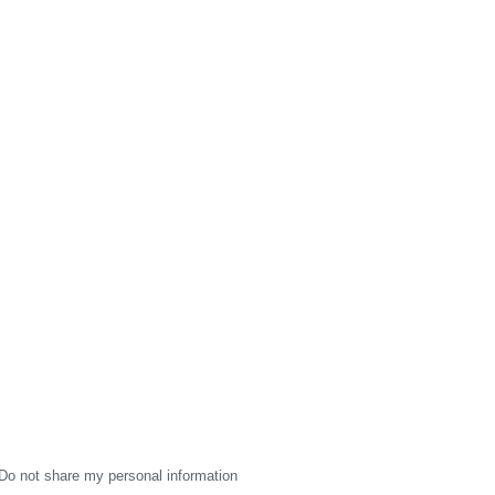
Do not share my personal information