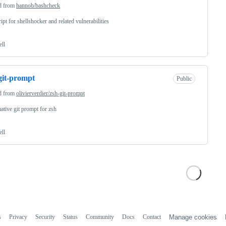
d from
hannob/bashcheck
ript for shellshocker and related vulnerabilities
ell
git-prompt
Public
d from
olivierverdier/zsh-git-prompt
ative git prompt for zsh
ell
s
Privacy
Security
Status
Community
Docs
Contact
Manage cookies