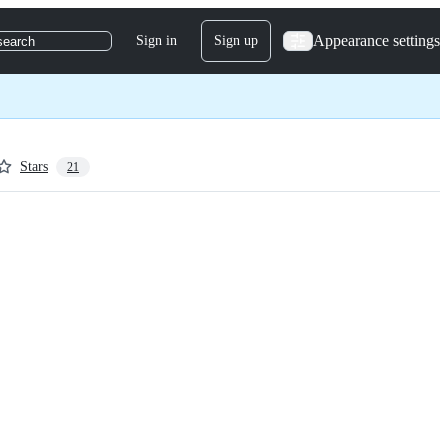
Appearance settings
Sign in
Sign up
search
Stars
21