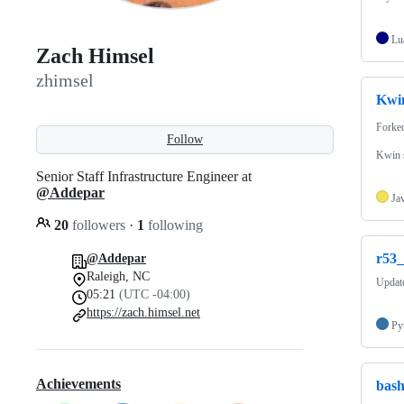
Lu
Zach Himsel
zhimsel
Kwin
Forke
Follow
Kwin s
Senior Staff Infrastructure Engineer at
@Addepar
Ja
20
followers
·
1
following
r53
@Addepar
Raleigh, NC
Update
05:21
(UTC -04:00)
https://zach.himsel.net
Py
Achievements
bas