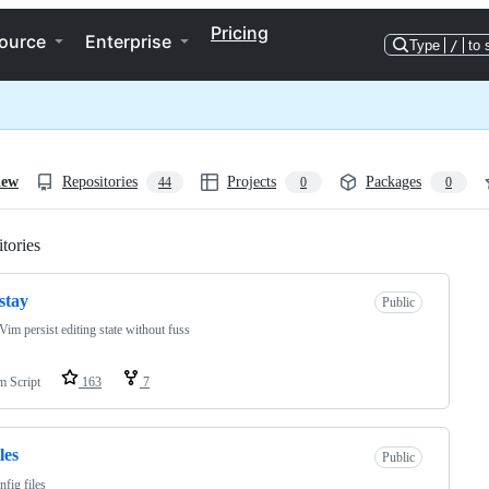
Pricing
ource
Enterprise
Type
/
to 
iew
Repositories
Projects
Packages
44
0
0
tories
Loading
stay
Public
im persist editing state without fuss
m Script
163
7
les
Public
fig files