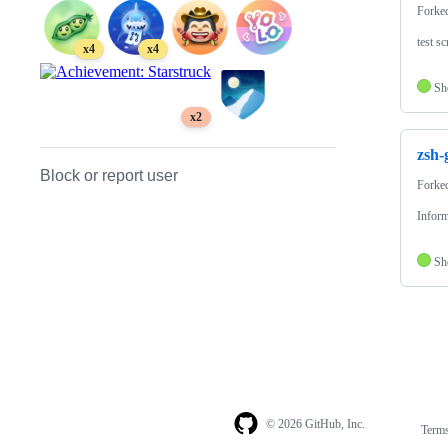
Forke
test sc
x4
x4
Sh
x2
zsh-
Block or report user
Forke
Inform
Sh
© 2026 GitHub, Inc.
Term
Footer
Footer