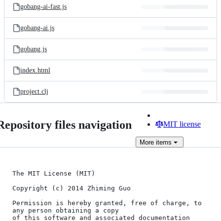
gobang-ai-fast.js
gobang-ai.js
gobang.js
index.html
project.clj
Repository files navigation
MIT license
More
items
The MIT License (MIT)

Copyright (c) 2014 Zhiming Guo

Permission is hereby granted, free of charge, to 
any person obtaining a copy

of this software and associated documentation 