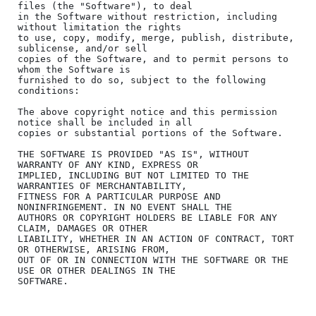
files (the "Software"), to deal

in the Software without restriction, including 
without limitation the rights

to use, copy, modify, merge, publish, distribute, 
sublicense, and/or sell

copies of the Software, and to permit persons to 
whom the Software is

furnished to do so, subject to the following 
conditions:

The above copyright notice and this permission 
notice shall be included in all

copies or substantial portions of the Software.

THE SOFTWARE IS PROVIDED "AS IS", WITHOUT 
WARRANTY OF ANY KIND, EXPRESS OR

IMPLIED, INCLUDING BUT NOT LIMITED TO THE 
WARRANTIES OF MERCHANTABILITY,

FITNESS FOR A PARTICULAR PURPOSE AND 
NONINFRINGEMENT. IN NO EVENT SHALL THE

AUTHORS OR COPYRIGHT HOLDERS BE LIABLE FOR ANY 
CLAIM, DAMAGES OR OTHER

LIABILITY, WHETHER IN AN ACTION OF CONTRACT, TORT 
OR OTHERWISE, ARISING FROM,

OUT OF OR IN CONNECTION WITH THE SOFTWARE OR THE 
USE OR OTHER DEALINGS IN THE

SOFTWARE.
