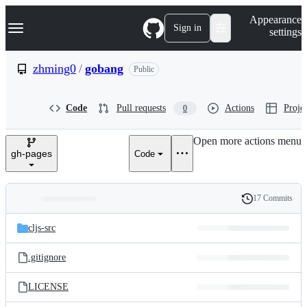
S
Navigation Menu
Appearance
k
Sign in
settings
i
p
t
zhming0
/
gobang
Public
o
c
o
Code
Pull requests
Actions
Projec
0
n
t
e
Open more actions menu
n
gh-pages
Code
t
17 Commits
Folders
History
Latest
and
cljs-src
commit
files
.gitignore
LICENSE