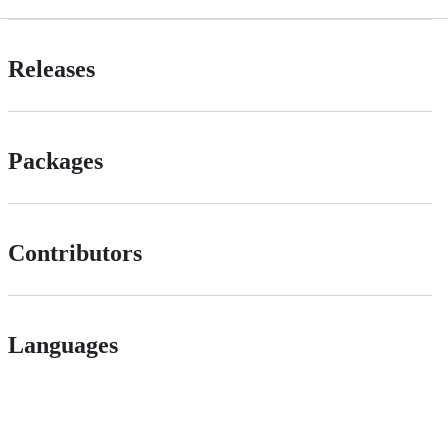
Releases
Packages
Contributors
Languages