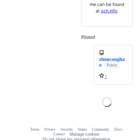
me can be found
at
zch.info
.
Pinned
Loading
zhoucongha
o
Public
2
Terms
Privacy
Security
Status
Community
Docs
Footer
Footer
Contact
Manage cookies
navigation
Do not share my personal information