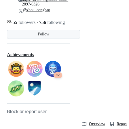
2897-6326
@zhou_conghao
55
followers
·
756
following
Follow
Achievements
x2
Block or report user
Overview
Reposit