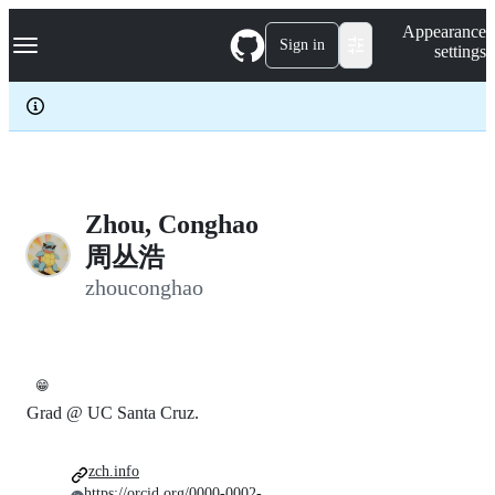
S
Navigation Menu
Appearance
k
Sign in
settings
i
p
t
o
c
o
n
t
e
Zhou, Conghao
n
周丛浩
t
zhouconghao
😁
Grad @ UC Santa Cruz.
zch.info
https://orcid.org/0000-0002-