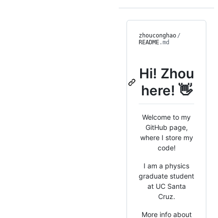
zhouconghao
/
README
.md
Hi! Zhou
here! 👋
Welcome to my
GitHub page,
where I store my
code!
I am a physics
graduate student
at UC Santa
Cruz.
More info about