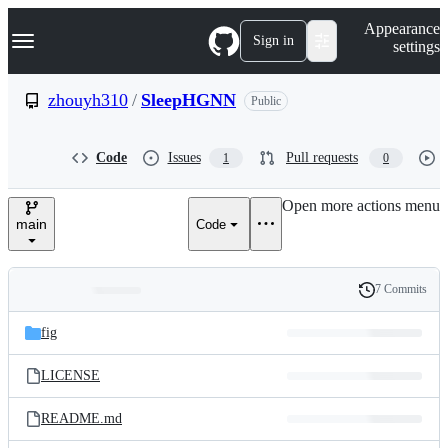
S
Navigation Menu
Appearance
k
Sign in
settings
i
p
t
zhouyh310
/
SleepHGNN
Public
o
c
o
Code
Issues
Pull requests
1
0
n
t
e
Open more actions menu
n
main
Code
t
7 Commits
Folders
History
Latest
and
fig
commit
files
LICENSE
README.md