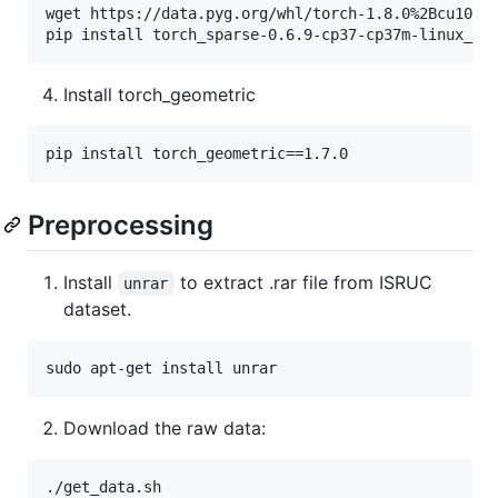
wget https://data.pyg.org/whl/torch-1.8.0%2Bcu101/t
pip install torch_sparse-0.6.9-cp37-cp37m-linux_x8
Install torch_geometric
pip install torch_geometric==1.7.0
Preprocessing
Install
to extract .rar file from ISRUC
unrar
dataset.
sudo apt-get install unrar
Download the raw data:
./get_data.sh