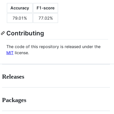
Accuracy
F1-score
79.01%
77.02%
Contributing
The code of this repository is released under the
MIT
license.
Releases
Packages