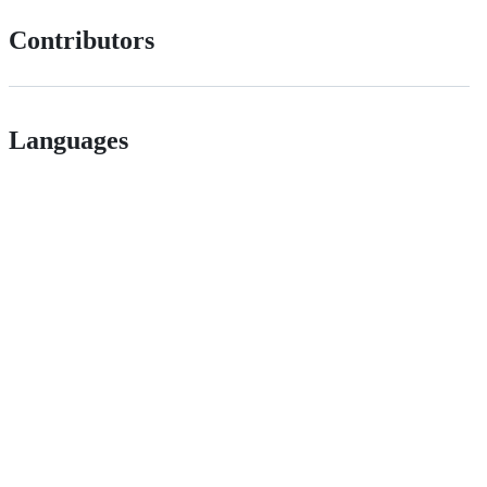
Contributors
Languages