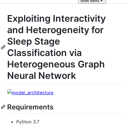
More
items
Exploiting Interactivity
and Heterogeneity for
Sleep Stage
Classification via
Heterogeneous Graph
Neural Network
Requirements
Python 3.7