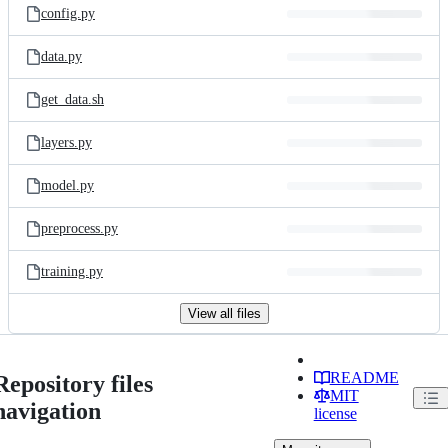
config.py
data.py
get_data.sh
layers.py
model.py
preprocess.py
training.py
View all files
README
Repository files
MIT
navigation
license