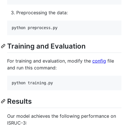
Preprocessing the data:
python preprocess.py
Training and Evaluation
For training and evaluation, modify the
config
file
and run this command:
python training.py
Results
Our model achieves the following performance on
ISRUC-3: