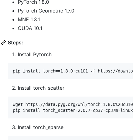
PyTorch 1.8.0
PyTorch Geometric 1.7.0
MNE 1.3.1
CUDA 10.1
Steps:
Install Pytorch
pip install torch==1.8.0+cu101 -f https://download
Install torch_scatter
wget https://data.pyg.org/whl/torch-1.8.0%2Bcu101/t
pip install torch_scatter-2.0.7-cp37-cp37m-linux_x
Install torch_sparse