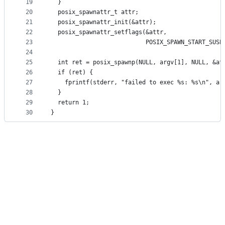
19
  }
20
  posix_spawnattr_t attr;
21
  posix_spawnattr_init(&attr);
22
  posix_spawnattr_setflags(&attr,
23
                           POSIX_SPAWN_START_SUSP
24
25
  int ret = posix_spawnp(NULL, argv[1], NULL, &at
26
  if (ret) {
27
    fprintf(stderr, "failed to exec %s: %s\n", ar
28
  }
29
  return 1;
30
}