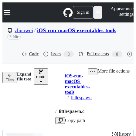
S
Navigation Menu
Appearance
k
Sign in
settings
i
p
t
zhuowei
/
iOS-run-macOS-executables-tools
o
Public
c
o
n
t
Code
Issues
Pull requests
0
0
e
n
t
More file actions
Expand
iOS-run-
main
Breadcrumbs
file tree
Files
macOS-
executables-
tools
/
littlespawn
/
littlespawn.c
Copy path
History