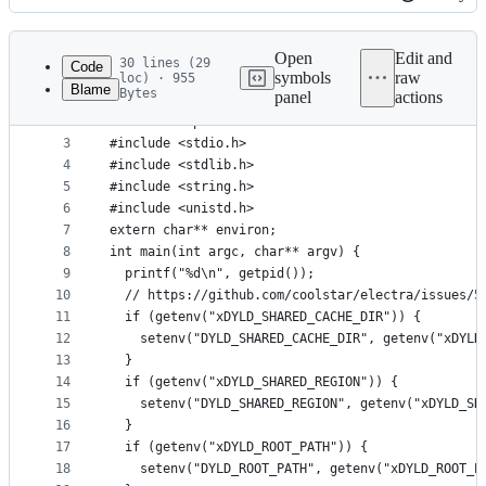
History
Latest
commit
Open
Edit and
30 lines (29
Code
symbols
raw
loc) · 955
Blame
Bytes
panel
actions
1
#include <errno.h>
File
2
#include <spawn.h>
metadata
3
#include <stdio.h>
4
#include <stdlib.h>
and
5
#include <string.h>
controls
6
#include <unistd.h>
7
extern char** environ;
8
int main(int argc, char** argv) {
9
  printf("%d\n", getpid());
10
  // https://github.com/coolstar/electra/issues/5
11
  if (getenv("xDYLD_SHARED_CACHE_DIR")) {
12
    setenv("DYLD_SHARED_CACHE_DIR", getenv("xDYLD
13
  }
14
  if (getenv("xDYLD_SHARED_REGION")) {
15
    setenv("DYLD_SHARED_REGION", getenv("xDYLD_SH
16
  }
17
  if (getenv("xDYLD_ROOT_PATH")) {
18
    setenv("DYLD_ROOT_PATH", getenv("xDYLD_ROOT_P