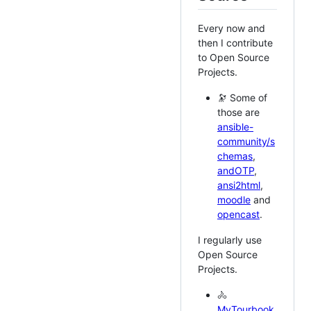
Every now and
then I contribute
to Open Source
Projects.
🔭 Some of
those are
ansible-
community/s
chemas
,
andOTP
,
ansi2html
,
moodle
and
opencast
.
I regularly use
Open Source
Projects.
🚴
MyTourbook