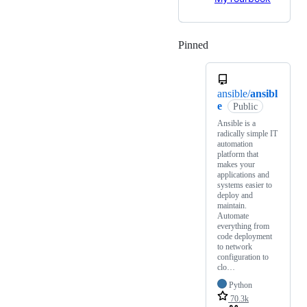
Pinned
Loading
ansible/
ansibl
e
Public
Ansible is a
radically simple IT
automation
platform that
makes your
applications and
systems easier to
deploy and
maintain.
Automate
everything from
code deployment
to network
configuration to
clo…
Python
70.3k