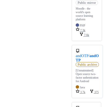
Public mirror
Moodle - the
world's open
source learning
platform
PHP
7.3k
7.6k
andOTP/
andO
TP
Public archive
[Unmaintained]
Open source two-
factor authentication
for Android
Java
3.7k
375