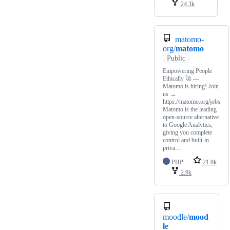
24.3k
matomo-
org/
matomo
Public
Empowering People
Ethically 🚀 —
Matomo is hiring! Join
us →
https://matomo.org/jobs
Matomo is the leading
open-source alternative
to Google Analytics,
giving you complete
control and built-in
priva…
PHP
21.8k
2.9k
moodle/
mood
le