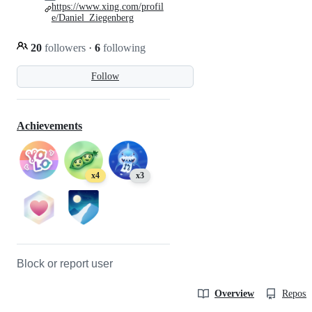
https://www.xing.com/profil
e/Daniel_Ziegenberg
20
followers
·
6
following
Follow
Achievements
x4
x3
Block or report user
Overview
Reposit