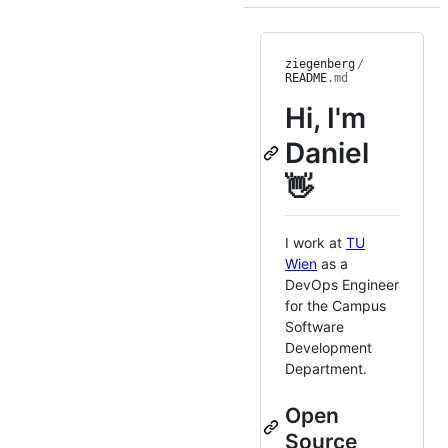
ziegenberg
/
README
.md
Hi, I'm
Daniel
👋
I work at
TU
Wien
as a
DevOps Engineer
for the Campus
Software
Development
Department.
Open
Source