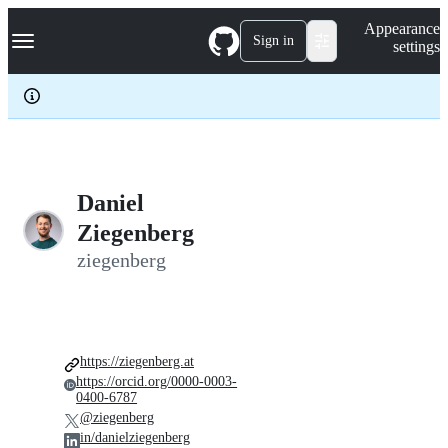
S
Navigation Menu
Appearance
k
Sign in
settings
i
p
t
o
c
o
n
t
e
Daniel
n
Ziegenberg
t
ziegenberg
https://ziegenberg.at
https://orcid.org/0000-0003-
0400-6787
@ziegenberg
in/danielziegenberg