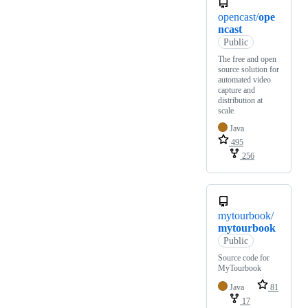
opencast/
ope
ncast
Public
The free and open
source solution for
automated video
capture and
distribution at
scale.
Java
495
256
mytourbook/
mytourbook
Public
Source code for
MyTourbook
Java
81
17