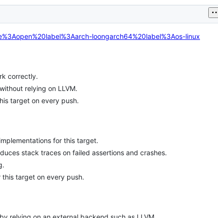
tate%3Aopen%20label%3Aarch-loongarch64%20label%3Aos-linux
k correctly.
without relying on LLVM.
his target on every push.
mplementations for this target.
oduces stack traces on failed assertions and crashes.
g.
 this target on every push.
 by relying on an external backend such as LLVM.