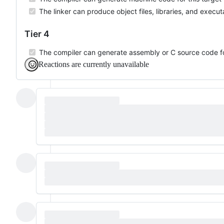
The linker can produce object files, libraries, and executa
Tier 4
The compiler can generate assembly or C source code for
Reactions are currently unavailable