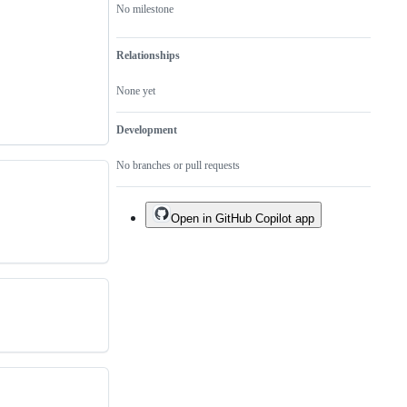
No milestone
Relationships
None yet
Development
No branches or pull requests
Open in GitHub Copilot app