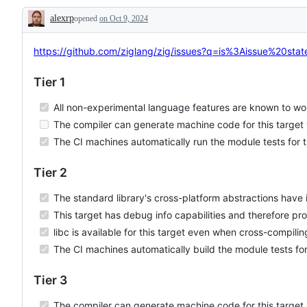
LoongArch
issue
track
alexrp
opened
on Oct 9, 2024
will
the
Description
likely
support
involve
tier
adding
for
https://github.com/ziglang/zig/issues?q=is%3Aissue%20s
new
a
logic
platform.
Tier 1
or
components
to
All non-experimental language features are known to wor
the
codebase.
The compiler can generate machine code for this target 
The CI machines automatically run the module tests for t
Tier 2
The standard library's cross-platform abstractions have i
This target has debug info capabilities and therefore pr
libc is available for this target even when cross-compilin
The CI machines automatically build the module tests for
Tier 3
The compiler can generate machine code for this target