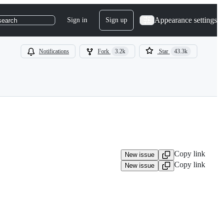
Appearance settings
Sign in
Sign up
search
Notifications
Fork
3.2k
Star
43.3k
Copy link
New issue
Copy link
New issue