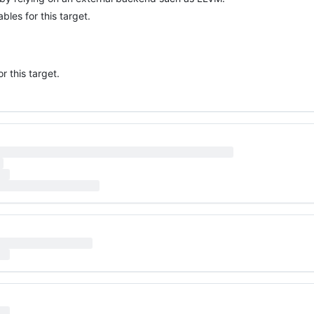
bles for this target.
 this target.