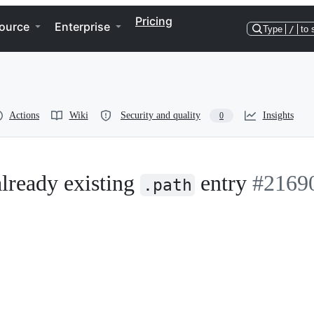
Pricing
ource
Enterprise
Type
/
to 
Actions
Wiki
Security and quality
Insights
0
lready existing
entry
#2169
.path