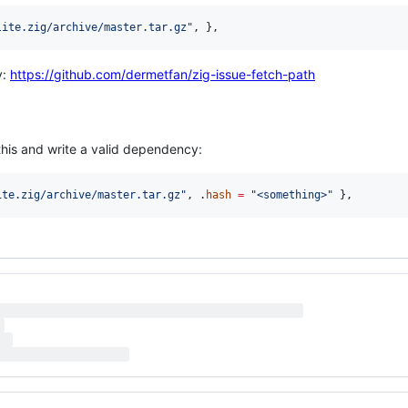
lite.zig/archive/master.tar.gz"
, },
y:
https://github.com/dermetfan/zig-issue-fetch-path
his and write a valid dependency:
ite.zig/archive/master.tar.gz"
, .
hash
=
"<something>"
 },