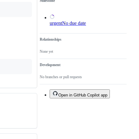
Milestone
urgent
No due date
Relationships
None yet
Development
No branches or pull requests
Open in GitHub Copilot app