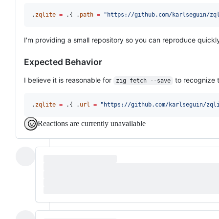
.
zqlite
=
 .{ .
path
=
"https://github.com/karlseguin/zq
I'm providing a small repository so you can reproduce quickl
Expected Behavior
I believe it is reasonable for
to recognize t
zig fetch --save
.
zqlite
=
 .{ .
url
=
"https://github.com/karlseguin/zql
Reactions are currently unavailable