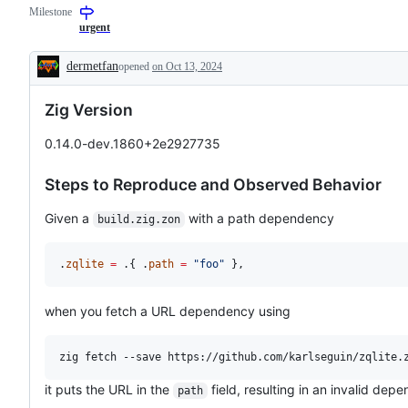
Milestone
contradicts
build
documented
runner,
urgent
or
`zig
intended
build`
dermetfan
opened
on Oct 13, 2024
behavior
subcommand,
Description
package
management
Zig Version
0.14.0-dev.1860+2e2927735
Steps to Reproduce and Observed Behavior
Given a
with a path dependency
build.zig.zon
.
zqlite
=
 .{ .
path
=
"foo"
 },
when you fetch a URL dependency using
it puts the URL in the
field, resulting in an invalid dep
path