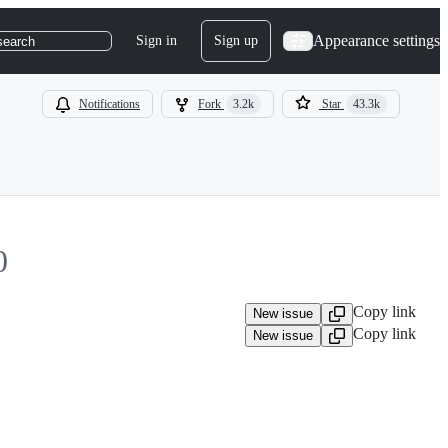
Appearance settings
Sign in
Sign up
search
Notifications
Fork
3.2k
Star
43.3k
0
Copy link
New issue
Copy link
New issue