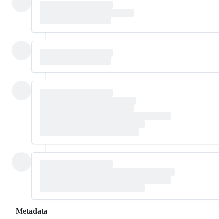
Metadata