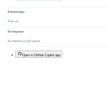
Relationships
None yet
Development
No branches or pull requests
Open in GitHub Copilot app