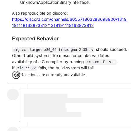
UnknownApplicationBinaryInterface.
Also reproducible on discord:
https://discord.com/channels/605571803288698900/1319
191118163873812/1319191118163873812
Expected Behavior
should succeed.
zig cc -target x86_64-linux-gnu.2.35 -v
Other build systems like meson or cmake validates
availability of a C compiler by running
.
cc -xc -E -v -
If
fails, the build system will fail.
zig cc -v
Reactions are currently unavailable