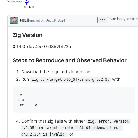
Milestone
contradicts
in
a
documented
a
drop-
0.16.0
or
previous
in
intended
version
C
Issue body action
tesuji
opened
on Dec 19, 2024
behavior
of
compiler
Description
Zig,
feature
but
Zig Version
stopped
working.
0.14.0-dev.2540+f857bf72e
Steps to Reproduce and Observed Behavior
Download the required zig version
Run
with:
zig cc -target x86_64-linux-gnu.2.35
#
 or
-xc -E -v -
Confirm that zig fails with either
zig: error: version 
'.2.35' in target triple 'x86_64-unknown-linux-
or
gnu.2.35' is invalid 