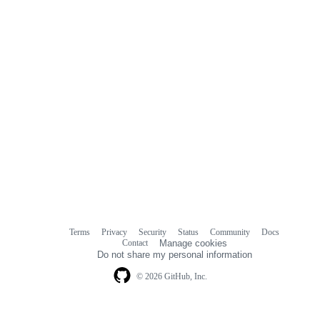
Terms
Privacy
Security
Status
Community
Docs
Footer
Footer
Contact
Manage cookies
navigation
Do not share my personal information
© 2026 GitHub, Inc.