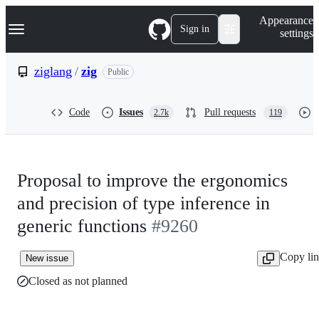
S
Navigation Menu
Appearance
k
Sign in
settings
i
p
t
ziglang
/
zig
Public
o
c
o
Code
Issues
Pull requests
2.7k
119
n
t
e
n
t
Proposal to improve the ergonomics
and precision of type inference in
generic functions
#9260
Copy li
New issue
Closed as not planned