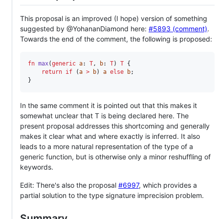
This proposal is an improved (I hope) version of something
suggested by @YohananDiamond here:
#5893 (comment)
.
Towards the end of the comment, the following is proposed:
fn
max
(
generic
a
: 
T
, 
b
: 
T
) 
T
 {

return
if
 (
a
>
b
) 
a
else
b
;

}
In the same comment it is pointed out that this makes it
somewhat unclear that T is being declared here. The
present proposal addresses this shortcoming and generally
makes it clear what and where exactly is inferred. It also
leads to a more natural representation of the type of a
generic function, but is otherwise only a minor reshuffling of
keywords.
Edit: There's also the proposal
#6997
, which provides a
partial solution to the type signature imprecision problem.
Summary