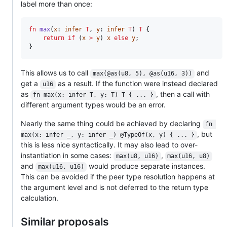
label more than once:
fn
max
(
x
: 
infer
T
, 
y
: 
infer
T
) 
T
 {

return
if
 (
x
>
y
) 
x
else
y
;

}
This allows us to call
and
max(@as(u8, 5), @as(u16, 3))
get a
as a result. If the function were instead declared
u16
as
, then a call with
fn max(x: infer T, y: T) T { ... }
different argument types would be an error.
Nearly the same thing could be achieved by declaring
fn 
, but
max(x: infer _, y: infer _) @TypeOf(x, y) { ... }
this is less nice syntactically. It may also lead to over-
instantiation in some cases:
,
max(u8, u16)
max(u16, u8)
and
would produce separate instances.
max(u16, u16)
This can be avoided if the peer type resolution happens at
the argument level and is not deferred to the return type
calculation.
Similar proposals