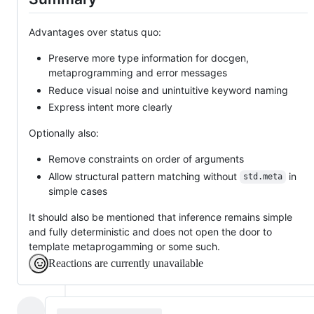
Advantages over status quo:
Preserve more type information for docgen,
metaprogramming and error messages
Reduce visual noise and unintuitive keyword naming
Express intent more clearly
Optionally also:
Remove constraints on order of arguments
Allow structural pattern matching without
in
std.meta
simple cases
It should also be mentioned that inference remains simple
and fully deterministic and does not open the door to
template metaprogamming or some such.
Reactions are currently unavailable