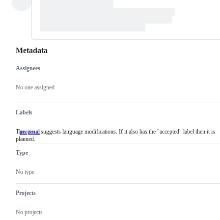
Metadata
Assignees
Metadata
Issue
actions
No one assigned
Labels
This issue suggests language modifications. If it also has the "accepted" label then it is
proposal
This
planned.
issue
suggests
Type
language
modifications.
If
No type
it
also
has
Projects
the
"accepted"
No projects
label
then