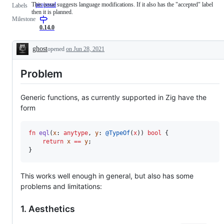
This issue suggests language modifications. If it also has the "accepted" label
proposal
This
Labels
then it is planned.
issue
Milestone
suggests
language
0.14.0
modifications.
If
ghost
opened
on Jun 28, 2021
it
Description
also
has
Problem
the
"accepted"
label
then
Generic functions, as currently supported in Zig have the
it
form
is
planned.
fn
eql
(
x
: 
anytype
, 
y
: 
@TypeOf
(
x
)) 
bool
 {

return
x
==
y
;

}
This works well enough in general, but also has some
problems and limitations:
1. Aesthetics