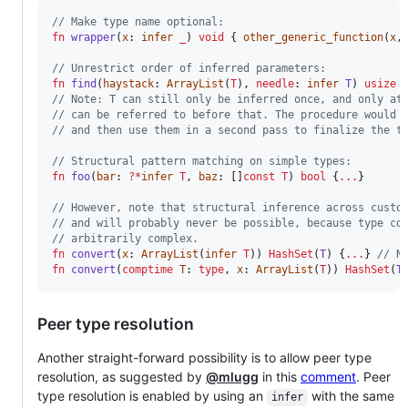
// Make type name optional:
fn
wrapper
(
x
: 
infer
_
) 
void
 { 
other_generic_function
(
x
,
// Unrestrict order of inferred parameters:
fn
find
(
haystack
: 
ArrayList
(
T
), 
needle
: 
infer
T
) 
usize
 
// Note: T can still only be inferred once, and only at
// can be referred to before that. The procedure would 
// and then use them in a second pass to finalize the t
// Structural pattern matching on simple types:
fn
foo
(
bar
: 
?
*
infer
T
, 
baz
: []
const
T
) 
bool
 {
...
}

// However, note that structural inference across custo
// and will probably never be possible, because type co
// arbitrarily complex. 
fn
convert
(
x
: 
ArrayList
(
infer
T
)) 
HashSet
(
T
) {
...
} 
// N
fn
convert
(
comptime
T
: 
type
, 
x
: 
ArrayList
(
T
)) 
HashSet
(
T
Peer type resolution
Another straight-forward possibility is to allow peer type
resolution, as suggested by
@mlugg
in this
comment
. Peer
type resolution is enabled by using an
with the same
infer