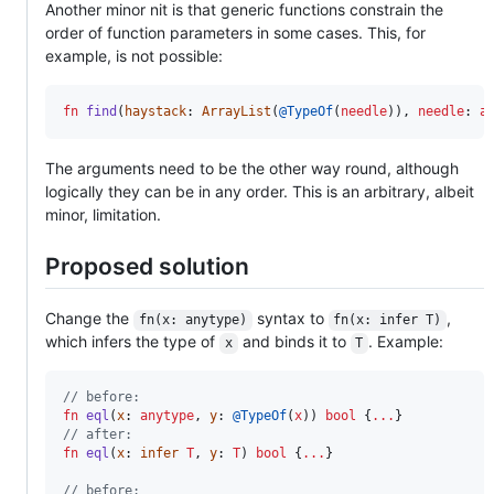
Another minor nit is that generic functions constrain the
order of function parameters in some cases. This, for
example, is not possible:
fn
find
(
haystack
: 
ArrayList
(
@TypeOf
(
needle
)), 
needle
: 
a
The arguments need to be the other way round, although
logically they can be in any order. This is an arbitrary, albeit
minor, limitation.
Proposed solution
Change the
syntax to
,
fn(x: anytype)
fn(x: infer T)
which infers the type of
and binds it to
. Example:
x
T
// before:
fn
eql
(
x
: 
anytype
, 
y
: 
@TypeOf
(
x
)) 
bool
 {
...
// after:
fn
eql
(
x
: 
infer
T
, 
y
: 
T
) 
bool
 {
...
}

// before: