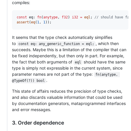
compiles:
const
eq
: 
fn
(
anytype
, 
f32
) 
i32
=
eql
; 
// should have fa
assert
(
eq
(
1
, 
1
));
It seems that the type check automatically simplifies
to
, which then
const eq: any_generic_function = eql;
succeeds. Maybe this is a limitation of the compiler that can
be fixed independently, but then only in part. For example,
the fact that both arguments of
should have the same
eql
type is simply not expressible in the current system, since
parameter names are not part of the type:
fn(anytype, 
.
@TypeOf(?)) bool
This state of affairs reduces the precision of type checks,
and also discards valuable information that could be used
by documentation generators, mataprogrammed interfaces
and error messages.
3. Order dependence