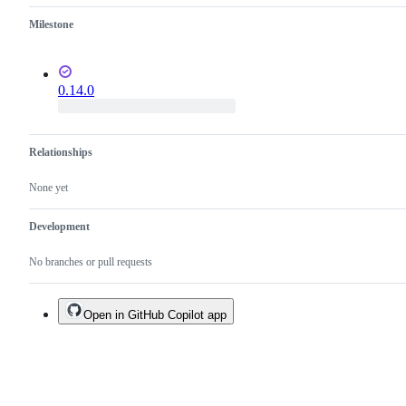
it
Milestone
is
planned.
0.14.0
Relationships
None yet
Development
No branches or pull requests
Open in GitHub Copilot app