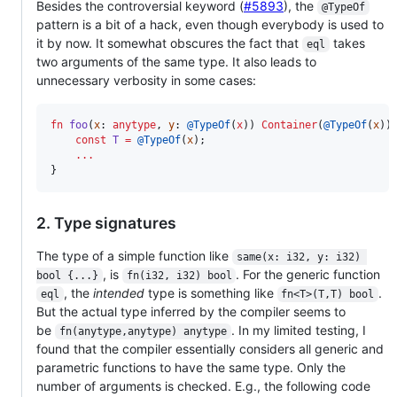
Besides the controversial keyword (
#5893
), the
@TypeOf
pattern is a bit of a hack, even though everybody is used to
it by now. It somewhat obscures the fact that
takes
eql
two arguments of the same type. It also leads to
unnecessary verbosity in some cases:
fn
foo
(
x
: 
anytype
, 
y
: 
@TypeOf
(
x
)) 
Container
(
@TypeOf
(
x
)) 
const
T
=
@TypeOf
(
x
);

...
}
2. Type signatures
The type of a simple function like
same(x: i32, y: i32) 
, is
. For the generic function
bool {...}
fn(i32, i32) bool
, the
intended
type is something like
.
eql
fn<T>(T,T) bool
But the actual type inferred by the compiler seems to
be
. In my limited testing, I
fn(anytype,anytype) anytype
found that the compiler essentially considers all generic and
parametric functions to have the same type. Only the
number of arguments is checked. E.g., the following code