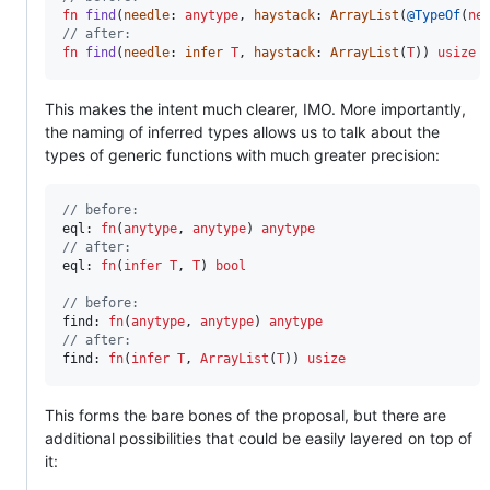
fn
find
(
needle
: 
anytype
, 
haystack
: 
ArrayList
(
@TypeOf
(
ne
// after:
fn
find
(
needle
: 
infer
T
, 
haystack
: 
ArrayList
(
T
)) 
usize
 
This makes the intent much clearer, IMO. More importantly,
the naming of inferred types allows us to talk about the
types of generic functions with much greater precision:
// before:
eql
: 
fn
(
anytype
, 
anytype
) 
anytype
// after:
eql
: 
fn
(
infer
T
, 
T
) 
bool
// before:
find
: 
fn
(
anytype
, 
anytype
) 
anytype
// after:
find
: 
fn
(
infer
T
, 
ArrayList
(
T
)) 
usize
This forms the bare bones of the proposal, but there are
additional possibilities that could be easily layered on top of
it: