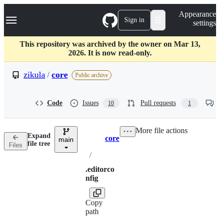
S
Navigation Menu
Appearance
k
Sign in
settings
i
p
t
This repository was archived by the owner on Mar 13,
o
2026. It is now read-only.
c
o
zikula
/
core
Public archive
n
t
e
Code
Issues
Pull requests
10
1
n
t
More file actions
Expand
core
main
Breadcrumbs
file tree
Files
/
.editorco
nfig
Copy
path