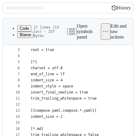
History
History
Latest
commit
Open
Edit and
17 lines (13
Code
symbols
raw
loc) · 257
Blame
Bytes
panel
actions
1
# editorconfig.org
File
2
metadata
3
root = true
4
and
5
[*]
controls
6
charset = utf-8
7
end_of_line = lf
8
indent_size = 4
9
indent_style = space
10
insert_final_newline = true
11
trim_trailing_whitespace = true
12
13
[{compose.yaml,compose.*.yaml}]
14
indent_size = 2
15
16
[*.md]
17
trim_trailing_whitespace = false