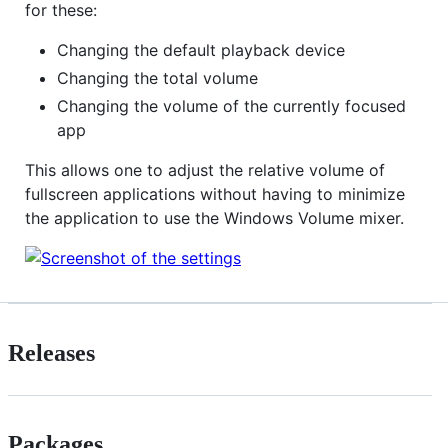
for these:
Changing the default playback device
Changing the total volume
Changing the volume of the currently focused
app
This allows one to adjust the relative volume of
fullscreen applications without having to minimize
the application to use the Windows Volume mixer.
Releases
Packages