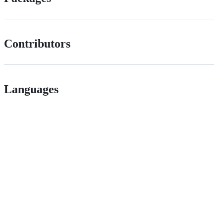
Contributors
Languages