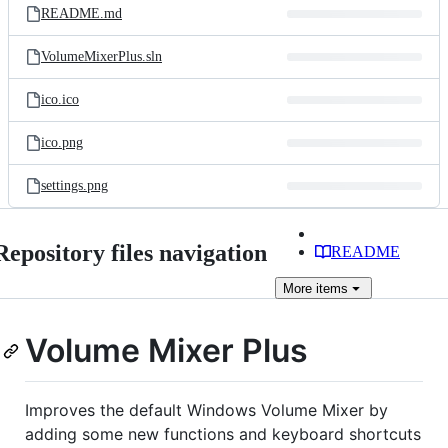
README.md
VolumeMixerPlus.sln
ico.ico
ico.png
settings.png
Repository files navigation
README
More
items
Volume Mixer Plus
Improves the default Windows Volume Mixer by
adding some new functions and keyboard shortcuts