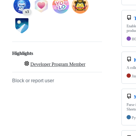
x3
Enable
produc
H
Highlights
Developer Program Member
A col
Jin
Block or report user
Parse 
Sheets
Py