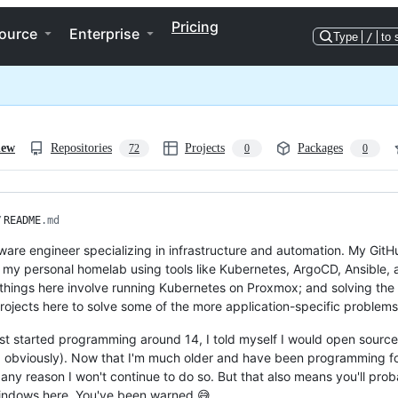
Pricing
ource
Enterprise
Type
/
to 
iew
Repositories
Projects
Packages
72
0
0
/
README
.md
tware engineer specializing in infrastructure and automation. My GitH
my personal homelab using tools like Kubernetes, ArgoCD, Ansible, an
things here involve running Kubernetes on Proxmox; and solving the m
rojects here to solve some of the more application-specific problems
rst started programming around 14, I told myself I would open source 
 obviously). Now that I'm much older and have been programming for l
 any reason I won't continue to do so. But that also means you'll prob
indows here. You've been warned 😅