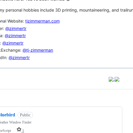
y personal hobbies include 3D printing, mountaineering, and trailrun
onal Website:
tjzimmerman.com
er:
@zimmertr
va:
@zimmertr
r:
@zimmertr
kExchange:
@tj-zimmerman
edIn:
@zimmertr
ng
bluebird
Public
eather Window Finder
peScript
1