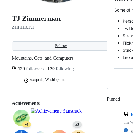
Some of m
TJ Zimmerman
Pers
zimmertr
Twitt
Stra
Flick
Follow
Stac
Link
Mountains, Cats, and Computers
129
followers
·
179
following
Issaquah, Washington
Pinned
Loadi
Achievements
The W
x4
x3
Ty