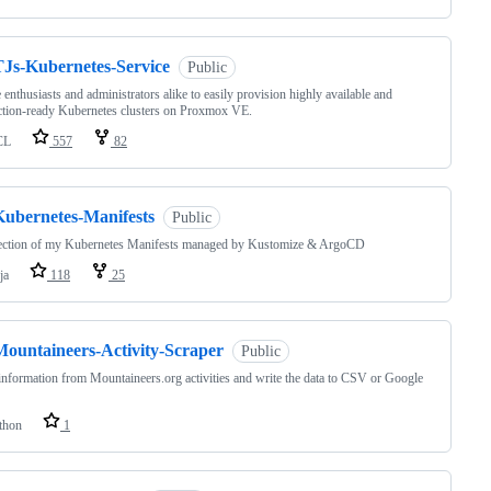
TJs-Kubernetes-Service
Public
 enthusiasts and administrators alike to easily provision highly available and
tion-ready Kubernetes clusters on Proxmox VE.
CL
557
82
Kubernetes-Manifests
Public
lection of my Kubernetes Manifests managed by Kustomize & ArgoCD
ja
118
25
Mountaineers-Activity-Scraper
Public
information from Mountaineers.org activities and write the data to CSV or Google
thon
1