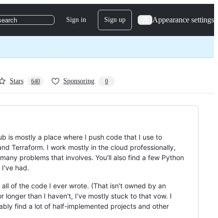
Appearance settings
Sign in
Sign up
search
Stars
Sponsoring
640
0
ub is mostly a place where I push code that I use to
d Terraform. I work mostly in the cloud professionally,
any problems that involves. You'll also find a few Python
 I've had.
all of the code I ever wrote. (That isn't owned by an
onger than I haven't, I've mostly stuck to that vow. I
ably find a lot of half-implemented projects and other