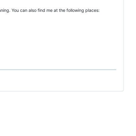
ning. You can also find me at the following places: