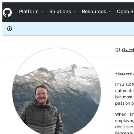
zimmertr
S
zimmertr
Navigation Menu
k
Platform
Solutions
Resources
Open S
i
p
t
o
c
o
n
Overv
t
e
n
t
zimmertr
I'm a sof
automate 
but most 
passion p
When I fi
employer,
don't see
broken w