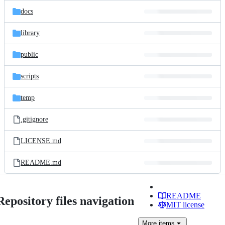
docs
library
public
scripts
temp
.gitignore
LICENSE.md
README.md
README
Repository files navigation
MIT license
More
items