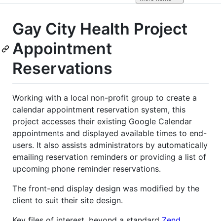
Gay City Health Project
Appointment
Reservations
Working with a local non-profit group to create a
calendar appointment reservation system, this
project accesses their existing Google Calendar
appointments and displayed available times to end-
users. It also assists administrators by automatically
emailing reservation reminders or providing a list of
upcoming phone reminder reservations.
The front-end display design was modified by the
client to suit their site design.
Key files of interest, beyond a standard
Zend