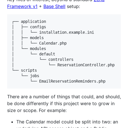
Framework v1
+
Base Shell
setup:
┌── application

│   ├── configs

│   │   └── installation.example.ini

│   ├── models

│   │   └── Calendar.php

│   └── modules

│       └── default

│           └── controllers

│               └── ReservationController.php

└── scripts

    └── jobs

There are a number of things that could, and should,
be done differently if this project were to grow in
size or scope. For example:
The Calendar model could be split into two: an