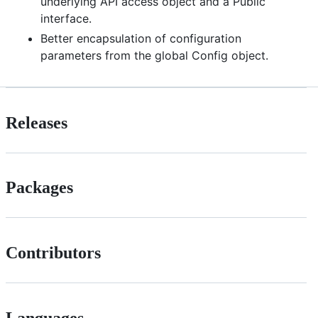
underlying API access object and a Public
interface.
Better encapsulation of configuration
parameters from the global Config object.
Releases
Packages
Contributors