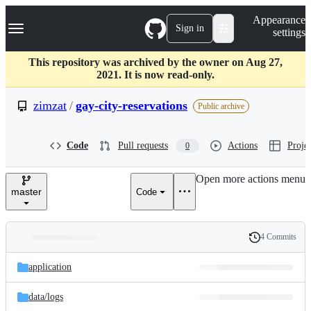
S
Navigation Menu
Appearance
k
Sign in
settings
i
p
t
This repository was archived by the owner on Aug 27,
o
2021. It is now read-only.
c
o
zimzat
/
gay-city-reservations
Public archive
n
t
e
Code
Pull requests
Actions
Projec
0
n
t
Open more actions menu
master
Code
4 Commits
Folders
History
Latest
and
application
commit
files
data/
logs