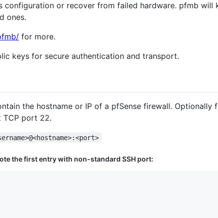
us configuration or recover from failed hardware. pfmb wil
ld ones.
pfmb/
for more.
ic keys for secure authentication and transport.
contain the hostname or IP of a pfSense firewall. Optionally
t TCP port 22.
sername>@<hostname>:<port>
Note the first entry with non-standard SSH port: