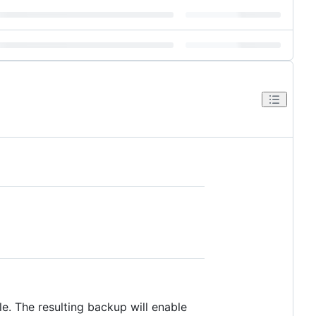
e. The resulting backup will enable