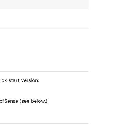
ick start version:
 pfSense (see below.)