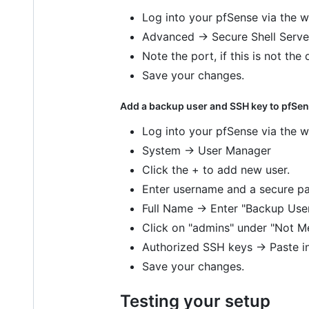
Log into your pfSense via the w
Advanced -> Secure Shell Server
Note the port, if this is not the 
Save your changes.
Add a backup user and SSH key to pfSen
Log into your pfSense via the w
System -> User Manager
Click the + to add new user.
Enter username and a secure pa
Full Name -> Enter "Backup Use
Click on "admins" under "Not M
Authorized SSH keys -> Paste i
Save your changes.
Testing your setup