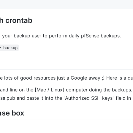
h crontab
r your backup user to perform daily pfSense backups.
e_backup
e lots of good resources just a Google away ;) Here is a qu
nd line on the [Mac / Linux] computer doing the backups.
sa.pub and paste it into the "Authorized SSH keys" field in
nse box