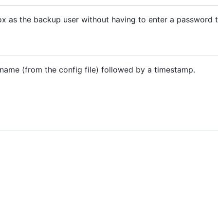
x as the backup user without having to enter a password th
name (from the config file) followed by a timestamp.