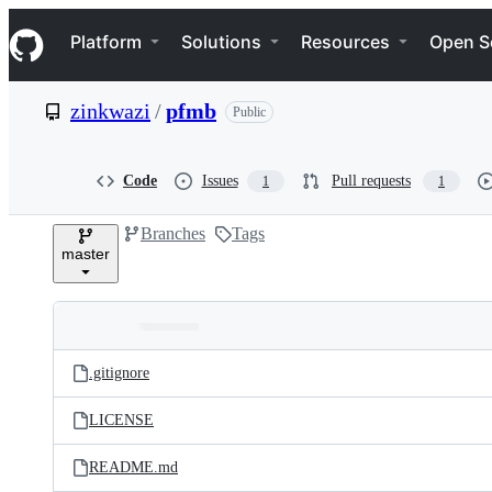
S
Navigation Menu
k
Platform
Solutions
Resources
Open S
i
p
t
zinkwazi
/
pfmb
Public
o
c
o
n
Code
Issues
Pull requests
1
1
t
e
Branches
Tags
n
master
t
Folders
Latest
and
.gitignore
commit
files
LICENSE
README.md