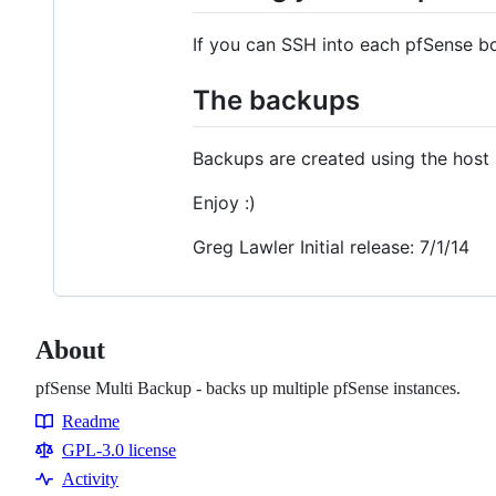
If you can SSH into each pfSense bo
The backups
Backups are created using the host 
Enjoy :)
Greg Lawler Initial release: 7/1/14
About
pfSense Multi Backup - backs up multiple pfSense instances.
Readme
Resources
GPL-3.0 license
Activity