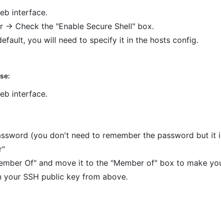
eb interface.
 -> Check the "Enable Secure Shell" box.
default, you will need to specify it in the hosts config.
se:
eb interface.
ssword (you don't need to remember the password but it is
r"
ember Of" and move it to the "Member of" box to make yo
n your SSH public key from above.