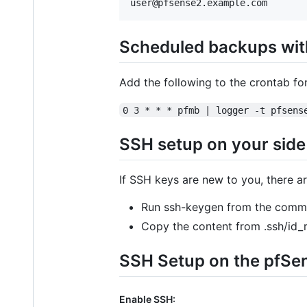
Scheduled backups wit
Add the following to the crontab fo
0 3 * * * pfmb | logger -t pfsens
SSH setup on your side
If SSH keys are new to you, there ar
Run ssh-keygen from the comma
Copy the content from .ssh/id_r
SSH Setup on the pfSe
Enable SSH: