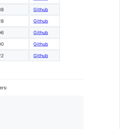
38
Github
28
Github
96
Github
90
Github
22
Github
ers: