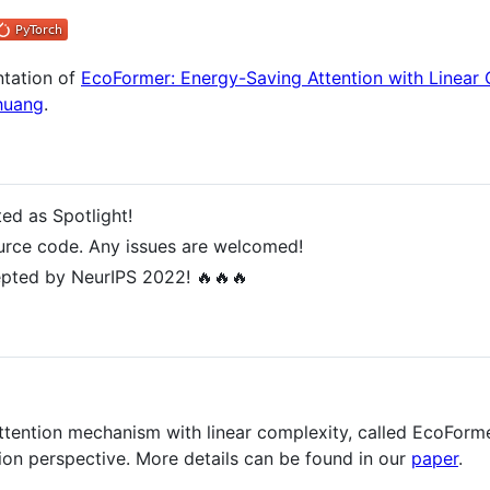
ntation of
EcoFormer: Energy-Saving Attention with Linear
huang
.
ed as Spotlight!
urce code. Any issues are welcomed!
pted by NeurIPS 2022! 🔥🔥🔥
tention mechanism with linear complexity, called EcoFormer
tion perspective. More details can be found in our
paper
.