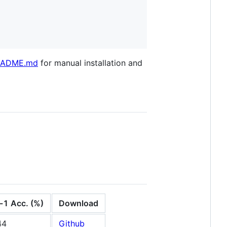
README.md
for manual installation and
-1 Acc. (%)
Download
44
Github