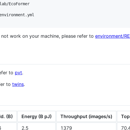
environment.yml

es not work on your machine, please refer to
environment/
efer to
pvt
.
fer to
twins
.
d. (B)
Energy (B pJ)
Throughput (images/s)
Top
6
2.5
1379
70.