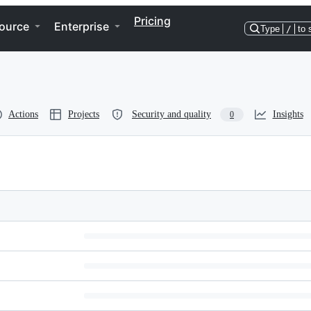
Pricing
ource
Enterprise
Type
/
to 
Actions
Projects
Security and quality
Insights
0