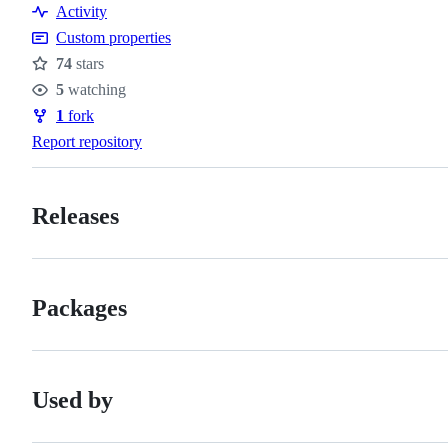
Activity
Custom properties
74
stars
Stars
5
watching
Watchers
1
fork
Forks
Report repository
Releases
Packages
Used by