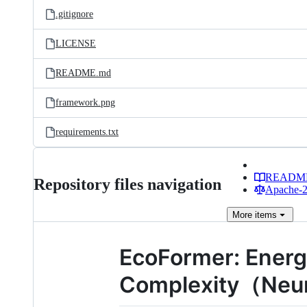
.gitignore
LICENSE
README.md
framework.png
requirements.txt
READM
Repository files navigation
Apache-2.
More
items
EcoFormer: Energ
Complexity（NeurI