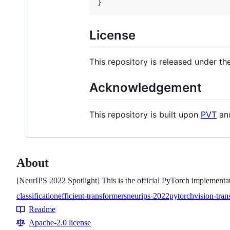
}
License
This repository is released under th
Acknowledgement
This repository is built upon
PVT
an
About
[NeurIPS 2022 Spotlight] This is the official PyTorch implement
classification
efficient-transformers
neurips-2022
pytorch
vision-tra
Topics
Readme
Resources
Apache-2.0 license