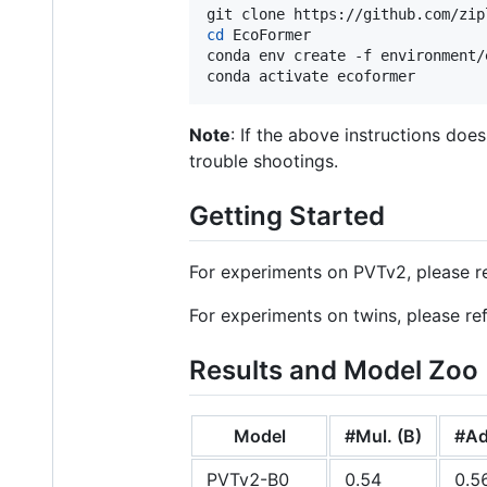
cd
 EcoFormer

conda env create -f environment/
conda activate ecoformer
Note
: If the above instructions do
trouble shootings.
Getting Started
For experiments on PVTv2, please r
For experiments on twins, please re
Results and Model Zoo
Model
#Mul. (B)
#Ad
PVTv2-B0
0.54
0.5