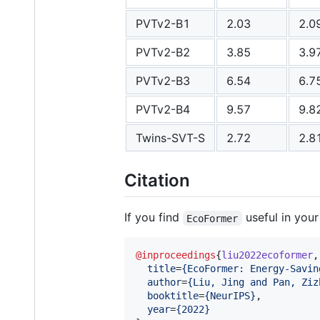
PVTv2-B1
2.03
2.0
PVTv2-B2
3.85
3.9
PVTv2-B3
6.54
6.7
PVTv2-B4
9.57
9.8
Twins-SVT-S
2.72
2.8
Citation
If you find
useful in your
EcoFormer
@inproceedings
{
liu2022ecoformer
,

title
=
{
EcoFormer: Energy-Savin
author
=
{
Liu, Jing and Pan, Ziz
booktitle
=
{
NeurIPS
}
,

year
=
{
2022
}