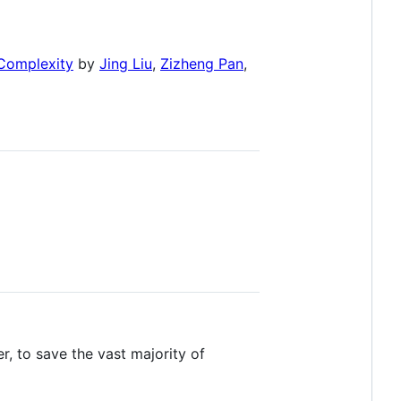
 Complexity
by
Jing Liu
,
Zizheng Pan
,
, to save the vast majority of