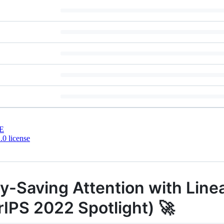
E
0 license
y-Saving Attention with Line
PS 2022 Spotlight) 🚀