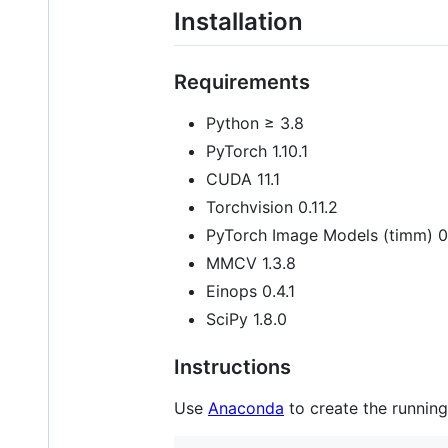
Installation
Requirements
Python ≥ 3.8
PyTorch 1.10.1
CUDA 11.1
Torchvision 0.11.2
PyTorch Image Models (timm) 0
MMCV 1.3.8
Einops 0.4.1
SciPy 1.8.0
Instructions
Use
Anaconda
to create the running