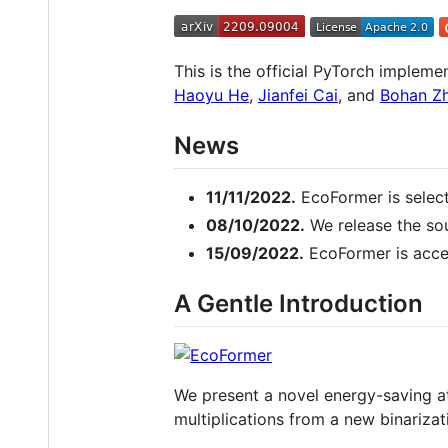
This is the official PyTorch impleme
Haoyu He
,
Jianfei Cai
, and
Bohan Z
News
11/11/2022.
EcoFormer is select
08/10/2022.
We release the so
15/09/2022.
EcoFormer is acce
A Gentle Introduction
We present a novel energy-saving at
multiplications from a new binariza