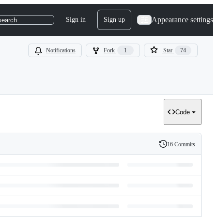
Appearance settings
Sign in
Sign up
search
Notifications
Fork
1
Star
74
Code
16 Commits
History