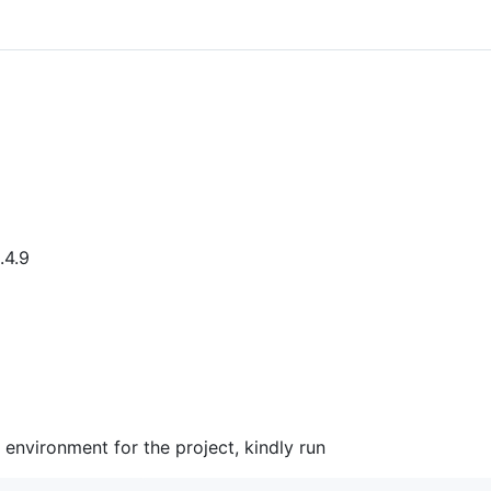
.4.9
 environment for the project, kindly run