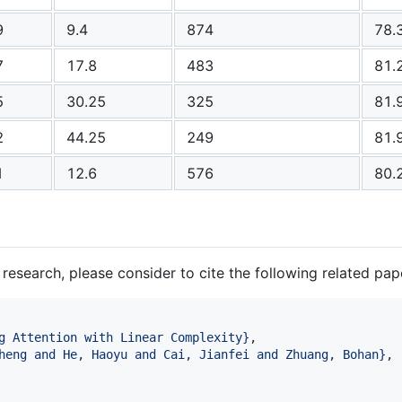
9
9.4
874
78.
7
17.8
483
81.
5
30.25
325
81.
2
44.25
249
81.
1
12.6
576
80.
 research, please consider to cite the following related pap
g Attention with Linear Complexity
}
,

heng and He, Haoyu and Cai, Jianfei and Zhuang, Bohan
}
,
