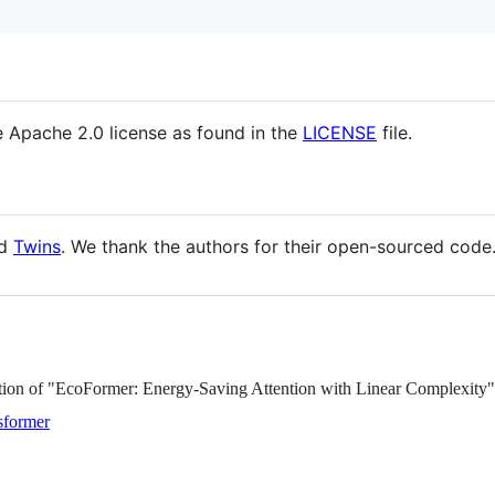
e Apache 2.0 license as found in the
LICENSE
file.
d
Twins
. We thank the authors for their open-sourced code
ation of "EcoFormer: Energy-Saving Attention with Linear Complexity"
nsformer