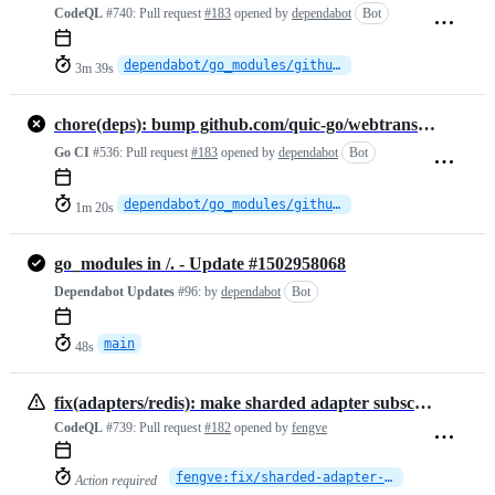
CodeQL
#740:
Pull request
#183
opened by
dependabot
Bot
dependabot/go_modules/github.com/quic-go/webtransport-go-0.12.0
3m 39s
chore(deps): bump github.com/quic-go/webtransport-go from 0.10.0 to 0.12.0
Go CI
#536:
Pull request
#183
opened by
dependabot
Bot
dependabot/go_modules/github.com/quic-go/webtransport-go-0.12.0
1m 20s
go_modules in /. - Update #1502958068
Dependabot Updates
#96:
by
dependabot
Bot
main
48s
fix(adapters/redis): make sharded adapter subscriptions survive Redis Cluster topology changes
CodeQL
#739:
Pull request
#182
opened by
fengve
fengve:fix/sharded-adapter-cluster-resilience
Action required