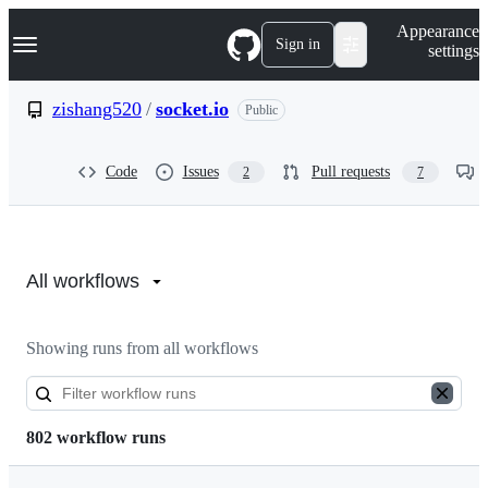
S
Navigation Menu
Appearance
k
Sign in
settings
i
p
t
zishang520
/
socket.io
Public
o
c
o
Code
Issues
Pull requests
2
7
n
t
e
n
Actions:
t
zishang520/socket.io
All workflows
Showing runs from all workflows
802 workflow runs