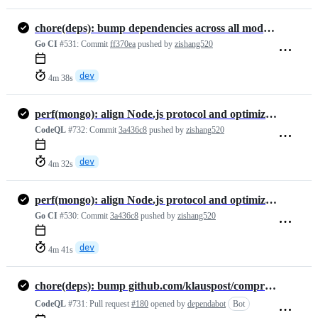
chore(deps): bump dependencies across all modules
Go CI
#531:
Commit
ff370ea
pushed by
zishang520
dev
4m 38s
perf(mongo): align Node.js protocol and optimize adapter
CodeQL
#732:
Commit
3a436c8
pushed by
zishang520
dev
4m 32s
perf(mongo): align Node.js protocol and optimize adapter
Go CI
#530:
Commit
3a436c8
pushed by
zishang520
dev
4m 41s
chore(deps): bump github.com/klauspost/compress from 1.18.6 to 1.19.1
CodeQL
#731:
Pull request
#180
opened by
dependabot
Bot