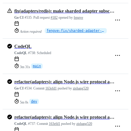
fix(adapters/redis): make sharded adapter subscriptions survive Redis Cluster topology changes
Go CI
#535:
Pull request
#182
opened by
fengve
fengve:fix/sharded-adapter-cluster-resilience
Action required
CodeQL
CodeQL
#738:
Scheduled
main
3m 31s
refactor(adapters): align Node.js wire protocol and unify option hand…
Go CI
#534:
Commit
163efd1
pushed by
zishang520
dev
5m 0s
refactor(adapters): align Node.js wire protocol and unify option hand…
CodeQL
#737:
Commit
163efd1
pushed by
zishang520