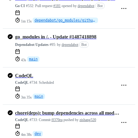
Go CI
#532:
Pull request
#181
opened by
dependabot
Bot
dependabot/go_modules/github.com/quic-go/quic-go-0.61.0
1m 15s
go_modules in /. - Update #1487418898
Dependabot Updates
#95:
by
dependabot
Bot
main
43s
CodeQL
CodeQL
#734:
Scheduled
main
3m 35s
chore(deps): bump dependencies across all modules
CodeQL
#733:
Commit
ff370ea
pushed by
zishang520
dev
4m 38s