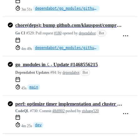
dependabot/go_modules/github.com/klauspost/compress-1.19.1
3m 51s
chore(deps): bump github.com/klauspost/compress from 1.18.6 to 1.19.1
Go CI
#529:
Pull request
#180
opened by
dependabot
Bot
dependabot/go_modules/github.com/klauspost/compress-1.19.1
4m 49s
go_modules in /. - Update #1468556215
Dependabot Updates
#94:
by
dependabot
Bot
main
45s
perf: optimize timer implementation and cluster adapter concurrency
CodeQL
#730:
Commit
48df802
pushed by
zishang520
dev
4m 25s