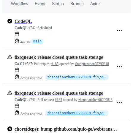
Workflow
Event
Status
Branch
Actor
CodeQL
CodeQL
#742:
Scheduled
main
4m 30s
fix(queue): release closed queue task storage
Go CI
#537:
Pull request
#185
opened by
zhangtianzhen08290818
zhangtianzhen08290818:fix/queue-finalizer-memory-retention
Action required
fix(queue): release closed queue task storage
CodeQL
#741:
Pull request
#185
opened by
zhangtianzhen08290818
zhangtianzhen08290818:fix/queue-finalizer-memory-retention
Action required
chore(deps): bump github.com/quic-go/webtransport-go from 0.10.0 to 0.12.0