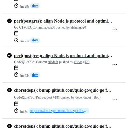
dev
4m 29s
perf(postgres): align Node.js protocol and optimize adapter
Go CI
#533:
Commit
a6ede3f
pushed by
zishang520
dev
5m 21s
perf(postgres): align Node.js protocol and optimize adapter
CodeQL
#736:
Commit
a6ede3f
pushed by
zishang520
dev
4m 25s
chore(deps): bump github.com/quic-go/quic-go from 0.60.0 to 0.61.0
CodeQL
#735:
Pull request
#181
opened by
dependabot
Bot
dependabot/go_modules/github.com/quic-go/quic-go-0.61.0
1m 3s
chore(deps): bump github.com/quic-go/quic-go from 0.60.0 to 0.61.0