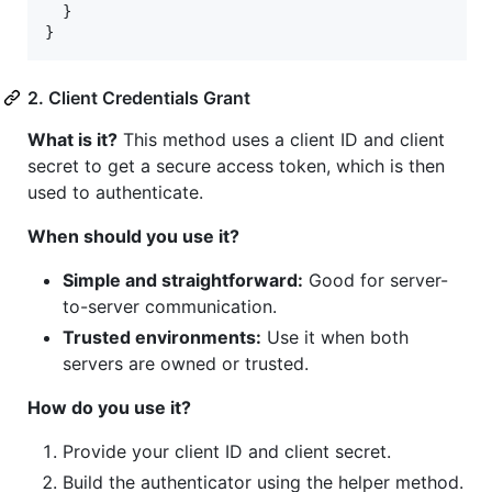
  }

}
2. Client Credentials Grant
What is it?
This method uses a client ID and client
secret to get a secure access token, which is then
used to authenticate.
When should you use it?
Simple and straightforward:
Good for server-
to-server communication.
Trusted environments:
Use it when both
servers are owned or trusted.
How do you use it?
Provide your client ID and client secret.
Build the authenticator using the helper method.