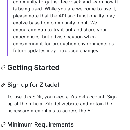
community to gather feedback and learn how it
is being used. While you are welcome to use it,
please note that the API and functionality may
evolve based on community input. We
encourage you to try it out and share your
experiences, but advise caution when
considering it for production environments as
future updates may introduce changes.
Getting Started
Sign up for Zitadel
To use this SDK, you need a Zitadel account. Sign
up at the official Zitadel website and obtain the
necessary credentials to access the API.
Minimum Requirements