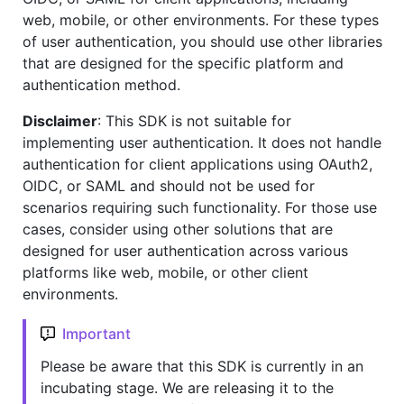
web, mobile, or other environments. For these types
of user authentication, you should use other libraries
that are designed for the specific platform and
authentication method.
Disclaimer
: This SDK is not suitable for
implementing user authentication. It does not handle
authentication for client applications using OAuth2,
OIDC, or SAML and should not be used for
scenarios requiring such functionality. For those use
cases, consider using other solutions that are
designed for user authentication across various
platforms like web, mobile, or other client
environments.
Important
Please be aware that this SDK is currently in an
incubating stage. We are releasing it to the