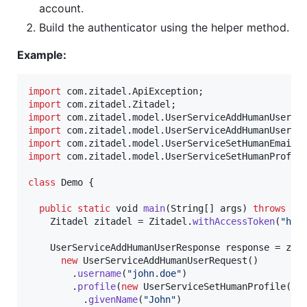
account.
Build the authenticator using the helper method.
Example:
import
com
.
zitadel
.
ApiException
import
com
.
zitadel
.
Zitadel
import
com
.
zitadel
.
model
.
UserServiceAddHumanUserRe
import
com
.
zitadel
.
model
.
UserServiceAddHumanUserRe
import
com
.
zitadel
.
model
.
UserServiceSetHumanEmail
import
com
.
zitadel
.
model
.
UserServiceSetHumanProfil
class
Demo
 {

public
static
void
main
(
String
[] 
args
) 
throws
Ap
Zitadel
zitadel
 = 
Zitadel
.
withAccessToken
(
"htt
UserServiceAddHumanUserResponse
response
 = 
zit
new
UserServiceAddHumanUserRequest
()

        .
username
(
"john.doe"
)

        .
profile
(
new
UserServiceSetHumanProfile
()

          .
givenName
(
"John"
)
