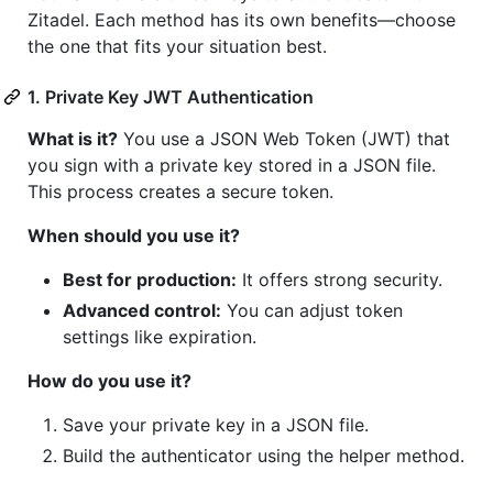
Zitadel. Each method has its own benefits—choose
the one that fits your situation best.
1. Private Key JWT Authentication
What is it?
You use a JSON Web Token (JWT) that
you sign with a private key stored in a JSON file.
This process creates a secure token.
When should you use it?
Best for production:
It offers strong security.
Advanced control:
You can adjust token
settings like expiration.
How do you use it?
Save your private key in a JSON file.
Build the authenticator using the helper method.