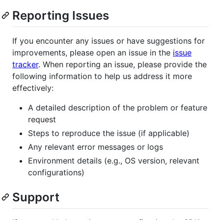
Reporting Issues
If you encounter any issues or have suggestions for
improvements, please open an issue in the
issue
tracker
. When reporting an issue, please provide the
following information to help us address it more
effectively:
A detailed description of the problem or feature
request
Steps to reproduce the issue (if applicable)
Any relevant error messages or logs
Environment details (e.g., OS version, relevant
configurations)
Support