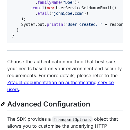
          .
familyName
(
"Doe"
))

        .
email
(
new
UserServiceSetHumanEmail
()

          .
email
(
"john@doe.com"
))

    );

System
.
out
.
println
(
"User created: "
 + 
response
)
  }

}
Choose the authentication method that best suits
your needs based on your environment and security
requirements. For more details, please refer to the
Zitadel documentation on authenticating service
users
.
Advanced Configuration
The SDK provides a
object that
TransportOptions
allows you to customise the underlying HTTP