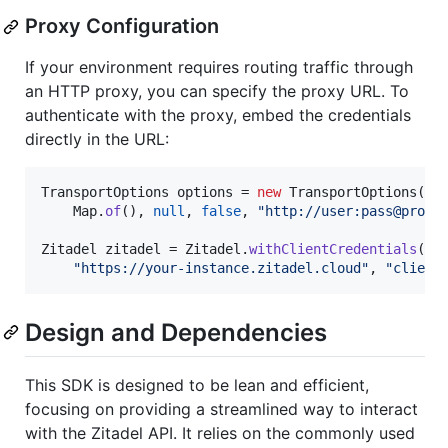
Proxy Configuration
If your environment requires routing traffic through
an HTTP proxy, you can specify the proxy URL. To
authenticate with the proxy, embed the credentials
directly in the URL:
TransportOptions
options
 = 
new
TransportOptions
(

Map
.
of
(), 
null
, 
false
, 
"http://user:pass@proxy
Zitadel
zitadel
 = 
Zitadel
.
withClientCredentials
(

"https://your-instance.zitadel.cloud"
, 
"client
Design and Dependencies
This SDK is designed to be lean and efficient,
focusing on providing a streamlined way to interact
with the Zitadel API. It relies on the commonly used