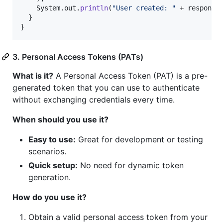
System
.
out
.
println
(
"User created: "
 + 
response
)
  }

}
3. Personal Access Tokens (PATs)
What is it?
A Personal Access Token (PAT) is a pre-
generated token that you can use to authenticate
without exchanging credentials every time.
When should you use it?
Easy to use:
Great for development or testing
scenarios.
Quick setup:
No need for dynamic token
generation.
How do you use it?
Obtain a valid personal access token from your