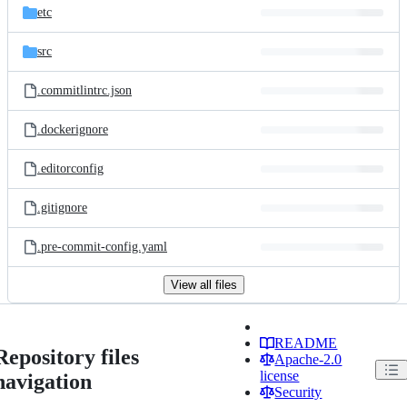
etc
src
.commitlintrc.json
.dockerignore
.editorconfig
.gitignore
.pre-commit-config.yaml
View all files
README
Repository files
Apache-2.0
license
navigation
Security