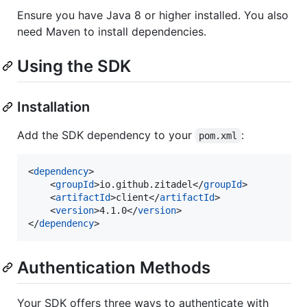
Ensure you have Java 8 or higher installed. You also
need Maven to install dependencies.
Using the SDK
Installation
Add the SDK dependency to your
:
pom.xml
<
dependency
>

    <
groupId
>io.github.zitadel</
groupId
>

    <
artifactId
>client</
artifactId
>

    <
version
>4.1.0</
version
>

</
dependency
>
Authentication Methods
Your SDK offers three ways to authenticate with