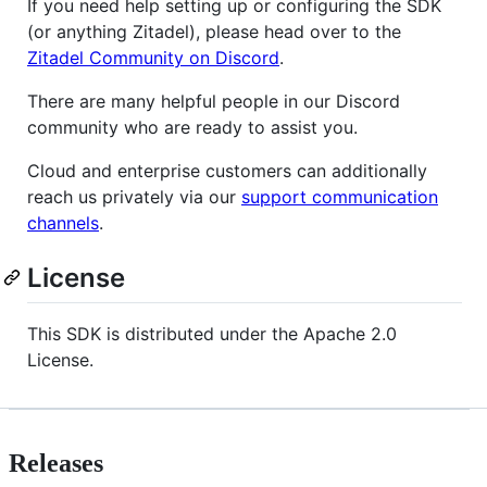
If you need help setting up or configuring the SDK
(or anything Zitadel), please head over to the
Zitadel Community on Discord
.
There are many helpful people in our Discord
community who are ready to assist you.
Cloud and enterprise customers can additionally
reach us privately via our
support communication
channels
.
License
This SDK is distributed under the Apache 2.0
License.
Releases