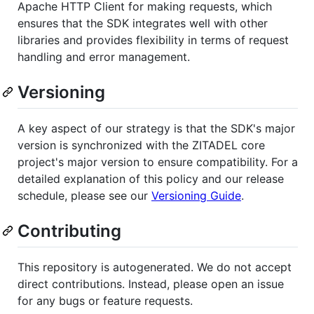
Apache HTTP Client for making requests, which
ensures that the SDK integrates well with other
libraries and provides flexibility in terms of request
handling and error management.
Versioning
A key aspect of our strategy is that the SDK's major
version is synchronized with the ZITADEL core
project's major version to ensure compatibility. For a
detailed explanation of this policy and our release
schedule, please see our
Versioning Guide
.
Contributing
This repository is autogenerated. We do not accept
direct contributions. Instead, please open an issue
for any bugs or feature requests.