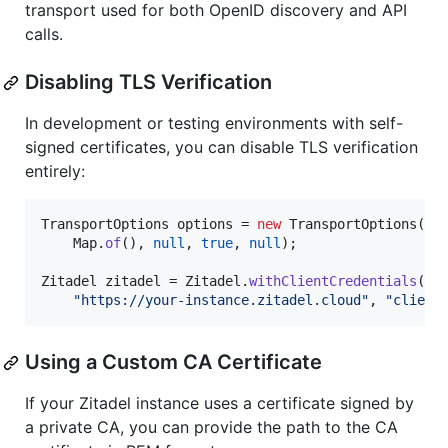
transport used for both OpenID discovery and API
calls.
Disabling TLS Verification
In development or testing environments with self-
signed certificates, you can disable TLS verification
entirely:
TransportOptions
options
 = 
new
TransportOptions
(

Map
.
of
(), 
null
, 
true
, 
null
);

Zitadel
zitadel
 = 
Zitadel
.
withClientCredentials
(

"https://your-instance.zitadel.cloud"
, 
"client
Using a Custom CA Certificate
If your Zitadel instance uses a certificate signed by
a private CA, you can provide the path to the CA