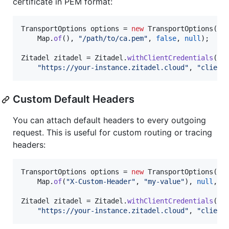
certificate in PEM format:
TransportOptions
options
 = 
new
TransportOptions
(

Map
.
of
(), 
"/path/to/ca.pem"
, 
false
, 
null
);

Zitadel
zitadel
 = 
Zitadel
.
withClientCredentials
(

"https://your-instance.zitadel.cloud"
, 
"client
Custom Default Headers
You can attach default headers to every outgoing
request. This is useful for custom routing or tracing
headers:
TransportOptions
options
 = 
new
TransportOptions
(

Map
.
of
(
"X-Custom-Header"
, 
"my-value"
), 
null
, 
f
Zitadel
zitadel
 = 
Zitadel
.
withClientCredentials
(

"https://your-instance.zitadel.cloud"
, 
"client