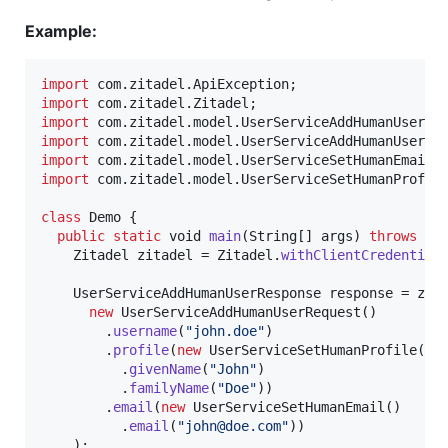
Example:
import
com
.
zitadel
.
ApiException
import
com
.
zitadel
.
Zitadel
import
com
.
zitadel
.
model
.
UserServiceAddHumanUserRe
import
com
.
zitadel
.
model
.
UserServiceAddHumanUserRe
import
com
.
zitadel
.
model
.
UserServiceSetHumanEmail
import
com
.
zitadel
.
model
.
UserServiceSetHumanProfil
class
Demo
 {

public
static
void
main
(
String
[] 
args
) 
throws
Ap
Zitadel
zitadel
 = 
Zitadel
.
withClientCredential
UserServiceAddHumanUserResponse
response
 = 
zit
new
UserServiceAddHumanUserRequest
()

        .
username
(
"john.doe"
)

        .
profile
(
new
UserServiceSetHumanProfile
()

          .
givenName
(
"John"
)

          .
familyName
(
"Doe"
))

        .
email
(
new
UserServiceSetHumanEmail
()

          .
email
(
"john@doe.com"
))

    );
