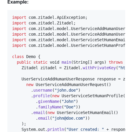
Example:
import
com
.
zitadel
.
ApiException
import
com
.
zitadel
.
Zitadel
import
com
.
zitadel
.
model
.
UserServiceAddHumanUserRe
import
com
.
zitadel
.
model
.
UserServiceAddHumanUserRe
import
com
.
zitadel
.
model
.
UserServiceSetHumanEmail
import
com
.
zitadel
.
model
.
UserServiceSetHumanProfil
class
Demo
 {

public
static
void
main
(
String
[] 
args
) 
throws
Ap
Zitadel
zitadel
 = 
Zitadel
.
withPrivateKey
(
"http
UserServiceAddHumanUserResponse
response
 = 
zit
new
UserServiceAddHumanUserRequest
()

        .
username
(
"john.doe"
)

        .
profile
(
new
UserServiceSetHumanProfile
()

          .
givenName
(
"John"
)

          .
familyName
(
"Doe"
))

        .
email
(
new
UserServiceSetHumanEmail
()

          .
email
(
"john@doe.com"
))

    );

System
.
out
.
println
(
"User created: "
 + 
response
)