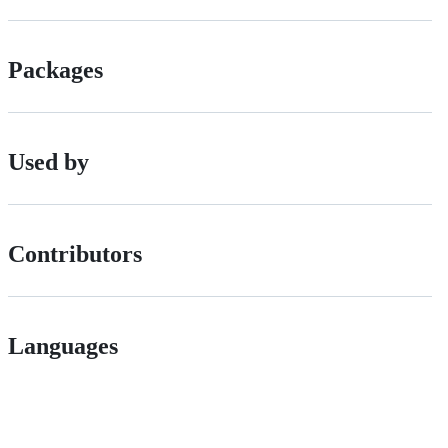
Packages
Used by
Contributors
Languages