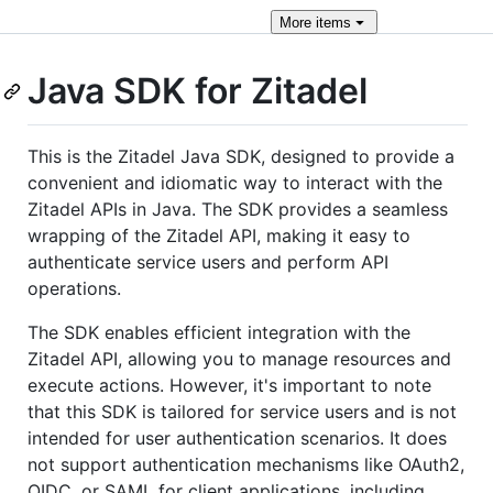
More
items
Java SDK for Zitadel
This is the Zitadel Java SDK, designed to provide a
convenient and idiomatic way to interact with the
Zitadel APIs in Java. The SDK provides a seamless
wrapping of the Zitadel API, making it easy to
authenticate service users and perform API
operations.
The SDK enables efficient integration with the
Zitadel API, allowing you to manage resources and
execute actions. However, it's important to note
that this SDK is tailored for service users and is not
intended for user authentication scenarios. It does
not support authentication mechanisms like OAuth2,
OIDC, or SAML for client applications, including