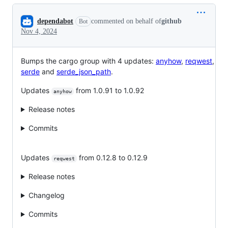
Conversation
dependabot
commented on behalf of
github
Bot
Nov 4, 2024
Bumps the cargo group with 4 updates:
anyhow
,
reqwest
,
serde
and
serde_json_path
.
Updates
from 1.0.91 to 1.0.92
anyhow
Release notes
Commits
Updates
from 0.12.8 to 0.12.9
reqwest
Release notes
Changelog
Commits