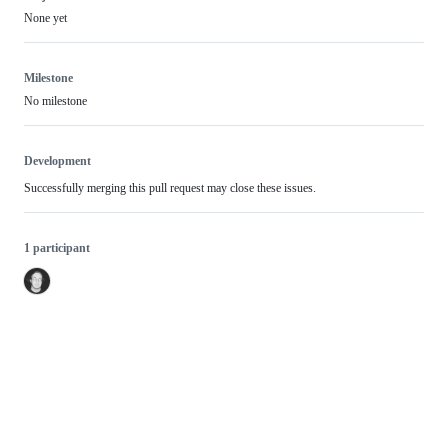
None yet
Milestone
No milestone
Development
Successfully merging this pull request may close these issues.
1 participant