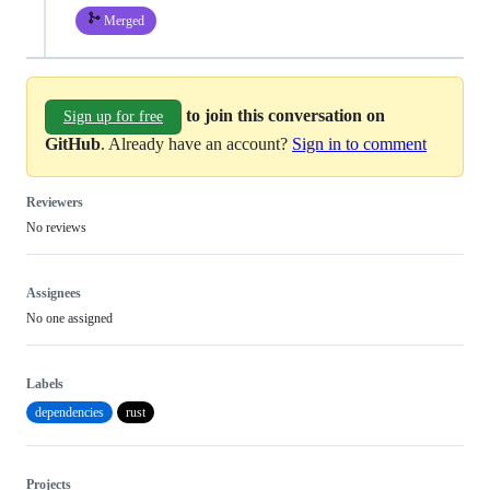
Merged
to join this conversation on
Sign up for free
GitHub
. Already have an account?
Sign in to comment
Reviewers
No reviews
Assignees
No one assigned
Labels
dependencies
rust
Projects