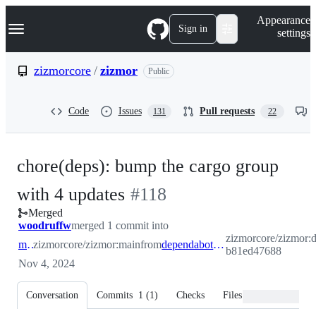
S
Navigation Menu
Appearance
k
Sign in
settings
i
p
t
zizmorcore
/
zizmor
Public
o
c
o
Code
Issues
Pull requests
131
22
n
t
e
n
chore(deps): bump the cargo group
t
-
with 4 updates
#
118
Merged
#
118
woodruffw
merged 1 commit into
zizmorcore/zizmor:
main
zizmorcore/zizmor:main
from
dependabot/cargo/cargo-b81ed47688
b81ed47688
Nov 4, 2024
Conversation
Commits
1
(
1
)
Checks
Files changed