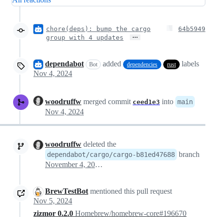
chore(deps): bump the cargo
64b5949
…
group with 4 updates
dependabot
added
labels
Bot
dependencies
rust
Nov 4, 2024
woodruffw
merged commit
into
main
ceed1e3
Nov 4, 2024
woodruffw
deleted the
branch
dependabot/cargo/cargo-b81ed47688
November 4, 2024 15:08
BrewTestBot
mentioned this pull request
Nov 5, 2024
zizmor 0.2.0
Homebrew/homebrew-core#196670