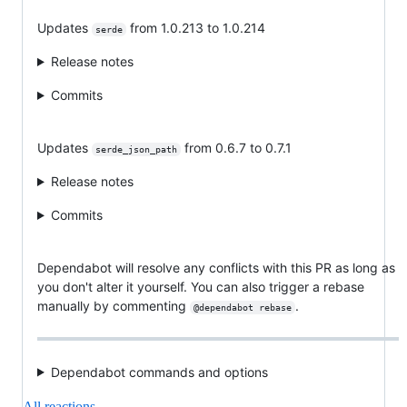
Updates
from 1.0.213 to 1.0.214
serde
Release notes
Commits
Updates
from 0.6.7 to 0.7.1
serde_json_path
Release notes
Commits
Dependabot will resolve any conflicts with this PR as long as
you don't alter it yourself. You can also trigger a rebase
manually by commenting
.
@dependabot rebase
Dependabot commands and options
All reactions