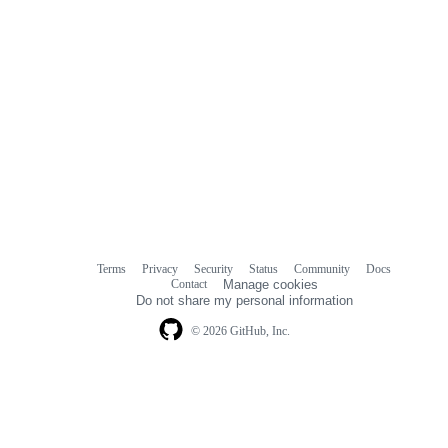
Terms
Privacy
Security
Status
Community
Docs
Footer
Footer
Contact
Manage cookies
navigation
Do not share my personal information
© 2026 GitHub, Inc.