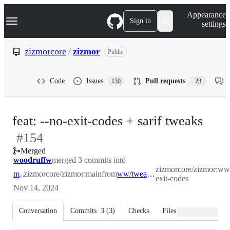
S
Navigation Menu
Appearance
k
Sign in
settings
i
p
t
zizmorcore
/
zizmor
Public
o
c
o
Code
Issues
Pull requests
130
23
n
t
e
n
-
feat: --no-exit-codes + sarif tweaks
t
#
154
#
15
Merged
woodruffw
merged 3 commits into
zizmorcore/zizmor:ww
main
zizmorcore/zizmor:main
from
ww/tweak-exit-codes
exit-codes
Nov 14, 2024
Conversation
Commits
3
(
3
)
Checks
Files changed