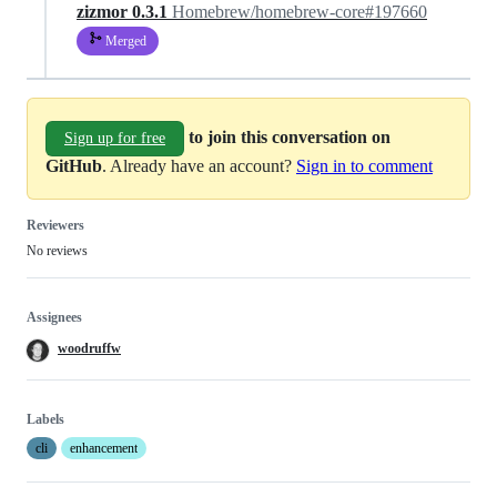
zizmor 0.3.1
Homebrew/homebrew-core#197660
Merged
to join this conversation on
Sign up for free
GitHub
. Already have an account?
Sign in to comment
Reviewers
No reviews
Assignees
woodruffw
Labels
cli
enhancement