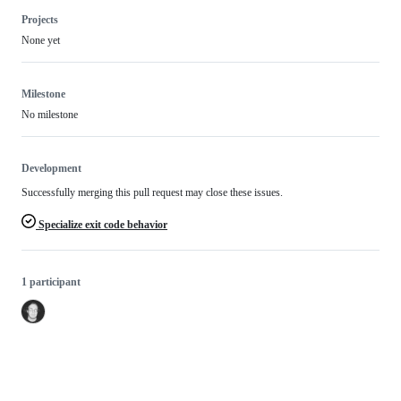
Projects
None yet
Milestone
No milestone
Development
Successfully merging this pull request may close these issues.
Specialize exit code behavior
1 participant