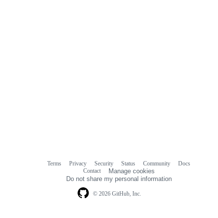
Terms
Privacy
Security
Status
Community
Docs
Footer
Footer
Contact
Manage cookies
navigation
Do not share my personal information
© 2026 GitHub, Inc.