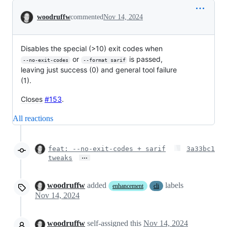
Conversation
woodruffw
commented
Nov 14, 2024
Disables the special (>10) exit codes when
or
is passed,
--no-exit-codes
--format sarif
leaving just success (0) and general tool failure
(1).
Closes
#153
.
All reactions
feat: --no-exit-codes + sarif
3a33bc1
…
tweaks
woodruffw
added
labels
enhancement
cli
Nov 14, 2024
woodruffw
self-assigned this
Nov 14, 2024