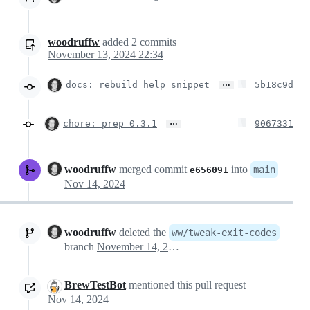
woodruffw
added
2
commits
November 13, 2024 22:34
…
docs: rebuild help snippet
5b18c9d
…
chore: prep 0.3.1
9067331
woodruffw
merged commit
into
main
e656091
Nov 14, 2024
woodruffw
deleted the
ww/tweak-exit-codes
branch
November 14, 2024 03:38
BrewTestBot
mentioned this pull request
Nov 14, 2024