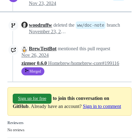
Nov 23, 2024
woodruffw
deleted the
branch
ww/doc-note
November 23, 2024 23:30
BrewTestBot
mentioned this pull request
Nov 26, 2024
zizmor 0.6.0
Homebrew/homebrew-core#199116
Merged
to join this conversation on
Sign up for free
GitHub
. Already have an account?
Sign in to comment
Reviewers
No reviews