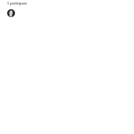
1 participant