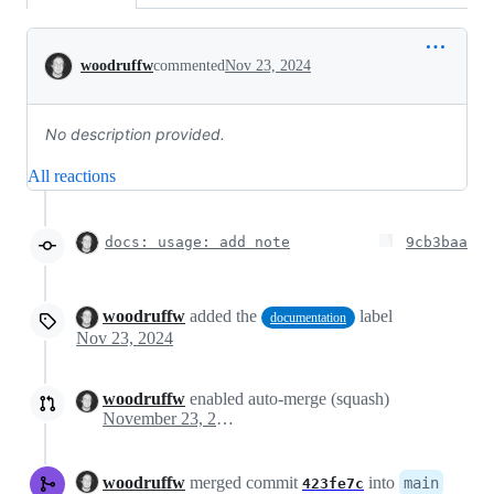
Conversation
woodruffw
commented
Nov 23, 2024
No description provided.
All reactions
docs: usage: add note
9cb3baa
woodruffw
added the
label
documentation
Nov 23, 2024
woodruffw
enabled auto-merge (squash)
November 23, 2024 23:27
woodruffw
merged commit
into
main
423fe7c