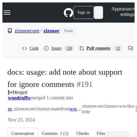
S
Navigation Menu
Appearance
k
Sign in
settings
i
p
t
zizmorcore
/
zizmor
Public
o
c
o
Code
Issues
Pull requests
130
23
n
t
e
n
docs: usage: add note about support
t
-
for ignore comments
#
191
Merged
#
191
woodruffw
merged 1 commit into
zizmorcore/zizmor:ww/doc-
main
zizmorcore/zizmor:main
from
ww/doc-note
note
Nov 23, 2024
Conversation
Commits
1
(
1
)
Checks
Files changed