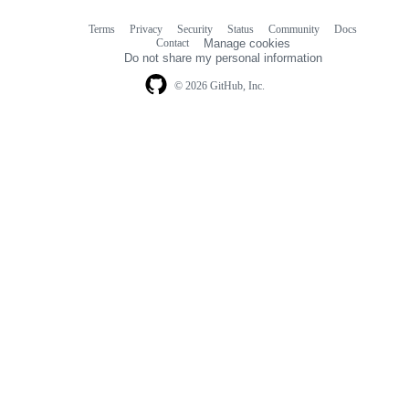
Terms
Privacy
Security
Status
Community
Docs
Footer
Footer
Contact
Manage cookies
navigation
Do not share my personal information
© 2026 GitHub, Inc.