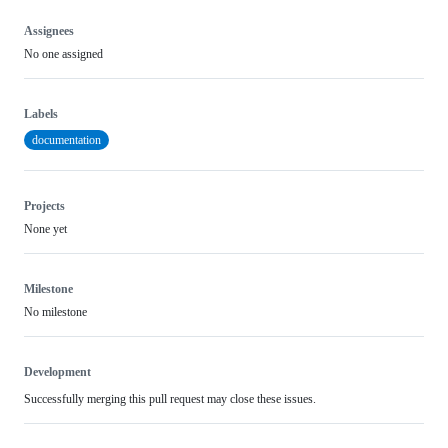
Assignees
No one assigned
Labels
documentation
Projects
None yet
Milestone
No milestone
Development
Successfully merging this pull request may close these issues.