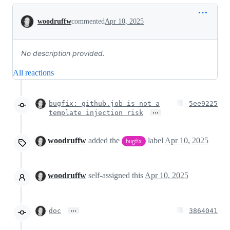
Conversation
woodruffw
commented
Apr 10, 2025
No description provided.
All reactions
bugfix: github.job is not a
5ee9225
…
template injection risk
woodruffw
added the
label
Apr 10, 2025
bugfix
woodruffw
self-assigned this
Apr 10, 2025
…
doc
3864041