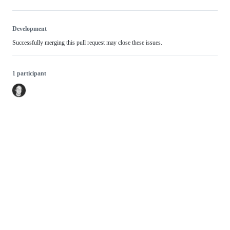
Development
Successfully merging this pull request may close these issues.
1 participant