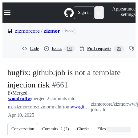
S
Navigation Menu
Appearance
k
Sign in
settings
i
p
t
zizmorcore
/
zizmor
Public
o
c
o
Code
Issues
Pull requests
132
25
n
t
e
n
bugfix: github.job is not a template
t
-
injection risk
#
661
Merged
#
661
woodruffw
merged 2 commits into
zizmorcore/zizmor:ww/g
main
zizmorcore/zizmor:main
from
ww/github-job-safe
job-safe
Apr 10, 2025
Conversation
Commits
2
(
2
)
Checks
Files changed