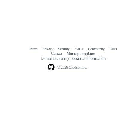
Terms
Privacy
Security
Status
Community
Docs
Footer
Footer
Contact
Manage cookies
navigation
Do not share my personal information
© 2026 GitHub, Inc.