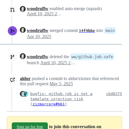
woodruffw
enabled auto-merge (squash)
April 10, 2025 20:10
woodruffw
merged commit
into
main
14f9bbe
Apr 10, 2025
woodruffw
deleted the
ww/github-job-safe
branch
April 10, 2025 20:12
aldur
pushed a commit to aldur/zizmor that referenced
this pull request
May 5, 2025
bugfix: github.job is not a
cbd8375
template injection risk
(
zizmorcore#661
)
to join this conversation on
Sign up for free