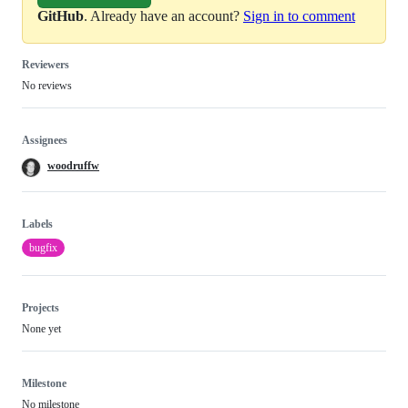
GitHub
. Already have an account?
Sign in to comment
Reviewers
No reviews
Assignees
woodruffw
Labels
bugfix
Projects
None yet
Milestone
No milestone