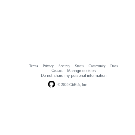
Terms
Privacy
Security
Status
Community
Docs
Footer
Footer
Contact
Manage cookies
navigation
Do not share my personal information
© 2026 GitHub, Inc.