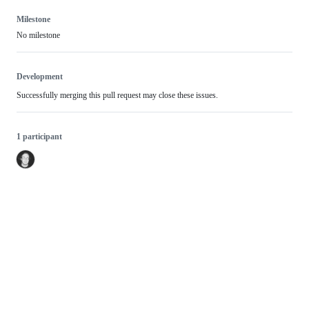
Milestone
No milestone
Development
Successfully merging this pull request may close these issues.
1 participant