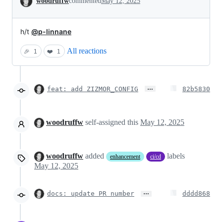
woodruffw
commented
May 12, 2025
h/t
@p-linnane
All reactions
🎉
1
❤️
1
…
feat: add ZIZMOR_CONFIG
82b5830
woodruffw
self-assigned this
May 12, 2025
woodruffw
added
labels
enhancement
ci/cd
May 12, 2025
…
docs: update PR number
dddd868