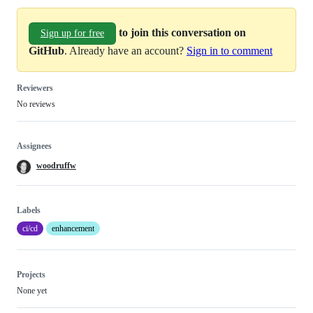
to join this conversation on
Sign up for free
GitHub
. Already have an account?
Sign in to comment
Reviewers
No reviews
Assignees
woodruffw
Labels
ci/cd
enhancement
Projects
None yet