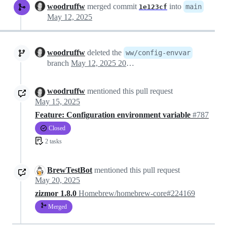
woodruffw
merged commit
into
main
1e123cf
May 12, 2025
woodruffw
deleted the
ww/config-envvar
branch
May 12, 2025 20:33
woodruffw
mentioned this pull request
May 15, 2025
Feature: Configuration environment variable
#787
Closed
2 tasks
BrewTestBot
mentioned this pull request
May 20, 2025
zizmor 1.8.0
Homebrew/homebrew-core#224169
Merged