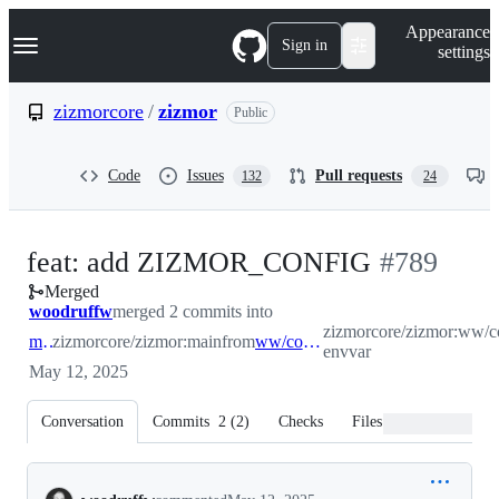
S
Navigation Menu
Appearance
k
Sign in
settings
i
p
t
zizmorcore
/
zizmor
Public
o
c
o
Code
Issues
Pull requests
132
24
n
t
e
n
-
feat: add ZIZMOR_CONFIG
#
789
t
Merged
#
789
woodruffw
merged 2 commits into
zizmorcore/zizmor:ww/c
main
zizmorcore/zizmor:main
from
ww/config-envvar
envvar
May 12, 2025
Conversation
Commits
2
(
2
)
Checks
Files changed
Conversation