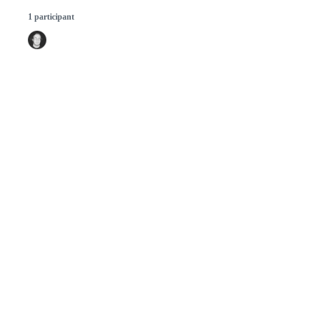
1 participant
© 2026 GitHub, Inc.
Term
Footer
Footer