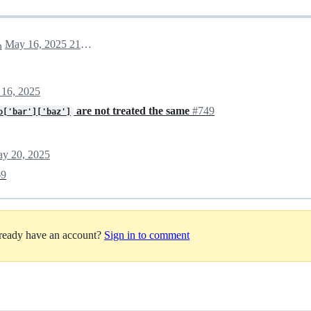
May 16, 2025 21:14
h
16, 2025
are not treated the same
#749
o['bar']['baz']
y 20, 2025
69
lready have an account?
Sign in to comment