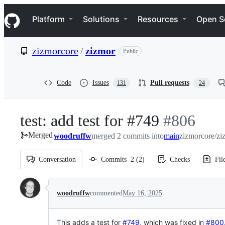
S
Navigation Menu
k
Platform
Solutions
Resources
Open S
i
p
t
zizmorcore
/
zizmor
Public
o
c
o
n
Code
Issues
Pull requests
131
24
t
e
n
test: add test for #749
-
#
806
t
Merged
woodruffw
merged 2 commits into
#
main
806
zizmorcore/zi
Conversation
Commits
2
(
2
)
Checks
Fil
Conversation
woodruffw
commented
May 16, 2025
This adds a test for
#749
, which was fixed in
#800