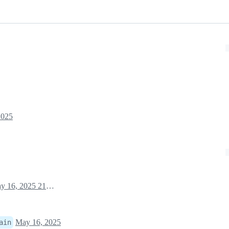
2025
May 16, 2025 21:14
May 16, 2025
ain