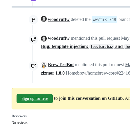
woodruffw
deleted the
branc
ww/fix-749
woodruffw
mentioned this pull request
May 
Bug: template-injection:
and
foo.bar.baz
fo
BrewTestBot
mentioned this pull request
Ma
zizmor 1.8.0
Homebrew/homebrew-core#2241
to join this conversation on GitHub
. A
Sign up for free
Reviewers
No reviews