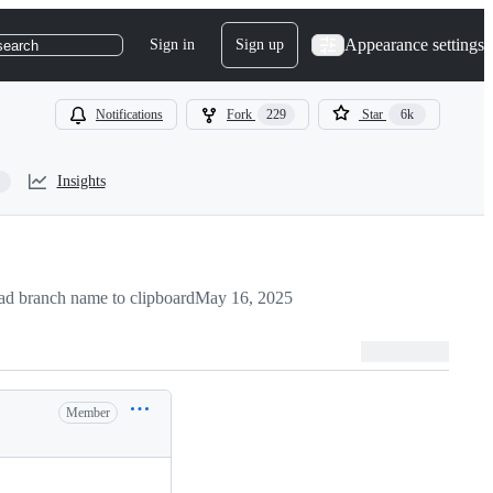
Appearance settings
Sign in
Sign up
search
Notifications
Fork
229
Star
6k
Insights
d branch name to clipboard
May 16, 2025
Member