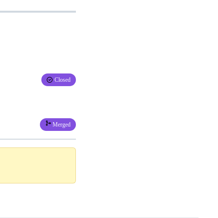
Closed
Merged