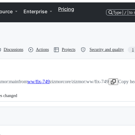
Pricing
ource
Enterprise
Type
/
to 
Discussions
Actions
Projects
Security and quality
1
zmor:main
from
ww/fix-749
zizmorcore/zizmor:ww/fix-749
Copy hea
es changed
.