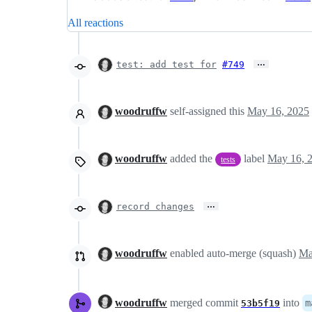
All reactions
…
test: add test for
#749
woodruffw
self-assigned this
May 16, 2025
woodruffw
added the
label
May 16, 
tests
…
record changes
woodruffw
enabled auto-merge (squash)
woodruffw
merged commit
into
m
53b5f19