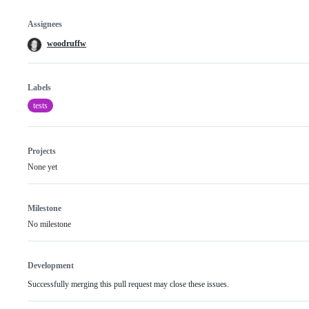
Assignees
woodruffw
Labels
tests
Projects
None yet
Milestone
No milestone
Development
Successfully merging this pull request may close these issues.