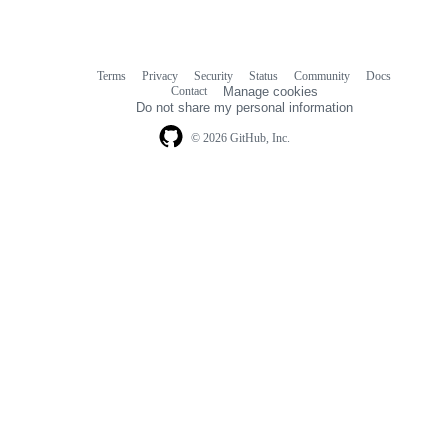
Terms
Privacy
Security
Status
Community
Docs
Footer
Footer
Contact
Manage cookies
navigation
Do not share my personal information
© 2026 GitHub, Inc.