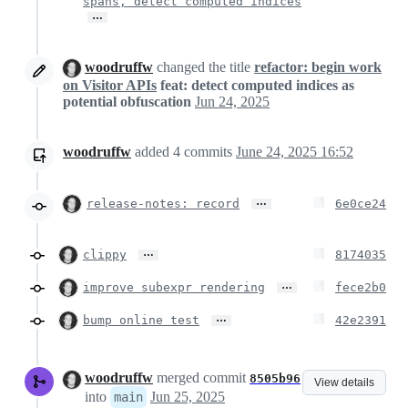
spans, detect computed indices
…
woodruffw
changed the title
refactor: begin work
on Visitor APIs
feat: detect computed indices as
potential obfuscation
Jun 24, 2025
woodruffw
added
4
commits
June 24, 2025 16:52
…
release-notes: record
6e0ce24
…
clippy
8174035
…
improve subexpr rendering
fece2b0
…
bump online test
42e2391
woodruffw
merged commit
8505b96
View details
into
Jun 25, 2025
main