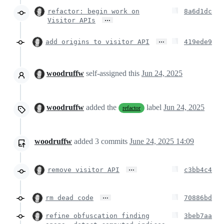
refactor: begin work on
8a6d1dc
…
Visitor APIs
…
add origins to visitor API
419ede9
woodruffw
self-assigned this
Jun 24, 2025
woodruffw
added the
label
Jun 24, 2025
refactor
woodruffw
added
3
commits
June 24, 2025 14:09
…
remove visitor API
c3bb4c4
…
rm dead code
70886bd
refine obfuscation finding
3beb7aa