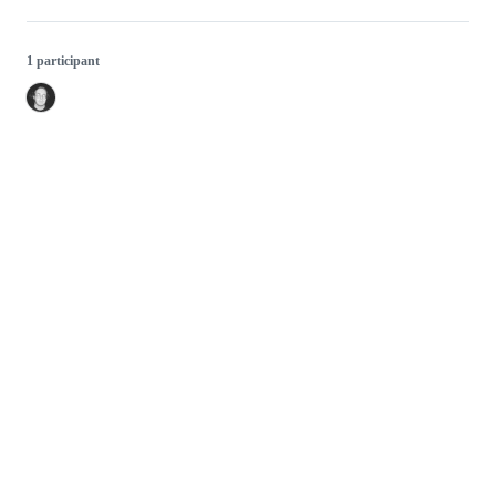
1 participant