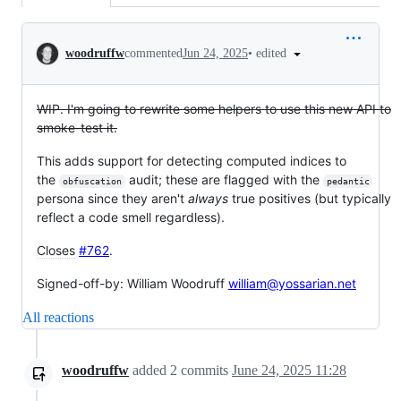
Conversation
•
edited
woodruffw
commented
Jun 24, 2025
WIP. I'm going to rewrite some helpers to use this new API to
smoke-test it.
This adds support for detecting computed indices to
the
audit; these are flagged with the
obfuscation
pedantic
persona since they aren't
always
true positives (but typically
reflect a code smell regardless).
Closes
#762
.
Signed-off-by: William Woodruff
william@yossarian.net
All reactions
woodruffw
added
2
commits
June 24, 2025 11:28