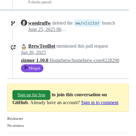
8 checks passed
woodruffw
deleted the
branch
ww/visitor
June 25, 2025 00:27
BrewTestBot
mentioned this pull request
Jun 26, 2025
zizmor 1.10.0
Homebrew/homebrew-core#228290
Merged
to join this conversation on
Sign up for free
GitHub
. Already have an account?
Sign in to comment
Reviewers
No reviews