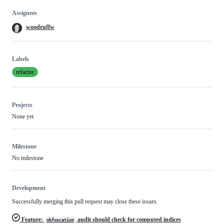
Assignees
woodruffw
Labels
refactor
Projects
None yet
Milestone
No milestone
Development
Successfully merging this pull request may close these issues.
Feature:
audit should check for computed indices
obfuscation