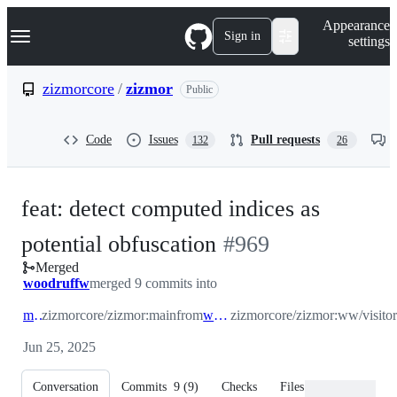
S
Navigation Menu
Appearance
k
Sign in
settings
i
p
t
zizmorcore
/
zizmor
Public
o
c
o
Code
Issues
Pull requests
132
26
n
t
e
n
feat: detect computed indices as
t
-
potential obfuscation
#
969
Merged
#
969
woodruffw
merged 9 commits into
main
zizmorcore/zizmor:main
from
ww/visitor
zizmorcore/zizmor:ww/visitor
Jun 25, 2025
Conversation
Commits
9
(
9
)
Checks
Files changed