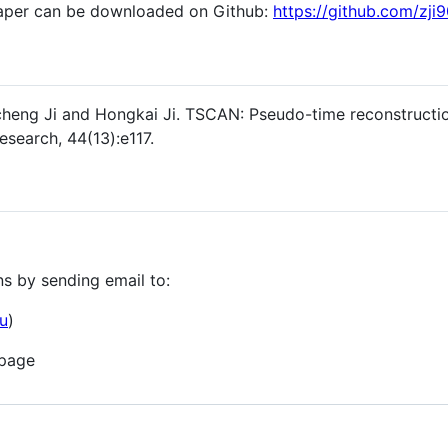
aper can be downloaded on Github:
https://github.com/zj
icheng Ji and Hongkai Ji. TSCAN: Pseudo-time reconstructio
esearch, 44(13):e117.
s by sending email to:
u
)
 page