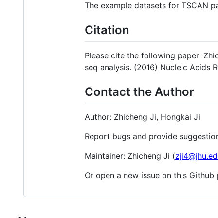
The example datasets for TSCAN p
Citation
Please cite the following paper: Zh
seq analysis. (2016) Nucleic Acids R
Contact the Author
Author: Zhicheng Ji, Hongkai Ji
Report bugs and provide suggestion
Maintainer: Zhicheng Ji (
zji4@jhu.ed
Or open a new issue on this Github