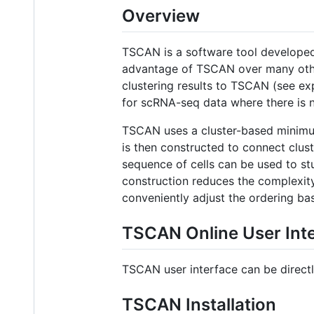
Overview
TSCAN is a software tool developed 
advantage of TSCAN over many other 
clustering results to TSCAN (see expr
for scRNA-seq data where there is n
TSCAN uses a cluster-based minimum
is then constructed to connect clust
sequence of cells can be used to s
construction reduces the complexity 
conveniently adjust the ordering ba
TSCAN Online User Int
TSCAN user interface can be directl
TSCAN Installation