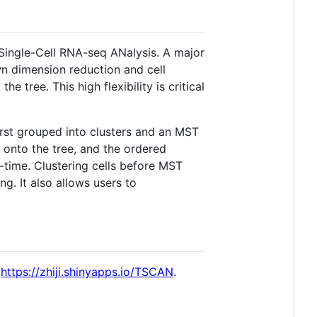
 Single-Cell RNA-seq ANalysis. A major
wn dimension reduction and cell
 tree. This high flexibility is critical
rst grouped into clusters and an MST
 onto the tree, and the ordered
time. Clustering cells before MST
g. It also allows users to
:
https://zhiji.shinyapps.io/TSCAN
.