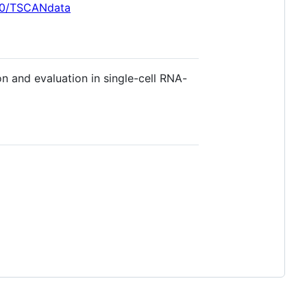
i90/TSCANdata
n and evaluation in single-cell RNA-