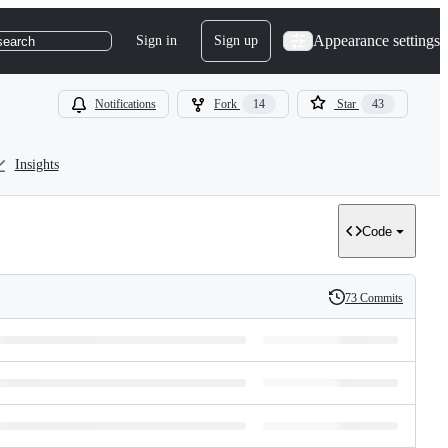
Appearance settings
Sign in
Sign up
search
Notifications
Fork
14
Star
43
Insights
Code
73 Commits
History