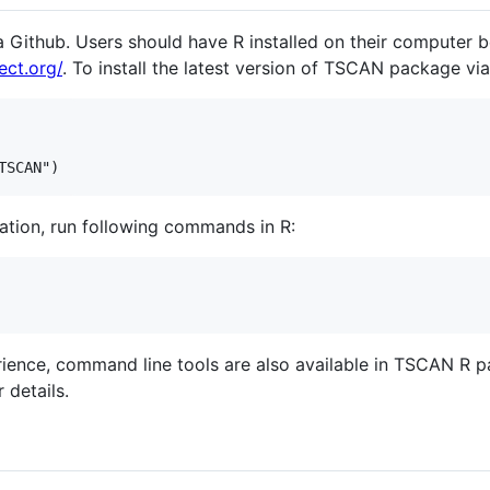
 Github. Users should have R installed on their computer b
ect.org/
. To install the latest version of TSCAN package vi
llation, run following commands in R:
ience, command line tools are also available in TSCAN R 
 details.