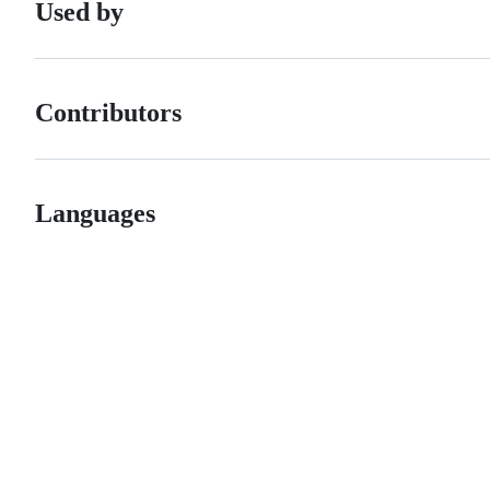
Used by
Contributors
Languages