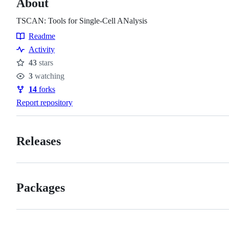
About
TSCAN: Tools for Single-Cell ANalysis
Readme
Resources
Activity
43
stars
Stars
3
watching
Watchers
14
forks
Forks
Report repository
Releases
Packages