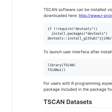
TSCAN software can be installed via
downloaded here:
http://www.r-proj
if (!require("devtools"))

  install.packages("devtools")

To launch user interface after insta
library(TSCAN)

For users with R programming exper
package included in the package for
TSCAN Datasets