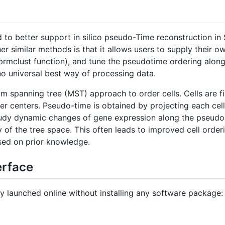
to better support in silico pseudo-Time reconstruction in
similar methods is that it allows users to supply their o
mclust function), and tune the pseudotime ordering along the
o universal best way of processing data.
 spanning tree (MST) approach to order cells. Cells are fi
er centers. Pseudo-time is obtained by projecting each cell
tudy dynamic changes of gene expression along the pseudo-
of the tree space. This often leads to improved cell orderin
sed on prior knowledge.
erface
y launched online without installing any software package