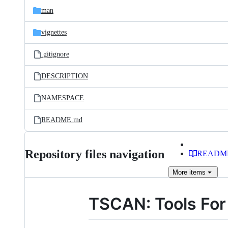
man
vignettes
.gitignore
DESCRIPTION
NAMESPACE
README.md
Repository files navigation
READM
More
items
TSCAN: Tools For 