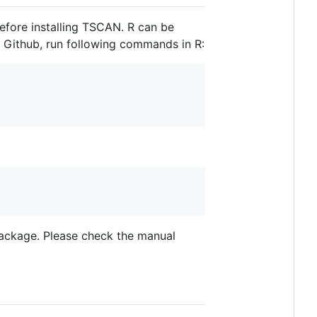
efore installing TSCAN. R can be
a Github, run following commands in R:
package. Please check the manual