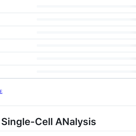
E
Single-Cell ANalysis