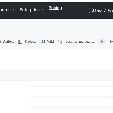
Pricing
ource
Enterprise
Type
/
to 
Actions
Projects
Wiki
Security and quality
0