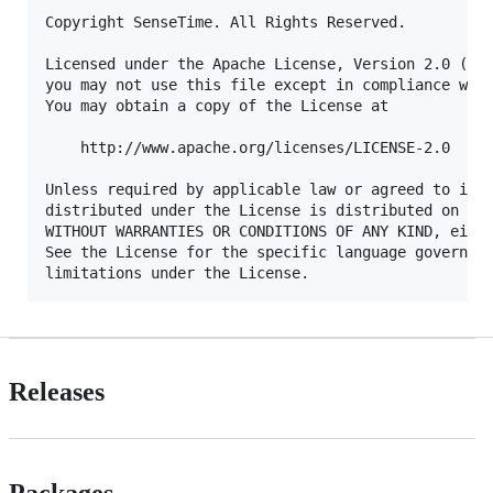
Copyright SenseTime. All Rights Reserved.

Licensed under the Apache License, Version 2.0 (the
you may not use this file except in compliance with
You may obtain a copy of the License at

    http://www.apache.org/licenses/LICENSE-2.0

Unless required by applicable law or agreed to in w
distributed under the License is distributed on an 
WITHOUT WARRANTIES OR CONDITIONS OF ANY KIND, eithe
See the License for the specific language governing
Releases