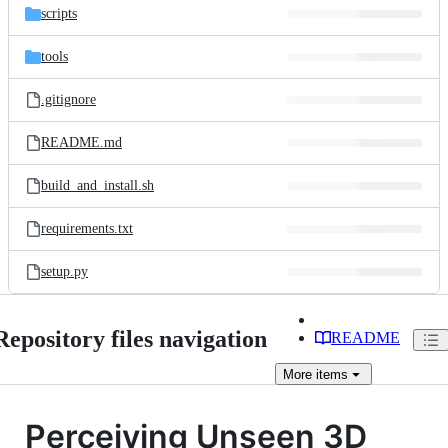
scripts
tools
.gitignore
README.md
build_and_install.sh
requirements.txt
setup.py
Repository files navigation
README
More
items
Perceiving Unseen 3D