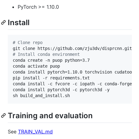
PyTorch >= 1.10.0
Install
#
 Clone repo
#
 Install conda environment
conda create -n puop python=3.7

conda activate puop

conda install pytorch=1.10.0 torchvision cudatoolki
pip install -r requirements.txt

conda install -c fvcore -c iopath -c conda-forge fv
conda install pytorch3d -c pytorch3d -y

sh build_and_install.sh
Training and evaluation
See
TRAIN_VAL.md