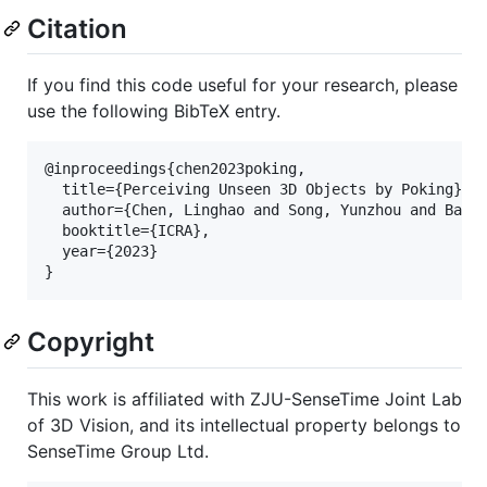
Citation
If you find this code useful for your research, please
use the following BibTeX entry.
@inproceedings{chen2023poking,

  title={Perceiving Unseen 3D Objects by Poking},

  author={Chen, Linghao and Song, Yunzhou and Bao, 
  booktitle={ICRA},

  year={2023}

Copyright
This work is affiliated with ZJU-SenseTime Joint Lab
of 3D Vision, and its intellectual property belongs to
SenseTime Group Ltd.