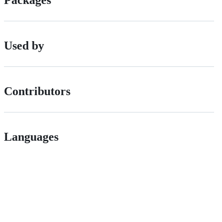
Packages
Used by
Contributors
Languages