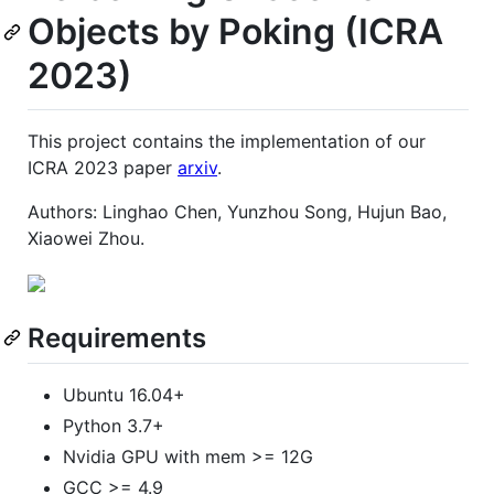
Objects by Poking (ICRA
2023)
This project contains the implementation of our
ICRA 2023 paper
arxiv
.
Authors: Linghao Chen, Yunzhou Song, Hujun Bao,
Xiaowei Zhou.
Requirements
Ubuntu 16.04+
Python 3.7+
Nvidia GPU with mem >= 12G
GCC >= 4.9