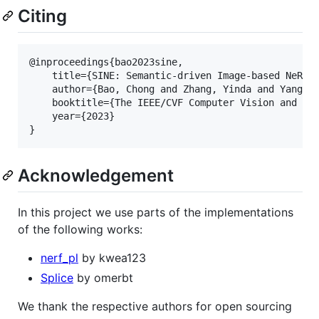
Citing
@inproceedings{bao2023sine,

    title={SINE: Semantic-driven Image-based NeRF E
    author={Bao, Chong and Zhang, Yinda and Yang, B
    booktitle={The IEEE/CVF Computer Vision and Pat
    year={2023}

Acknowledgement
In this project we use parts of the implementations
of the following works:
nerf_pl
by kwea123
Splice
by omerbt
We thank the respective authors for open sourcing