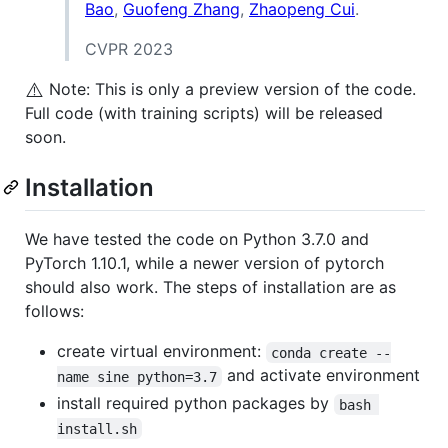
Bao
,
Guofeng Zhang
,
Zhaopeng Cui
.
CVPR 2023
⚠️
Note: This is only a preview version of the code.
Full code (with training scripts) will be released
soon.
Installation
We have tested the code on Python 3.7.0 and
PyTorch 1.10.1, while a newer version of pytorch
should also work. The steps of installation are as
follows:
create virtual environment:
conda create --
and activate environment
name sine python=3.7
install required python packages by
bash 
install.sh