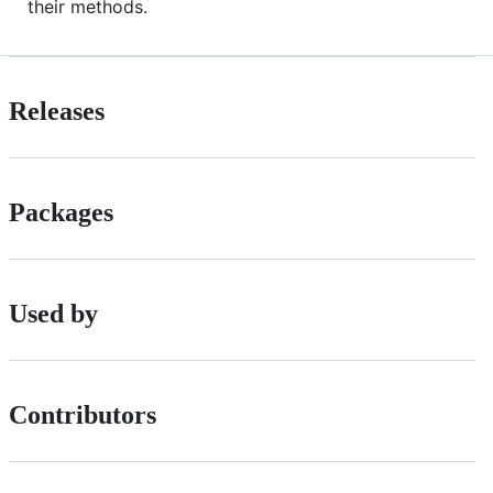
their methods.
Releases
Packages
Used by
Contributors