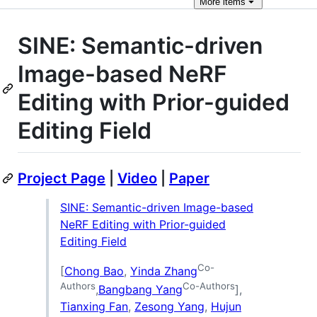
More
items
SINE: Semantic-driven
Image-based NeRF
Editing with Prior-guided
Editing Field
Project Page
|
Video
|
Paper
SINE: Semantic-driven Image-based
NeRF Editing with Prior-guided
Editing Field
Co-
[
Chong Bao
,
Yinda Zhang
Authors
Co-Authors
,
Bangbang Yang
],
Tianxing Fan
,
Zesong Yang
,
Hujun