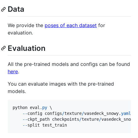
Data
We provide the
poses of each dataset
for
evaluation.
Evaluation
All the pre-trained models and configs can be found
here
.
You can evaluate images with the pre-trained
models.
python
eval
.
py
 \

-
-
config
configs
/
texture
/
vasedeck_snowy
.
yaml
 \

-
-
ckpt_path
checkpoints
/
texture
/
vasedeck_snowy
-
-
split
test_train