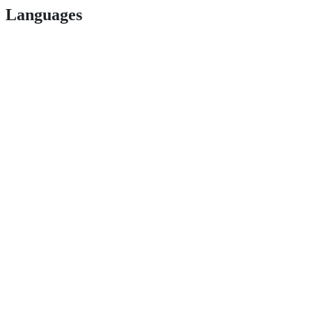
Languages