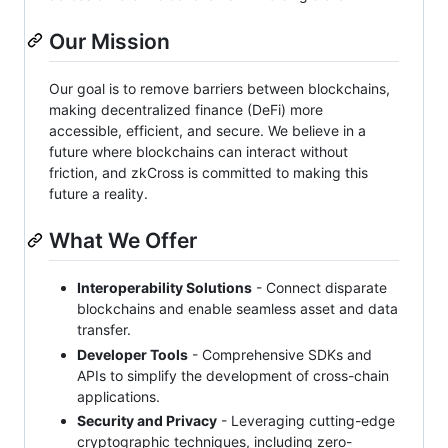
Our Mission
Our goal is to remove barriers between blockchains,
making decentralized finance (DeFi) more
accessible, efficient, and secure. We believe in a
future where blockchains can interact without
friction, and zkCross is committed to making this
future a reality.
What We Offer
Interoperability Solutions
- Connect disparate
blockchains and enable seamless asset and data
transfer.
Developer Tools
- Comprehensive SDKs and
APIs to simplify the development of cross-chain
applications.
Security and Privacy
- Leveraging cutting-edge
cryptographic techniques, including zero-