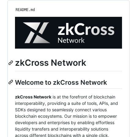
README.md
zkCross Network
Welcome to zkCross Network
zkCross Network
is at the forefront of blockchain
interoperability, providing a suite of tools, APIs, and
SDKs designed to seamlessly connect various
blockchain ecosystems. Our mission is to empower
developers and enterprises by enabling effortless
liquidity transfers and interoperability solutions
across different blockchains with a single click.