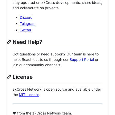
stay updated on zkCross developments, share ideas,
and collaborate on projects:
Discord
Telegram
Twitter
Need Help?
Got questions or need support? Our team is here to
help. Reach out to us through our
Support Portal
or
join our community channels.
License
zkCross Network is open source and available under
the
MIT License
.
❤️ from the zkCross Network team.