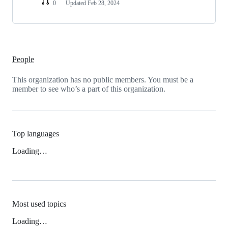
0
Updated
Feb 28, 2024
People
This organization has no public members. You must be a
member to see who’s a part of this organization.
Top languages
Loading…
Most used topics
Loading…