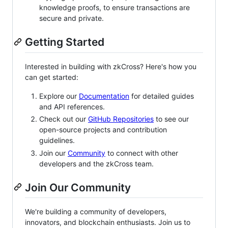
knowledge proofs, to ensure transactions are
secure and private.
Getting Started
Interested in building with zkCross? Here's how you
can get started:
Explore our
Documentation
for detailed guides
and API references.
Check out our
GitHub Repositories
to see our
open-source projects and contribution
guidelines.
Join our
Community
to connect with other
developers and the zkCross team.
Join Our Community
We're building a community of developers,
innovators, and blockchain enthusiasts. Join us to