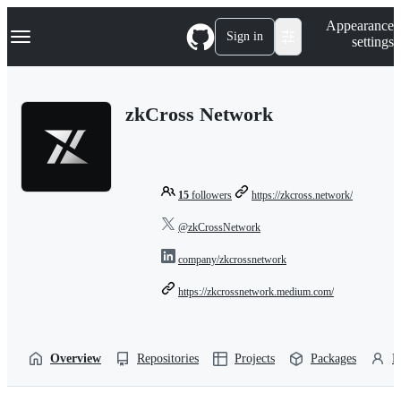
S
Navigation Menu
Appearance
k
Sign in
settings
i
p
t
o
zkCross Network
c
o
n
t
e
n
15
followers
https://zkcross.network/
t
@zkCrossNetwork
company/zkcrossnetwork
https://zkcrossnetwork.medium.com/
Overview
Repositories
Projects
Packages
P