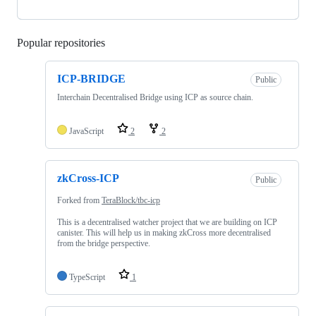
Popular repositories
Loading
ICP-BRIDGE
Public
Interchain Decentralised Bridge using ICP as source chain.
JavaScript
2
2
zkCross-ICP
Public
Forked from
TeraBlock/tbc-icp
This is a decentralised watcher project that we are building on ICP
canister. This will help us in making zkCross more decentralised
from the bridge perspective.
TypeScript
1