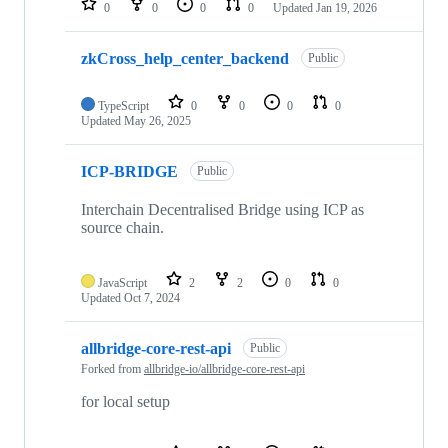
0
0
0
0
Updated
Jan 19, 2026
zkCross_help_center_backend
Public
TypeScript
0
0
0
0
Updated
May 26, 2025
ICP-BRIDGE
Public
Interchain Decentralised Bridge using ICP as
source chain.
JavaScript
2
2
0
0
Updated
Oct 7, 2024
allbridge-core-rest-api
Public
Forked from
allbridge-io/allbridge-core-rest-api
for local setup