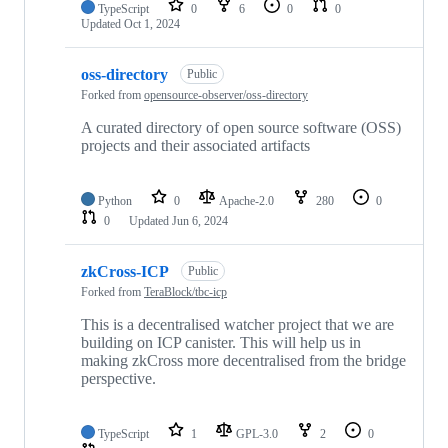
TypeScript
0
6
0
0
Updated
Oct 1, 2024
oss-directory
Public
Forked from
opensource-observer/oss-directory
A curated directory of open source software (OSS)
projects and their associated artifacts
Python
0
Apache-2.0
280
0
0
Updated
Jun 6, 2024
zkCross-ICP
Public
Forked from
TeraBlock/tbc-icp
This is a decentralised watcher project that we are
building on ICP canister. This will help us in
making zkCross more decentralised from the bridge
perspective.
TypeScript
1
GPL-3.0
2
0