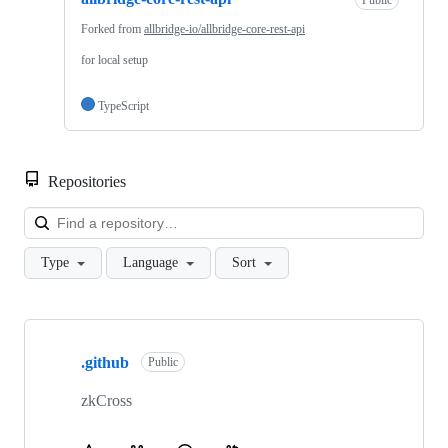
Public
Forked from
allbridge-io/allbridge-core-rest-api
for local setup
TypeScript
Repositories
Loa
Type
Language
Sort
Showing
6
.github
of
Public
6
repositories
zkCross