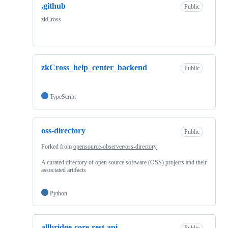
.github
Public
zkCross
zkCross_help_center_backend
Public
TypeScript
oss-directory
Public
Forked from
opensource-observer/oss-directory
A curated directory of open source software (OSS) projects and their
associated artifacts
Python
allbridge-core-rest-api