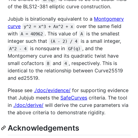
of the BLS12-381 elliptic curve construction.
Jubjub is birationally equivalent to a
Montgomery
curve
over the same field
y^2 = x^3 + Ax^2 + x
with
. This value of
is the smallest
A = 40962
A
integer such that
is a small integer,
(A - 2) / 4
is nonsquare in
, and the
A^2 - 4
GF(q)
Montgomery curve and its quadratic twist have
small cofactors
and
, respectively. This is
8
4
identical to the relationship between Curve25519
and ed25519.
Please see
./doc/evidence/
for supporting evidence
that Jubjub meets the
SafeCurves
criteria. The tool
in
./doc/derive/
will derive the curve parameters via
the above criteria to demonstrate rigidity.
Acknowledgements