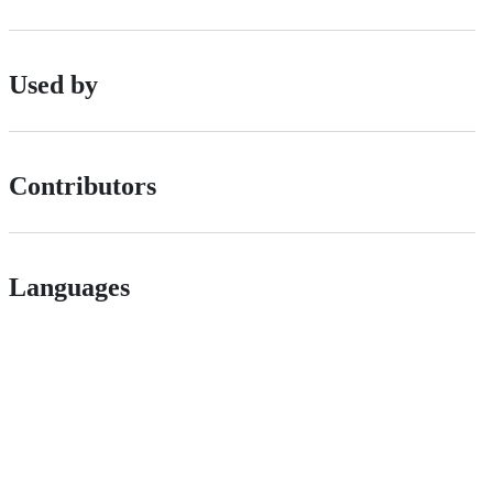
Used by
Contributors
Languages