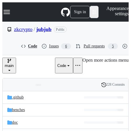
S
Navigation Menu
Appearance
k
Sign in
settings
i
p
t
zkcrypto
/
jubjub
Public
o
c
o
Code
Issues
Pull requests
6
5
n
t
e
Open more actions menu
n
main
Code
t
228 Commits
Folders
History
Latest
and
.github
commit
files
benches
doc