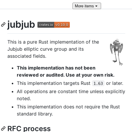
More
items
jubjub
This is a pure Rust implementation of the
Jubjub elliptic curve group and its
associated fields.
This implementation has not been
reviewed or audited. Use at your own risk.
This implementation targets Rust
or later.
1.63
All operations are constant time unless explicitly
noted.
This implementation does not require the Rust
standard library.
RFC process