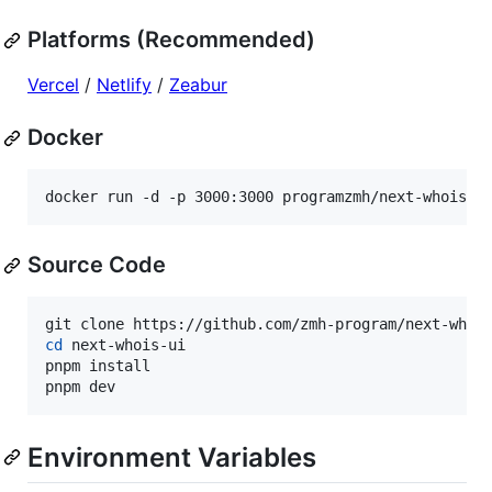
Platforms (Recommended)
Vercel
/
Netlify
/
Zeabur
Docker
docker run -d -p 3000:3000 programzmh/next-whois-u
Source Code
cd
 next-whois-ui

pnpm install

pnpm dev
Environment Variables