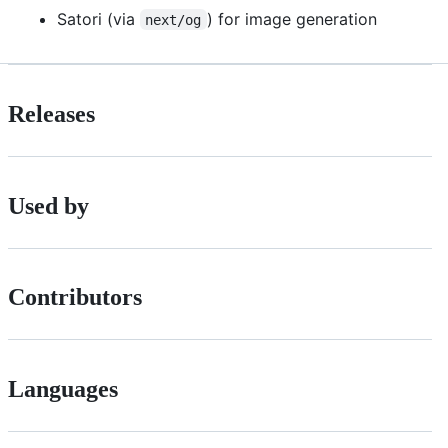
Satori (via
) for image generation
next/og
Releases
Used by
Contributors
Languages