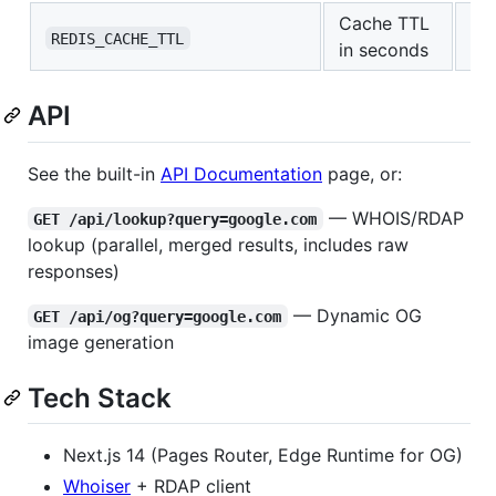
Cache TTL
36
REDIS_CACHE_TTL
in seconds
API
See the built-in
API Documentation
page, or:
— WHOIS/RDAP
GET /api/lookup?query=google.com
lookup (parallel, merged results, includes raw
responses)
— Dynamic OG
GET /api/og?query=google.com
image generation
Tech Stack
Next.js 14 (Pages Router, Edge Runtime for OG)
Whoiser
+ RDAP client