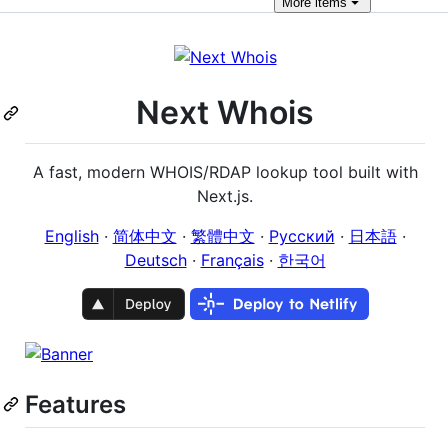
More
items
Next Whois
A fast, modern WHOIS/RDAP lookup tool built with
Next.js.
English
·
简体中文
·
繁體中文
·
Русский
·
日本語
·
Deutsch
·
Français
·
한국어
Features