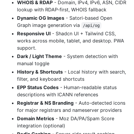
WHOIS & RDAP
- Domain, IPv4, IPv6, ASN, CIDR
lookup with RDAP-first, WHOIS fallback
Dynamic OG Images
- Satori-based Open
Graph image generation via
/api/og
Responsive UI
- Shadcn UI + Tailwind CSS,
works across mobile, tablet, and desktop. PWA
support.
Dark / Light Theme
- System detection with
manual toggle
History & Shortcuts
- Local history with search,
filter, and keyboard shortcuts
EPP Status Codes
- Human-readable status
descriptions with ICANN references
Registrar & NS Branding
- Auto-detected icons
for major registrars and nameserver providers
Domain Metrics
- Moz DA/PA/Spam Score
integration (optional)
Redis Caching
- Server-side result caching