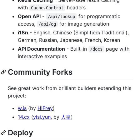
with
headers
Cache-Control
Open API
-
for programmatic
/api/lookup
access,
for image generation
/api/og
i18n
- English, Chinese (Simplified/Traditional),
German, Russian, Japanese, French, Korean
API Documentation
- Built-in
page with
/docs
interactive examples
Community Forks
See great work from brilliant builders extending this
project:
w.is
(by
HiFrey
)
14.cx
(
yisi.yun
, by
人皇
)
Deploy