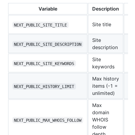
Variable
Description
De
Ne
Site title
NEXT_PUBLIC_SITE_TITLE
Wh
Site
—
NEXT_PUBLIC_SITE_DESCRIPTION
description
Site
—
NEXT_PUBLIC_SITE_KEYWORDS
keywords
Max history
items (-1 =
-1
NEXT_PUBLIC_HISTORY_LIMIT
unlimited)
Max
domain
WHOIS
0
NEXT_PUBLIC_MAX_WHOIS_FOLLOW
follow
depth