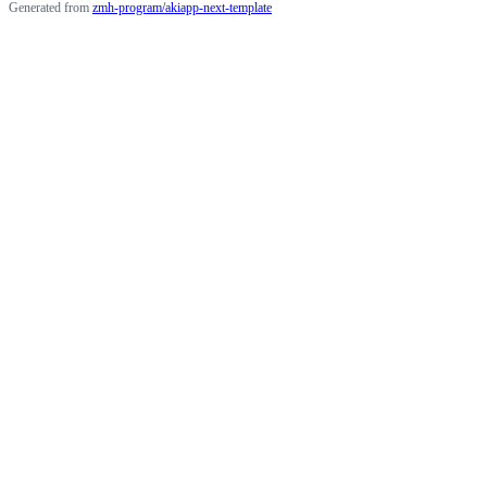
Generated from
zmh-program/akiapp-next-template
Terms
Privacy
Security
Status
Community
Docs