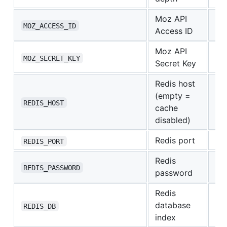
Moz API
—
MOZ_ACCESS_ID
Access ID
Moz API
—
MOZ_SECRET_KEY
Secret Key
Redis host
(empty =
—
REDIS_HOST
cache
disabled)
Redis port
63
REDIS_PORT
Redis
—
REDIS_PASSWORD
password
Redis
database
0
REDIS_DB
index