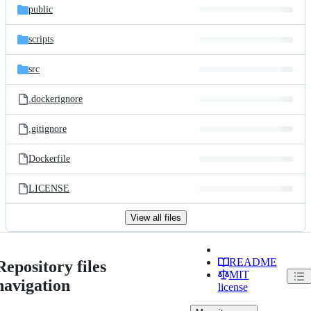
public
scripts
src
.dockerignore
.gitignore
Dockerfile
LICENSE
View all files
README
Repository files
MIT
navigation
license