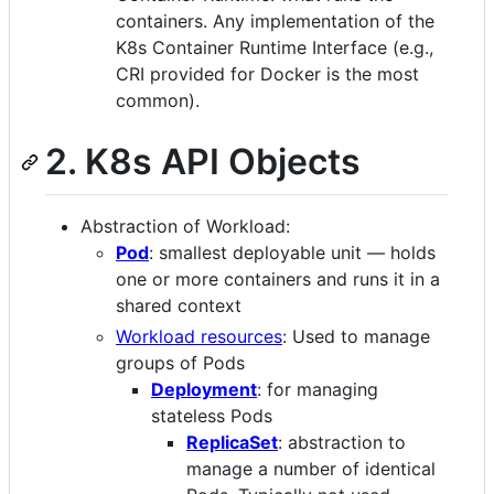
containers. Any implementation of the
K8s Container Runtime Interface (e.g.,
CRI provided for Docker is the most
common).
2. K8s API Objects
Abstraction of Workload:
Pod
: smallest deployable unit — holds
one or more containers and runs it in a
shared context
Workload resources
: Used to manage
groups of Pods
Deployment
: for managing
stateless Pods
ReplicaSet
: abstraction to
manage a number of identical