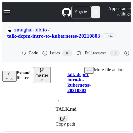
S
Navigation Menu
Appearance
k
Sign in
settings
i
p
t
zmughal-biblio
/
o
talk-dcpm-intro-to-kubernetes-20210803
Public
c
o
n
t
Code
Issues
Pull requests
0
0
e
n
t
More file actions
Expand
talk-dcpm-
master
Breadcrumbs
file tree
Files
intro-to-
kubernetes-
20210803
/
TALK.md
Copy path