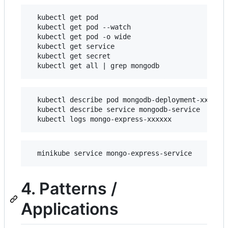
  kubectl get pod

  kubectl get pod --watch

  kubectl get pod -o wide

  kubectl get service

  kubectl get secret

  kubectl describe pod mongodb-deployment-xxxxxx

  kubectl describe service mongodb-service

4. Patterns /
Applications