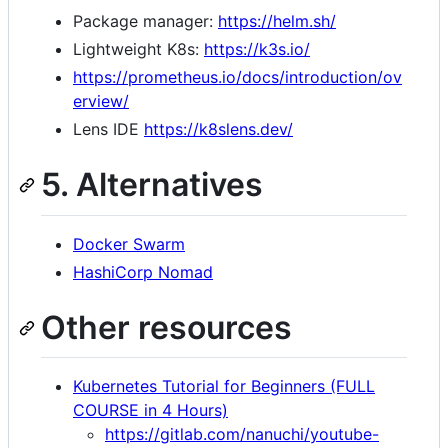
Package manager:
https://helm.sh/
Lightweight K8s:
https://k3s.io/
https://prometheus.io/docs/introduction/ov
erview/
Lens IDE
https://k8slens.dev/
5. Alternatives
Docker Swarm
HashiCorp Nomad
Other resources
Kubernetes Tutorial for Beginners (FULL
COURSE in 4 Hours)
https://gitlab.com/nanuchi/youtube-