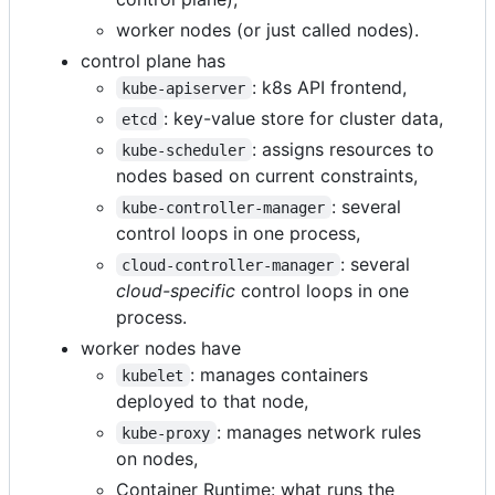
worker nodes (or just called nodes).
control plane has
: k8s API frontend,
kube-apiserver
: key-value store for cluster data,
etcd
: assigns resources to
kube-scheduler
nodes based on current constraints,
: several
kube-controller-manager
control loops in one process,
: several
cloud-controller-manager
cloud-specific
control loops in one
process.
worker nodes have
: manages containers
kubelet
deployed to that node,
: manages network rules
kube-proxy
on nodes,
Container Runtime: what runs the