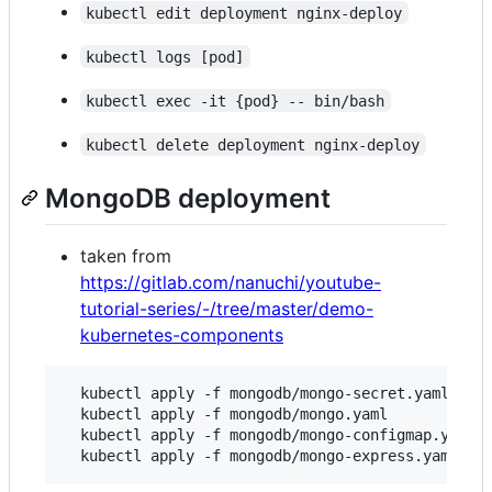
kubectl edit deployment nginx-deploy
kubectl logs [pod]
kubectl exec -it {pod} -- bin/bash
kubectl delete deployment nginx-deploy
MongoDB deployment
taken from
https://gitlab.com/nanuchi/youtube-
tutorial-series/-/tree/master/demo-
kubernetes-components
  kubectl apply -f mongodb/mongo-secret.yaml

  kubectl apply -f mongodb/mongo.yaml

  kubectl apply -f mongodb/mongo-configmap.yaml 
