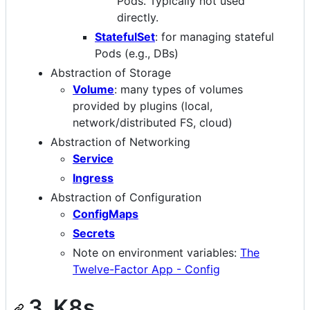
Pods. Typically not used
directly.
StatefulSet
: for managing stateful
Pods (e.g., DBs)
Abstraction of Storage
Volume
: many types of volumes
provided by plugins (local,
network/distributed FS, cloud)
Abstraction of Networking
Service
Ingress
Abstraction of Configuration
ConfigMaps
Secrets
Note on environment variables:
The
Twelve-Factor App - Config
3. K8s