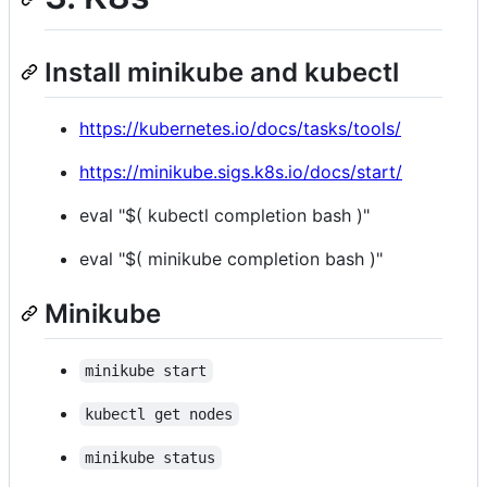
Install minikube and kubectl
https://kubernetes.io/docs/tasks/tools/
https://minikube.sigs.k8s.io/docs/start/
eval "$( kubectl completion bash )"
eval "$( minikube completion bash )"
Minikube
minikube start
kubectl get nodes
minikube status