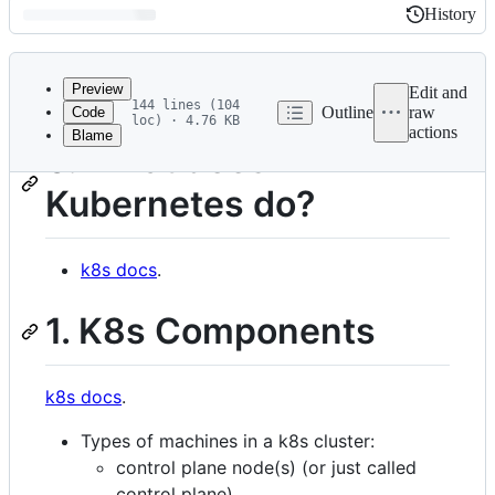
History
History
Latest
commit
Preview
Edit and
144 lines (104
Outline
raw
Code
loc) · 4.76 KB
actions
Blame
File
0. What does
metadata
Kubernetes do?
and
controls
k8s docs
.
1. K8s Components
k8s docs
.
Types of machines in a k8s cluster:
control plane node(s) (or just called
control plane),