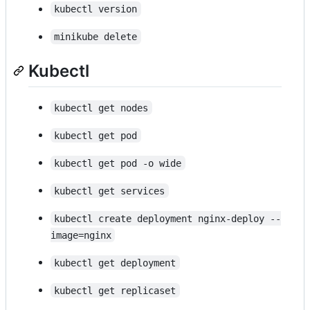
kubectl version
minikube delete
Kubectl
kubectl get nodes
kubectl get pod
kubectl get pod -o wide
kubectl get services
kubectl create deployment nginx-deploy --
image=nginx
kubectl get deployment
kubectl get replicaset