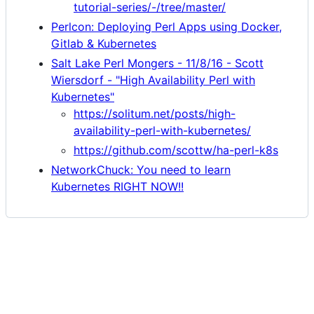
tutorial-series/-/tree/master/
Perlcon: Deploying Perl Apps using Docker,
Gitlab & Kubernetes
Salt Lake Perl Mongers - 11/8/16 - Scott
Wiersdorf - "High Availability Perl with
Kubernetes"
https://solitum.net/posts/high-
availability-perl-with-kubernetes/
https://github.com/scottw/ha-perl-k8s
NetworkChuck: You need to learn
Kubernetes RIGHT NOW!!