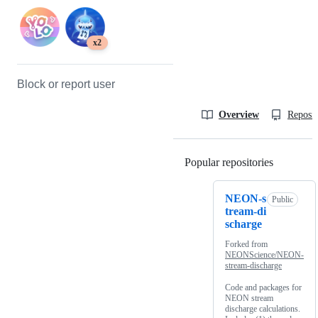
x2
Block or report user
Overview
Reposit
Popular repositories
Loading
NEON-s
Public
tream-di
scharge
Forked from
NEONScience/NEON-
stream-discharge
Code and packages for
NEON stream
discharge calculations.