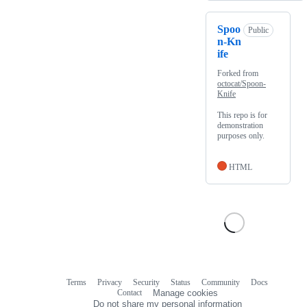
Spoo
Public
n-Kn
ife
Forked from
octocat/Spoon-
Knife
This repo is for
demonstration
purposes only.
HTML
Terms
Privacy
Security
Status
Community
Docs
Footer
Footer
Contact
Manage cookies
navigation
Do not share my personal information