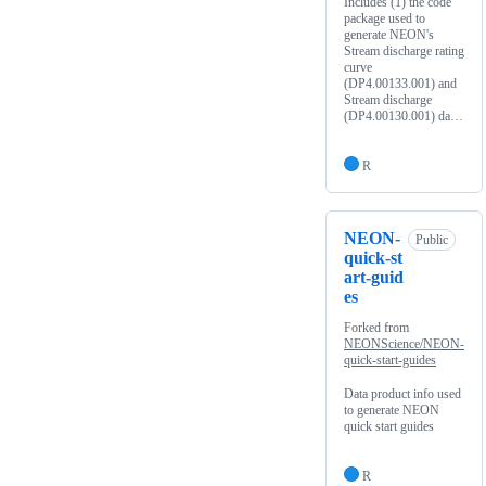
Includes (1) the code
package used to
generate NEON's
Stream discharge rating
curve
(DP4.00133.001) and
Stream discharge
(DP4.00130.001) da…
R
NEON-
Public
quick-st
art-guid
es
Forked from
NEONScience/NEON-
quick-start-guides
Data product info used
to generate NEON
quick start guides
R