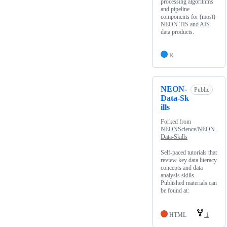
processing algorithms
and pipeline
components for (most)
NEON TIS and AIS
data products.
R
NEON-
Public
Data-Sk
ills
Forked from
NEONScience/NEON-
Data-Skills
Self-paced tutorials that
review key data literacy
concepts and data
analysis skills.
Published materials can
be found at:
HTML
1