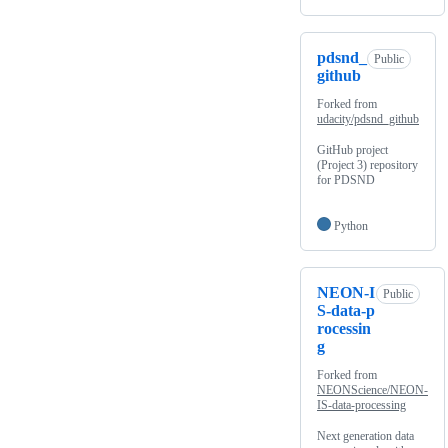
pdsnd_
Public
github
Forked from
udacity/pdsnd_github
GitHub project
(Project 3) repository
for PDSND
Python
NEON-I
Public
S-data-p
rocessin
g
Forked from
NEONScience/NEON-
IS-data-processing
Next generation data