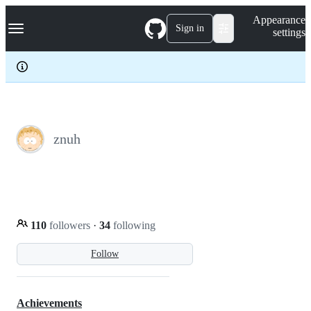
S
Navigation Menu
Appearance
k
Sign in
settings
i
p
t
o
c
o
n
t
e
znuh
n
t
110
followers
·
34
following
Follow
Achievements