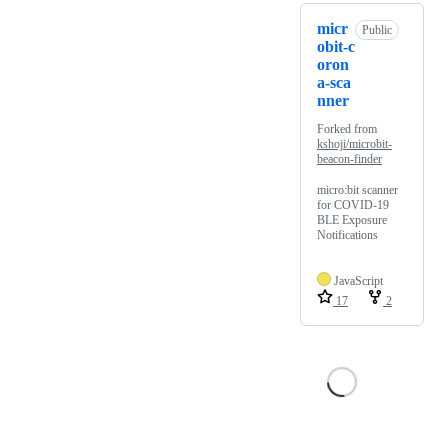
micr
Public
obit-c
oron
a-sca
nner
Forked from
kshoji/microbit-
beacon-finder
micro:bit scanner
for COVID-19
BLE Exposure
Notifications
JavaScript
17
2