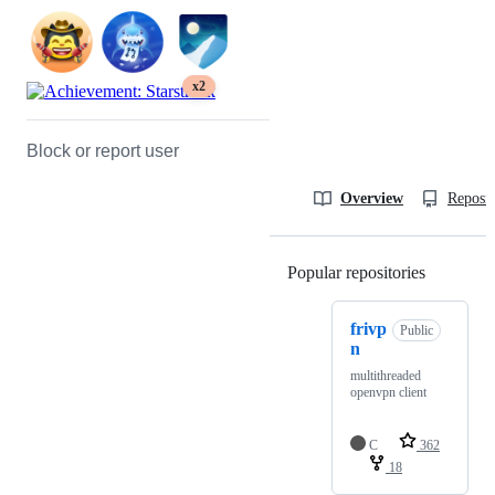
x2
Block or report user
Overview
Reposit
Popular repositories
Loading
frivp
Public
n
multithreaded
openvpn client
C
362
18