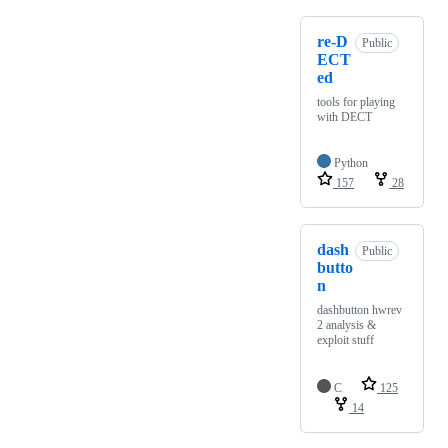
re-D
Public
ECT
ed
tools for playing
with DECT
Python
157
28
dash
Public
butto
n
dashbutton hwrev
2 analysis &
exploit stuff
C
125
14