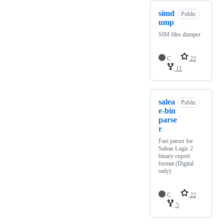
simd
Public
ump
SIM files dumper
C
22
11
salea
Public
e-bin
parse
r
Fast parser for
Saleae Logic 2
binary export
format (Digital
only)
C
22
5