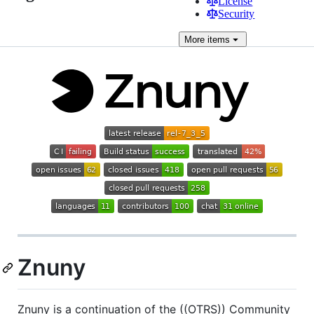
License
Security
More
items
Znuny
Znuny is a continuation of the ((OTRS)) Community