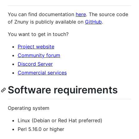
You can find documentation
here
. The source code
of Znuny is publicly available on
GitHub
.
You want to get in touch?
Project website
Community forum
Discord Server
Commercial services
Software requirements
Operating system
Linux (Debian or Red Hat preferred)
Perl 5.16.0 or higher