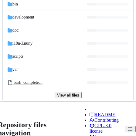
bin
development
doc
i18n/
Znuny
scripts
var
.bash_completion
View all files
README
Contributing
Repository files
GPL-3.0
license
navigation