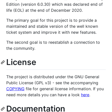
Edition (version 6.0.30) which was declared end of
life (EOL) at the end of December 2020.
The primary goal for this project is to provide a
maintained and stable version of the well known
ticket system and improve it with new features.
The second goal is to reestablish a connection to
the community.
License
The project is distributed under the GNU General
Public License (GPL v3) - see the accompanying
COPYING
file for general license information. If you
need more details you can have a look
here
.
Documentation