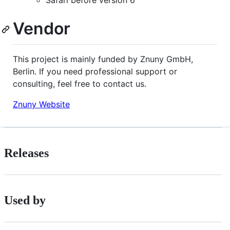
Safari before version 6
Vendor
This project is mainly funded by Znuny GmbH,
Berlin. If you need professional support or
consulting, feel free to contact us.
Znuny Website
Releases
Used by