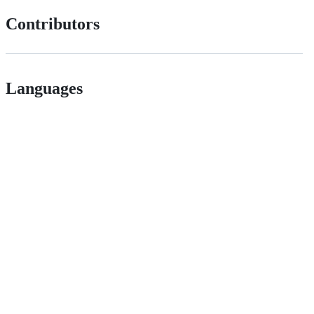
Contributors
Languages