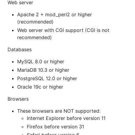
Web server
Apache 2 + mod_perl2 or higher
(recommended)
Web server with CGI support (CGI is not
recommended)
Databases
MySQL 8.0 or higher
MariaDB 10.3 or higher
PostgreSQL 12.0 or higher
Oracle 19c or higher
Browsers
These browsers are NOT supported:
Internet Explorer before version 11
Firefox before version 31