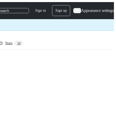
Appearance settings
Sign in
Sign up
search
Stars
14