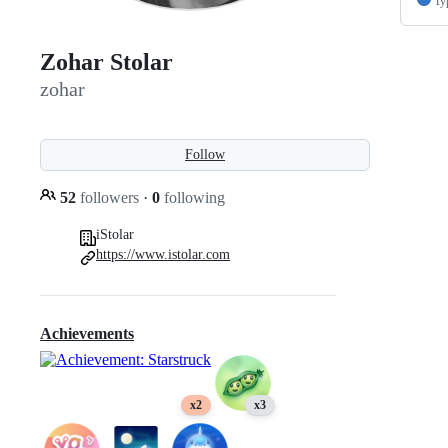
Ty
Zohar Stolar
zohar
Follow
52
followers
·
0
following
iStolar
https://www.istolar.com
Achievements
x2
x3