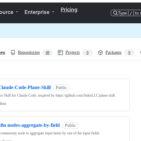
Pricing
ource
Enterprise
Type
/
to 
iew
Repositories
Projects
Packages
49
0
0
ng
Claude-Code-Plane-Skill
Public
so Skill for Claude Code, inspired by https://github.com/JinkoLLC/plane-skill
thon
n8n-nodes-aggregate-by-field
Public
community node to aggregate input items by one of the input fields