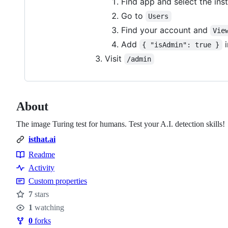
Find app and select the ins
Go to
Users
Find your account and
Vie
Add
i
{ "isAdmin": true }
Visit
/admin
About
The image Turing test for humans. Test your A.I. detection skills!
isthat.ai
Readme
Resources
Activity
Custom properties
7
stars
Stars
1
watching
Watchers
0
forks
Forks