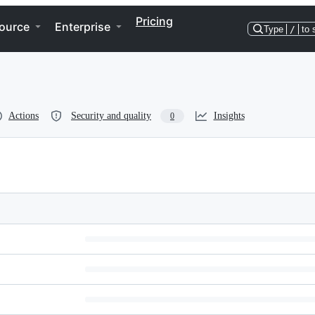
Pricing
ource
Enterprise
Type
/
to 
Actions
Security and quality
Insights
0