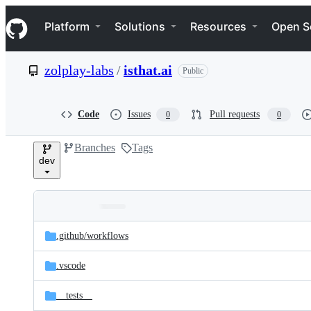
S
Navigation Menu
k
Platform
Solutions
Resources
Open S
i
p
t
zolplay-labs
/
isthat.ai
Public
o
c
o
n
Code
Issues
Pull requests
0
0
t
e
Branches
Tags
n
dev
t
Folders
Latest
and
.github/
workflows
commit
files
.vscode
__tests__