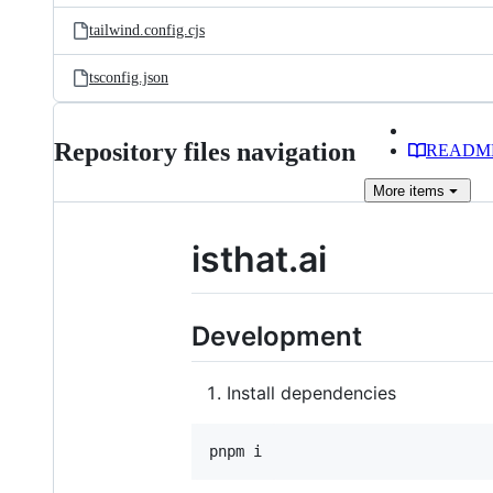
tailwind.config.cjs
tsconfig.json
Repository files navigation
READM
More
items
isthat.ai
Development
Install dependencies
pnpm i