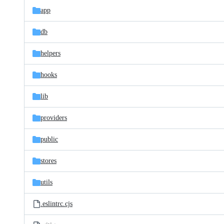
app
db
helpers
hooks
lib
providers
public
stores
utils
.eslintrc.cjs