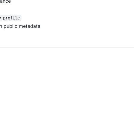
tance
w profile
n public metadata