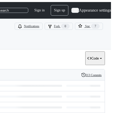
Appearance settings
Sign in
Sign up
search
Notifications
Fork
0
Star
7
Code
313 Commits
History