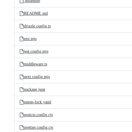
.gitignore
README.md
drizzle.config.ts
env.mjs
jest.config.mjs
middleware.ts
next.config.mjs
package.json
pnpm-lock.yaml
postcss.config.cjs
prettier.config.cjs