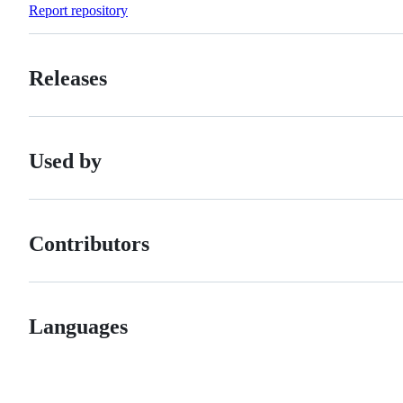
Report repository
Releases
Used by
Contributors
Languages