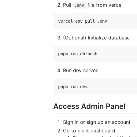
Pull
file from vercel
.env
vercel env pull .env
(Optional) Initialize database
pnpm run db:push
Run dev server
pnpm run dev
Access Admin Panel
Sign in or sign up an account
Go to clerk dashboard