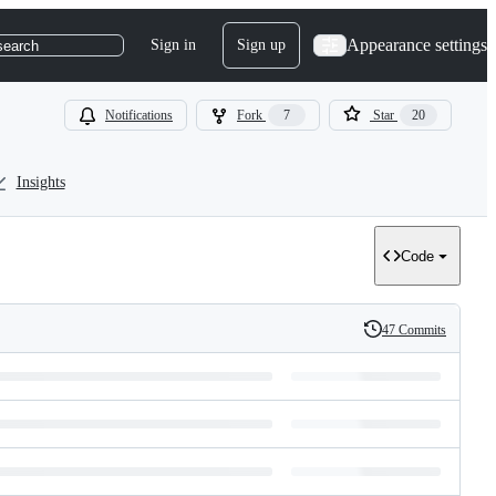
Appearance settings
Sign in
Sign up
search
Notifications
Fork
7
Star
20
Insights
Code
47 Commits
History