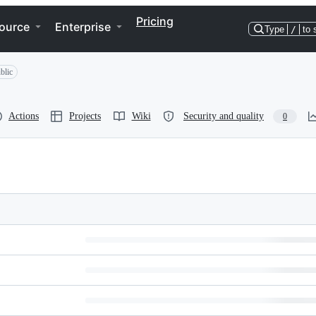
Pricing
ource
Enterprise
Type
/
to 
blic
Actions
Projects
Wiki
Security and quality
0