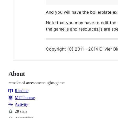
And you will have the boilerplate 
Note that you may have to edit the 
the game.js and resources.js are spec
Copyright (C) 2011 - 2014 Olivier B
About
remake of awesomenaughts game
Readme
Resources
MIT license
Activity
20
stars
Stars