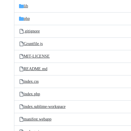
lib
php
.gitignore
Gruntfile.js
MIT-LICENSE
README.md
index.css
index.php
index.sublime-workspace
manifest.webapp