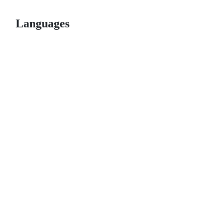
Languages
© 2026 GitHub, Inc.
Term