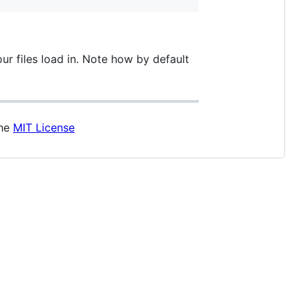
our files load in. Note how by default
the
MIT License