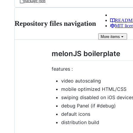
package.json
READM
Repository files navigation
MIT lice
More
items
melonJS boilerplate
features :
video autoscaling
mobile optimized HTML/CSS
swiping disabled on iOS device
debug Panel (if #debug)
default icons
distribution build