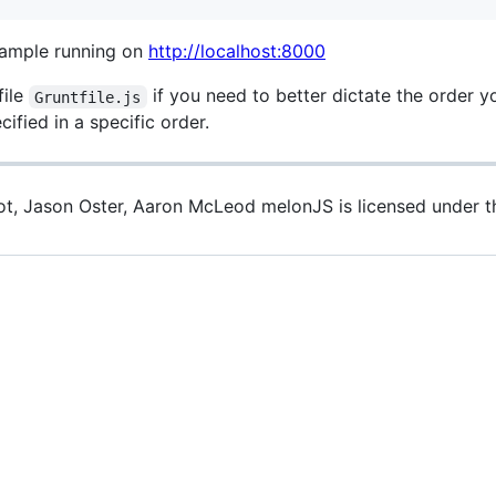
example running on
http://localhost:8000
file
if you need to better dictate the order y
Gruntfile.js
ified in a specific order.
iot, Jason Oster, Aaron McLeod melonJS is licensed under 