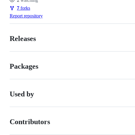
2
watching
Watchers
7
forks
Forks
Report repository
Releases
Packages
Used by
Contributors