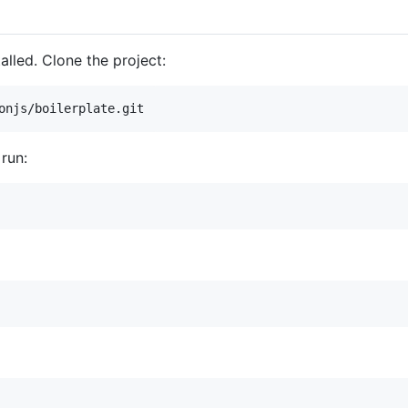
alled. Clone the project:
 run: