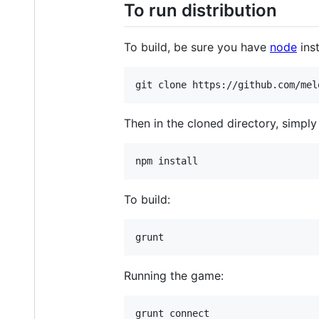
To run distribution
To build, be sure you have
node
inst
Then in the cloned directory, simply
To build:
Running the game: