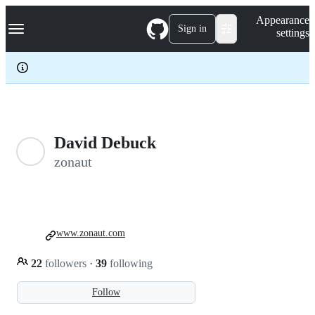
S
Navigation Menu
Appearance
k
Sign in
settings
i
p
t
o
c
o
n
t
e
David Debuck
n
zonaut
t
www.zonaut.com
22
followers
·
39
following
Follow