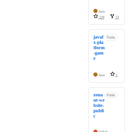
Java
229
53
javaf
Public
x-pla
tform
-gam
e
Java
1
zona
Public
ut-we
bsite-
publi
c