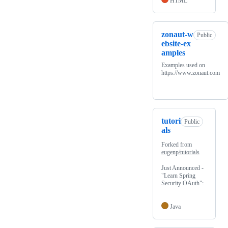
HTML
zonaut-w
Public
ebsite-ex
amples
Examples used on
https://www.zonaut.com
tutori
Public
als
Forked from
eugenp/tutorials
Just Announced -
"Learn Spring
Security OAuth":
Java