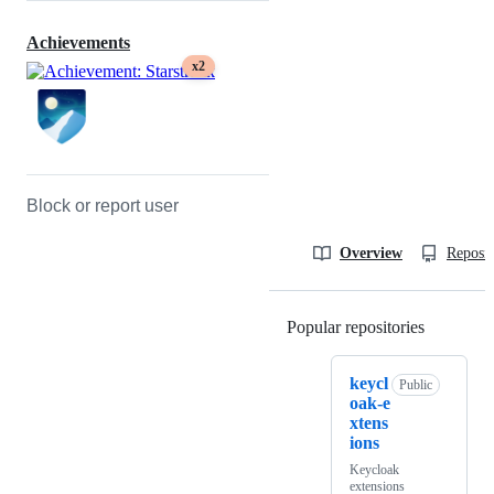
Achievements
x2
Block or report user
Overview
Reposit
Popular repositories
Loading
keycl
Public
oak-e
xtens
ions
Keycloak
extensions