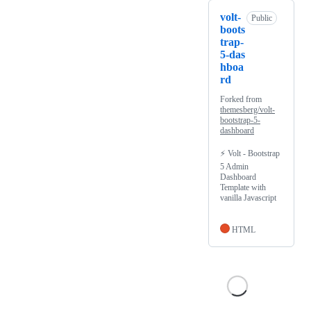
volt-
Public
boots
trap-
5-das
hboa
rd
Forked from
themesberg/volt-
bootstrap-5-
dashboard
⚡️ Volt - Bootstrap
5 Admin
Dashboard
Template with
vanilla Javascript
HTML