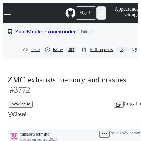
S
Navigation Menu
Appearance
k
Sign in
settings
i
p
t
ZoneMinder
/
zoneminder
Public
o
c
o
Code
Issues
Pull requests
103
28
n
t
e
n
t
ZMC exhausts memory and crashes
#3772
Copy li
New issue
Closed
Issue body action
thisabstractmind
Description
opened
on Sep 25, 2023