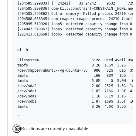
Reactions are currently unavailable