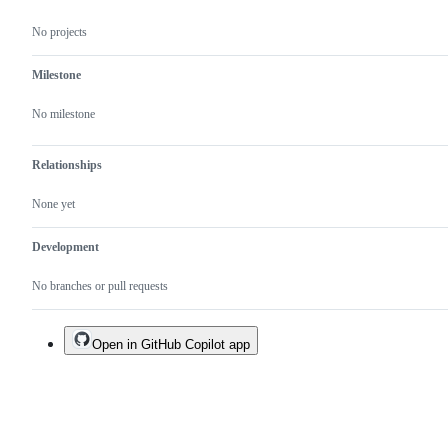
No projects
Milestone
No milestone
Relationships
None yet
Development
No branches or pull requests
Open in GitHub Copilot app