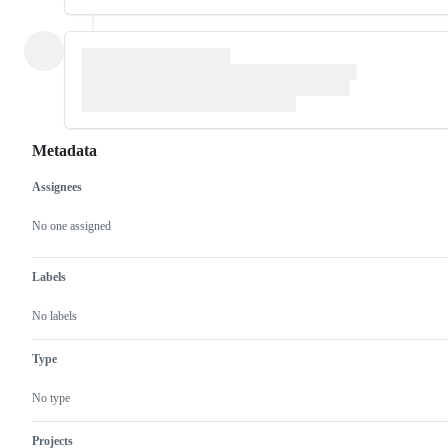
Metadata
Assignees
Metadata
Issue
actions
No one assigned
Labels
No labels
Type
No type
Projects