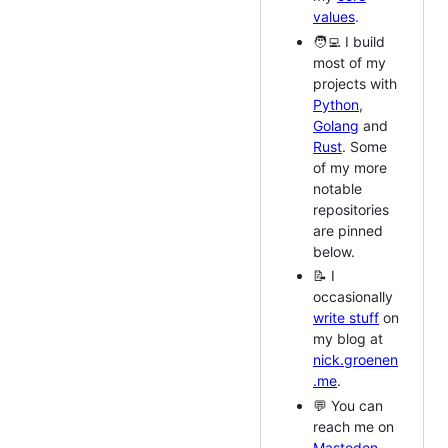
values
.
🧑‍💻 I build
most of my
projects with
Python
,
Golang
and
Rust
. Some
of my more
notable
repositories
are pinned
below.
📝 I
occasionally
write stuff
on
my blog at
nick.groenen
.me
.
💬 You can
reach me on
Mastodon
,