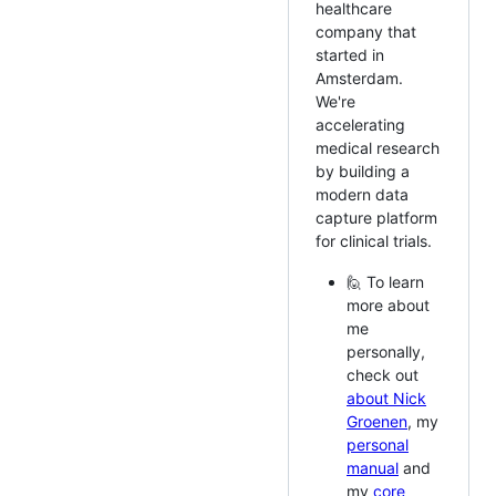
healthcare
company that
started in
Amsterdam.
We're
accelerating
medical research
by building a
modern data
capture platform
for clinical trials.
🙋 To learn
more about
me
personally,
check out
about Nick
Groenen
, my
personal
manual
and
my
core