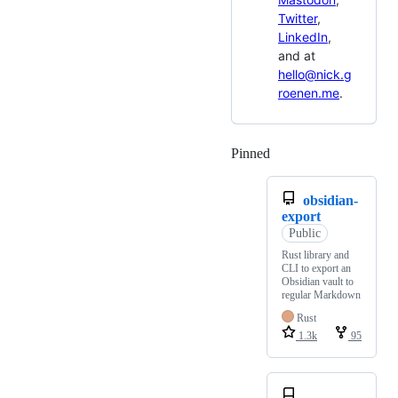
Twitter
,
LinkedIn
,
and at
hello@nick.g
roenen.me
.
Pinned
Loading
obsidian-
export
Public
Rust library and
CLI to export an
Obsidian vault to
regular Markdown
Rust
1.3k
95