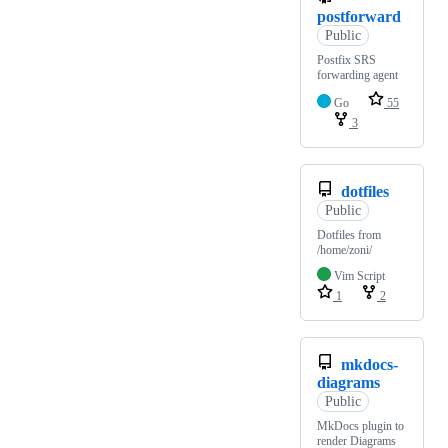
postforward
Public
Postfix SRS
forwarding agent
Go
55
3
dotfiles
Public
Dotfiles from
/home/zoni/
Vim Script
1
2
mkdocs-
diagrams
Public
MkDocs plugin to
render Diagrams