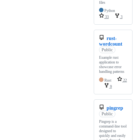
files
Python
33
3
rust-
wordcount
Public
Example rust
application to
showcase error
handling patterns
Rust
22
9
pingrep
Public
Pingrep is a
command-line tool
designed to
quickly and easily