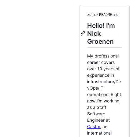
zoni
/
README
.md
Hello! I'm
Nick
Groenen
My professional
career covers
over 10 years of
experience in
infrastructure/De
vOps/IT
operations. Right
now I'm working
as a Staff
Software
Engineer at
Castor
, an
international