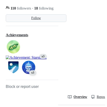
110
followers
·
18
following
Follow
Achievements
x3
x3
Block or report user
Overview
Reposit