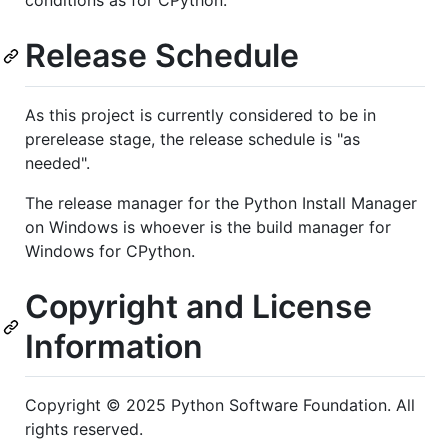
Release Schedule
As this project is currently considered to be in
prerelease stage, the release schedule is "as
needed".
The release manager for the Python Install Manager
on Windows is whoever is the build manager for
Windows for CPython.
Copyright and License
Information
Copyright © 2025 Python Software Foundation. All
rights reserved.