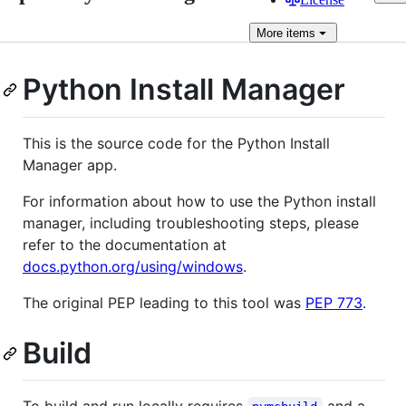
More
items
Python Install Manager
This is the source code for the Python Install
Manager app.
For information about how to use the Python install
manager, including troubleshooting steps, please
refer to the documentation at
docs.python.org/using/windows
.
The original PEP leading to this tool was
PEP 773
.
Build