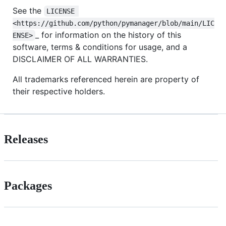
See the
LICENSE 
<https://github.com/python/pymanager/blob/main/LIC
_ for information on the history of this
ENSE>
software, terms & conditions for usage, and a
DISCLAIMER OF ALL WARRANTIES.
All trademarks referenced herein are property of
their respective holders.
Releases
Packages