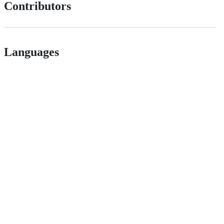
Contributors
Languages