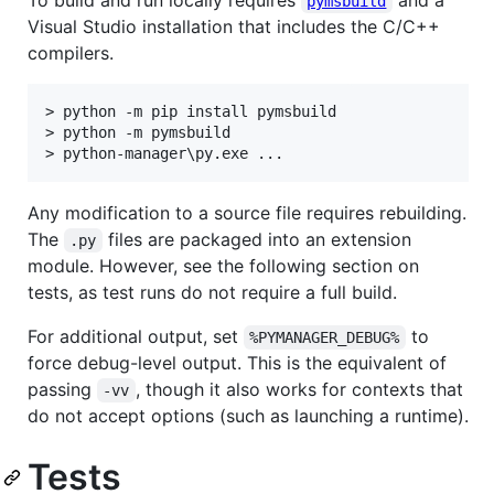
To build and run locally requires
and a
pymsbuild
Visual Studio installation that includes the C/C++
compilers.
> python -m pip install pymsbuild

> python -m pymsbuild

Any modification to a source file requires rebuilding.
The
files are packaged into an extension
.py
module. However, see the following section on
tests, as test runs do not require a full build.
For additional output, set
to
%PYMANAGER_DEBUG%
force debug-level output. This is the equivalent of
passing
, though it also works for contexts that
-vv
do not accept options (such as launching a runtime).
Tests