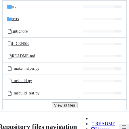
src
tests
.gitignore
LICENSE
README.md
_make_helper.py
_msbuild.py
_msbuild_test.py
View all files
README
Repository files navigation
License