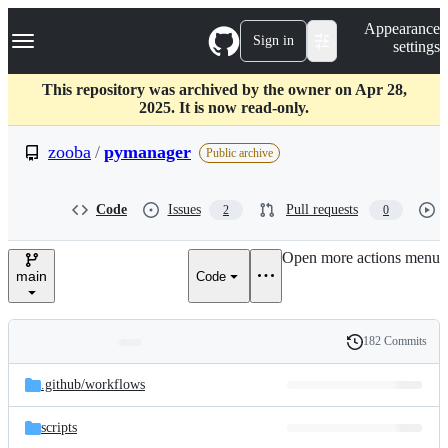
S
Navigation Menu
Appearance
k
Sign in
settings
i
p
t
This repository was archived by the owner on Apr 28,
o
2025. It is now read-only.
c
o
zooba
/
pymanager
Public archive
n
t
e
Code
Issues
Pull requests
2
0
n
t
Open more actions menu
main
Code
182 Commits
Folders
History
Latest
and
.github/
workflows
commit
files
scripts