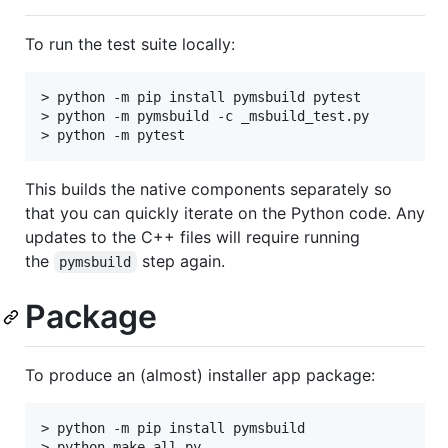
To run the test suite locally:
> python -m pip install pymsbuild pytest

> python -m pymsbuild -c _msbuild_test.py

This builds the native components separately so
that you can quickly iterate on the Python code. Any
updates to the C++ files will require running
the
step again.
pymsbuild
Package
To produce an (almost) installer app package:
> python -m pip install pymsbuild
