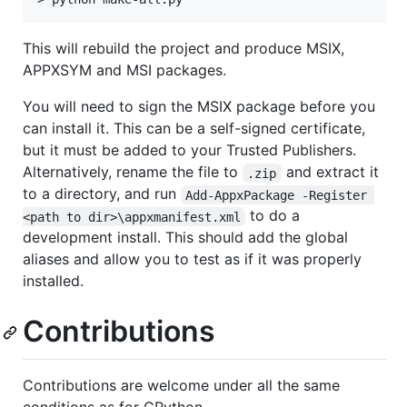
This will rebuild the project and produce MSIX,
APPXSYM and MSI packages.
You will need to sign the MSIX package before you
can install it. This can be a self-signed certificate,
but it must be added to your Trusted Publishers.
Alternatively, rename the file to
and extract it
.zip
to a directory, and run
Add-AppxPackage -Register 
to do a
<path to dir>\appxmanifest.xml
development install. This should add the global
aliases and allow you to test as if it was properly
installed.
Contributions
Contributions are welcome under all the same
conditions as for CPython.