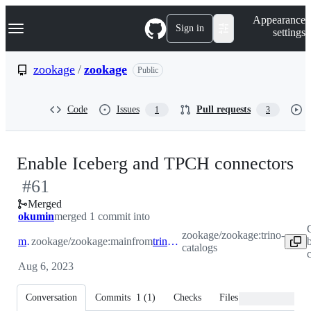
S
Navigation Menu
Appearance
k
Sign in
settings
i
p
t
zookage
/
zookage
Public
o
c
o
Code
Issues
Pull requests
1
3
n
t
e
n
-
Enable Iceberg and TPCH connectors
t
#
61
#
Merged
okumin
merged 1 commit into
zookage/zookage:trino-
main
zookage/zookage:main
from
trino-catalogs
catalogs
Aug 6, 2023
Conversation
Commits
1
(
1
)
Checks
Files changed