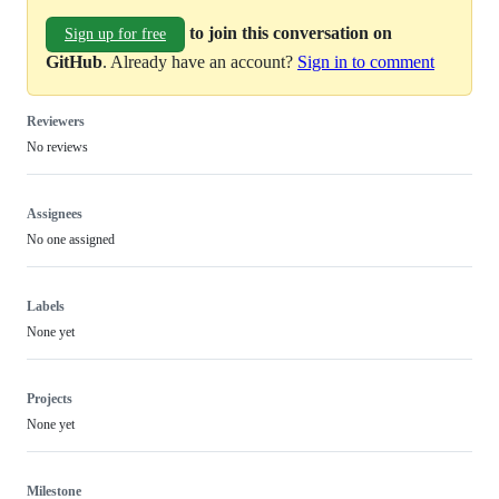
to join this conversation on
Sign up for free
GitHub
. Already have an account?
Sign in to comment
Reviewers
No reviews
Assignees
No one assigned
Labels
None yet
Projects
None yet
Milestone