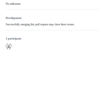
No milestone
Development
Successfully merging this pull request may close these issues.
1 participant