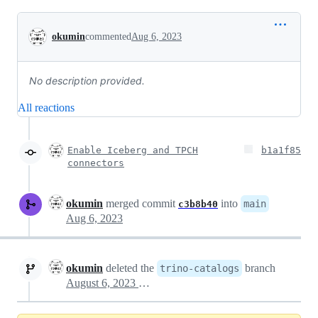
Conversation
okumin
commented
Aug 6, 2023
No description provided.
All reactions
Enable Iceberg and TPCH
b1a1f85
connectors
okumin
merged commit
into
main
c3b8b40
Aug 6, 2023
okumin
deleted the
branch
trino-catalogs
August 6, 2023 12:59