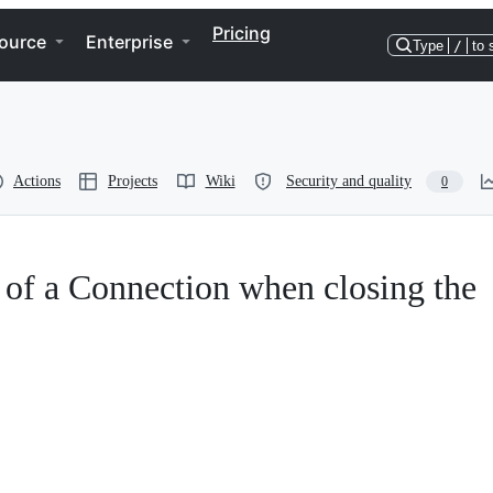
Pricing
ource
Enterprise
Type
/
to 
Actions
Projects
Wiki
Security and quality
0
 of a Connection when closing the