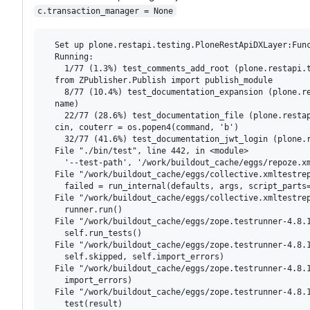
c.transaction_manager = None
  Set up plone.restapi.testing.PloneRestApiDXLayer:Func
  Running:

    1/77 (1.3%) test_comments_add_root (plone.restapi.
  from ZPublisher.Publish import publish_module

    8/77 (10.4%) test_documentation_expansion (plone.r
  name)

    22/77 (28.6%) test_documentation_file (plone.resta
  cin, couterr = os.popen4(command, 'b')

    32/77 (41.6%) test_documentation_jwt_login (plone.r
  File "./bin/test", line 442, in <module>

    '--test-path', '/work/buildout_cache/eggs/repoze.xm
  File "/work/buildout_cache/eggs/collective.xmltestrep
    failed = run_internal(defaults, args, script_parts=
  File "/work/buildout_cache/eggs/collective.xmltestrep
    runner.run()

  File "/work/buildout_cache/eggs/zope.testrunner-4.8.1
    self.run_tests()

  File "/work/buildout_cache/eggs/zope.testrunner-4.8.1
    self.skipped, self.import_errors)

  File "/work/buildout_cache/eggs/zope.testrunner-4.8.1
    import_errors)

  File "/work/buildout_cache/eggs/zope.testrunner-4.8.1
    test(result)
