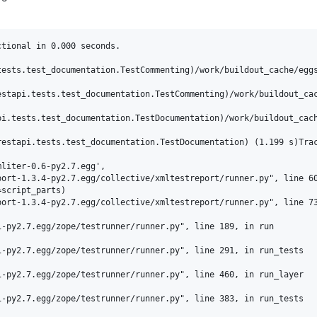
tional in 0.000 seconds.

tests.test_documentation.TestCommenting)/work/buildout_cache/eggs
estapi.tests.test_documentation.TestCommenting)/work/buildout_cac
pi.tests.test_documentation.TestDocumentation)/work/buildout_cach
estapi.tests.test_documentation.TestDocumentation) (1.199 s)Trac
liter-0.6-py2.7.egg',

ort-1.3.4-py2.7.egg/collective/xmltestreport/runner.py", line 60
script_parts)

ort-1.3.4-py2.7.egg/collective/xmltestreport/runner.py", line 73
-py2.7.egg/zope/testrunner/runner.py", line 189, in run

-py2.7.egg/zope/testrunner/runner.py", line 291, in run_tests

-py2.7.egg/zope/testrunner/runner.py", line 460, in run_layer

-py2.7.egg/zope/testrunner/runner.py", line 383, in run_tests
