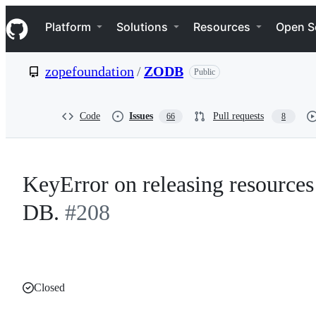
S
Navigation Menu
k
Platform
Solutions
Resources
Open S
i
p
t
zopefoundation
/
ZODB
Public
o
c
o
n
Code
Issues
Pull requests
66
8
t
e
n
t
KeyError on releasing resources
DB.
#208
Closed