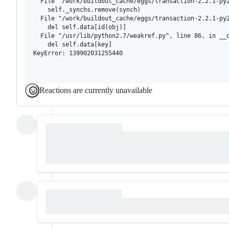
  File "/work/buildout_cache/eggs/transaction-2.2.1-py2
    self._synchs.remove(synch)

  File "/work/buildout_cache/eggs/transaction-2.2.1-py2
    del self.data[id(obj)]

  File "/usr/lib/python2.7/weakref.py", line 86, in __d
    del self.data[key]

KeyError: 139902031255440

Reactions are currently unavailable