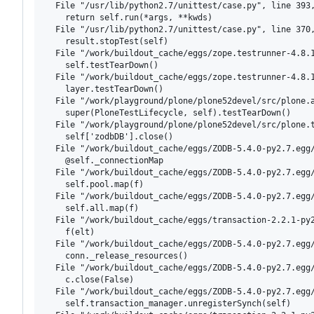
  File "/usr/lib/python2.7/unittest/case.py", line 393,
    return self.run(*args, **kwds)

  File "/usr/lib/python2.7/unittest/case.py", line 370,
    result.stopTest(self)

  File "/work/buildout_cache/eggs/zope.testrunner-4.8.1
    self.testTearDown()

  File "/work/buildout_cache/eggs/zope.testrunner-4.8.1
    layer.testTearDown()

  File "/work/playground/plone/plone52devel/src/plone.a
    super(PloneTestLifecycle, self).testTearDown()

  File "/work/playground/plone/plone52devel/src/plone.t
    self['zodbDB'].close()

  File "/work/buildout_cache/eggs/ZODB-5.4.0-py2.7.egg/
    @self._connectionMap

  File "/work/buildout_cache/eggs/ZODB-5.4.0-py2.7.egg/
    self.pool.map(f)

  File "/work/buildout_cache/eggs/ZODB-5.4.0-py2.7.egg/
    self.all.map(f)

  File "/work/buildout_cache/eggs/transaction-2.2.1-py2
    f(elt)

  File "/work/buildout_cache/eggs/ZODB-5.4.0-py2.7.egg/
    conn._release_resources()

  File "/work/buildout_cache/eggs/ZODB-5.4.0-py2.7.egg/
    c.close(False)

  File "/work/buildout_cache/eggs/ZODB-5.4.0-py2.7.egg/
    self.transaction_manager.unregisterSynch(self)
