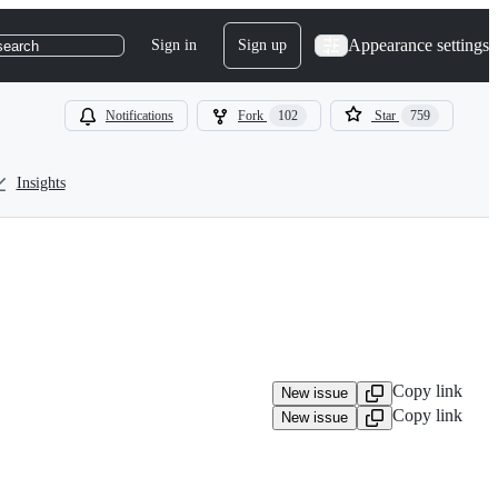
Appearance settings
Sign in
Sign up
search
Notifications
Fork
102
Star
759
Insights
Copy link
New issue
Copy link
New issue