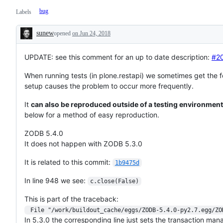
bug
Labels
sunew
opened
on Jun 24, 2018
Description
UPDATE: see this comment for an up to date description:
#2
When running tests (in plone.restapi) we sometimes get the foll
setup causes the problem to occur more frequently.
It
can also be reproduced outside of a testing environment
below for a method of easy reproduction.
ZODB 5.4.0
It does not happen with ZODB 5.3.0
It is related to this commit:
1b9475d
In line 948 we see:
c.close(False)
This is part of the traceback:
 File "/work/buildout_cache/eggs/ZODB-5.4.0-py2.7.egg/Z
In 5.3.0 the corresponding line just sets the transaction man