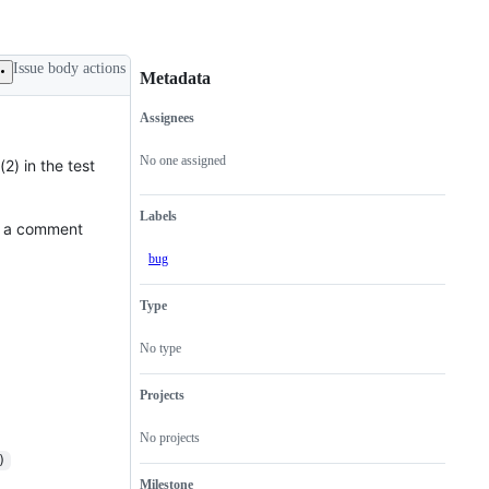
Issue body actions
Metadata
Assignees
Metadata
Issue
actions
No one assigned
2) in the test
Labels
e a comment
bug
Type
No type
Projects
No projects
)
Milestone