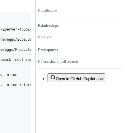
No milestone
Relationships
/ZServer-4.0b1-py2.7.egg/ZServer/PubCore/ZServerPublisher.py:22:
None yet
he/eggs/zope.deprecation-4.3.0-py2.7.egg/zope/deprecation/deprec
e/eggs/Products.PortalTransforms-3.1.3-py2.7.egg/Products/Portal
Development
eback (most recent call last):

No branches or pull requests
, in run

Open in GitHub Copilot app
, in run_internal
