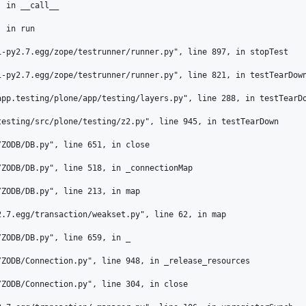
 in __call__

 in run

-py2.7.egg/zope/testrunner/runner.py", line 897, in stopTest

-py2.7.egg/zope/testrunner/runner.py", line 821, in testTearDown
pp.testing/plone/app/testing/layers.py", line 288, in testTearDo
esting/src/plone/testing/z2.py", line 945, in testTearDown

ZODB/DB.py", line 651, in close

ZODB/DB.py", line 518, in _connectionMap

ZODB/DB.py", line 213, in map

.7.egg/transaction/weakset.py", line 62, in map

ZODB/DB.py", line 659, in _

ZODB/Connection.py", line 948, in _release_resources

ZODB/Connection.py", line 304, in close
