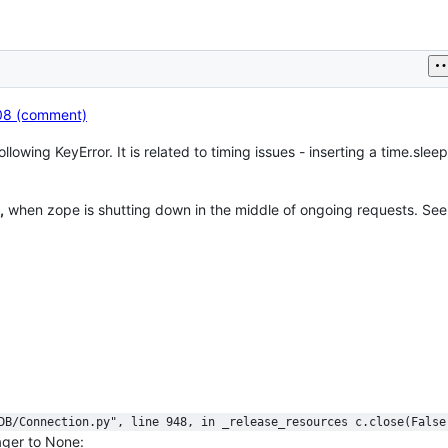
08 (comment)
owing KeyError. It is related to timing issues - inserting a time.sleep(
,
when zope is shutting down in the middle of ongoing requests. Se
ODB/Connection.py", line 948, in _release_resources c.close(False
ager to None: