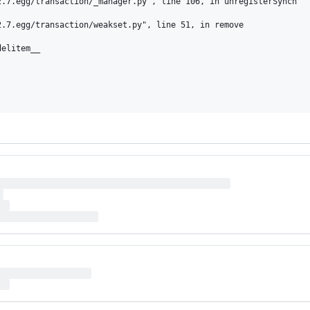
.7.egg/transaction/_manager.py", line 106, in unregisterSynch

.7.egg/transaction/weakset.py", line 51, in remove

elitem__
